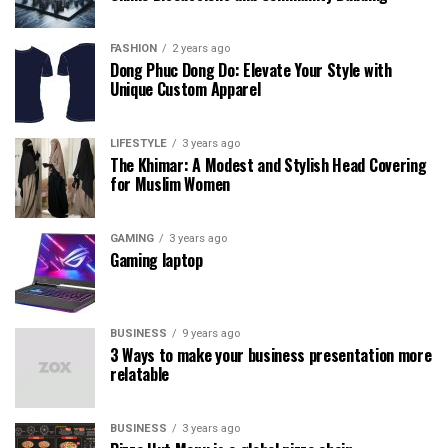
FASHION
2 years ago
Dong Phuc Dong Do: Elevate Your Style with
Unique Custom Apparel
LIFESTYLE
3 years ago
The Khimar: A Modest and Stylish Head Covering
for Muslim Women
GAMING
3 years ago
Gaming laptop
BUSINESS
9 years ago
3 Ways to make your business presentation more
relatable
BUSINESS
3 years ago