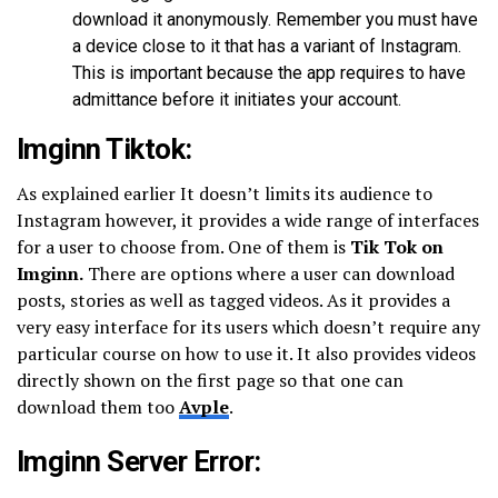
download it anonymously. Remember you must have
a device close to it that has a variant of Instagram.
This is important because the app requires to have
admittance before it initiates your account.
Imginn Tiktok:
As explained earlier It doesn’t limits its audience to
Instagram however, it provides a wide range of interfaces
for a user to choose from. One of them is
Tik Tok on
Imginn.
There are options where a user can download
posts, stories as well as tagged videos. As it provides a
very easy interface for its users which doesn’t require any
particular course on how to use it. It also provides videos
directly shown on the first page so that one can
download them too
Avple
.
Imginn Server Error: