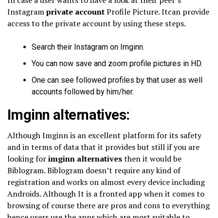
Instagram
private account
Profile Picture. Itcan provide
access to the private account by using these steps.
Search their Instagram on Imginn.
You can now save and zoom profile pictures in HD.
One can see followed profiles by that user as well
accounts followed by him/her.
Imginn alternatives:
Although Imginn is an excellent platform for its safety
and in terms of data that it provides but still if you are
looking for
imginn alternatives
then it would be
Biblogram. Biblogram doesn’t require any kind of
registration and works on almost every device including
Androids. Although It is a fronted app when it comes to
browsing of course there are pros and cons to everything
hence users use the apps which are most suitable to