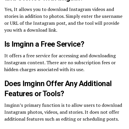
Yes, It allows you to download Instagram videos and
stories in addition to photos. Simply enter the username
or URL of the Instagram post, and the tool will provide
you with a download link.
Is Imginn a Free Service?
It offers a free service for accessing and downloading
Instagram content. There are no subscription fees or
hidden charges associated with its use.
Does Imginn Offer Any Additional
Features or Tools?
Imginn’s primary function is to allow users to download
Instagram photos, videos, and stories. It does not offer
additional features such as editing or scheduling posts.