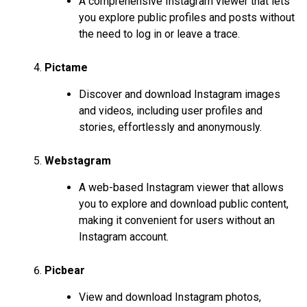
A comprehensive Instagram viewer that lets
you explore public profiles and posts without
the need to log in or leave a trace.
Pictame
Discover and download Instagram images
and videos, including user profiles and
stories, effortlessly and anonymously.
Webstagram
A web-based Instagram viewer that allows
you to explore and download public content,
making it convenient for users without an
Instagram account.
Picbear
View and download Instagram photos,