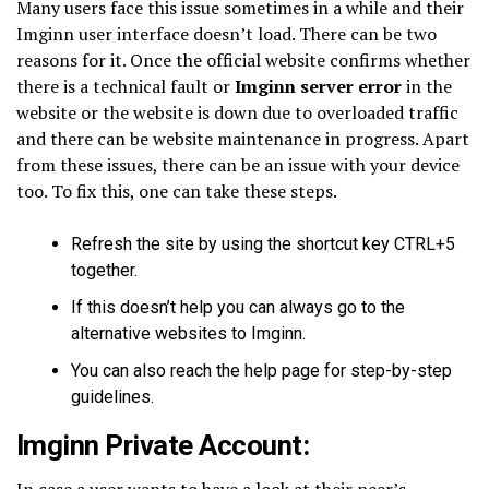
Many users face this issue sometimes in a while and their
Imginn user interface doesn’t load. There can be two
reasons for it. Once the official website confirms whether
there is a technical fault or
Imginn server error
in the
website or the website is down due to overloaded traffic
and there can be website maintenance in progress. Apart
from these issues, there can be an issue with your device
too. To fix this, one can take these steps.
Refresh the site by using the shortcut key CTRL+5
together.
If this doesn’t help you can always go to the
alternative websites to Imginn.
You can also reach the help page for step-by-step
guidelines.
Imginn Private Account:
In case a user wants to have a look at their peer’s