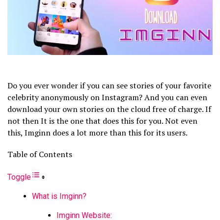
Do you ever wonder if you can see stories of your favorite
celebrity anonymously on Instagram? And you can even
download your own stories on the cloud free of charge. If
not then It is the one that does this for you. Not even
this, Imginn does a lot more than this for its users.
Table of Contents
Toggle
What is Imginn?
Imginn Website: