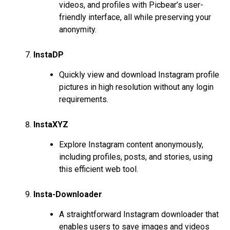
videos, and profiles with Picbear’s user-
friendly interface, all while preserving your
anonymity.
InstaDP
Quickly view and download Instagram profile
pictures in high resolution without any login
requirements.
InstaXYZ
Explore Instagram content anonymously,
including profiles, posts, and stories, using
this efficient web tool.
Insta-Downloader
A straightforward Instagram downloader that
enables users to save images and videos