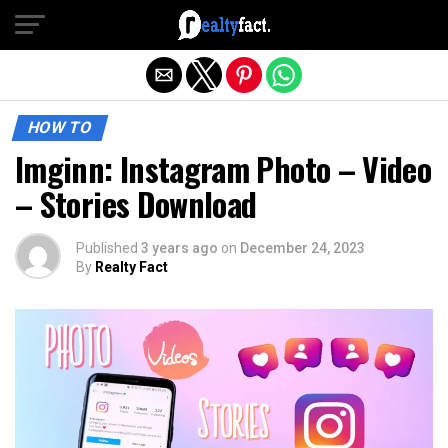
Exit mobile version
HOW TO
Imginn: Instagram Photo – Video
– Stories Download
Published
3 years ago
on
December 24, 2023
By
Realty Fact