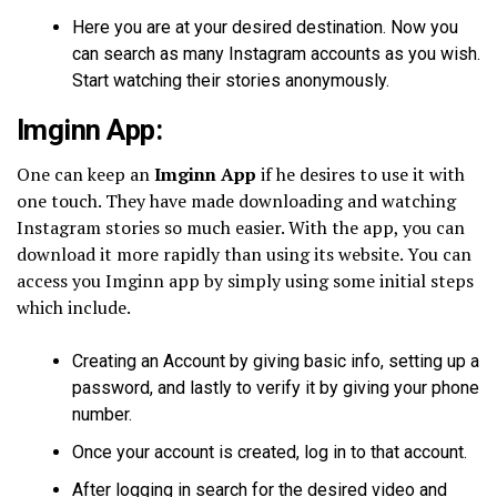
Here you are at your desired destination. Now you
can search as many Instagram accounts as you wish.
Start watching their stories anonymously.
Imginn App:
One can keep an
Imginn App
if he desires to use it with
one touch. They have made downloading and watching
Instagram stories so much easier. With the app, you can
download it more rapidly than using its website. You can
access you Imginn app by simply using some initial steps
which include.
Creating an Account by giving basic info, setting up a
password, and lastly to verify it by giving your phone
number.
Once your account is created, log in to that account.
After logging in search for the desired video and