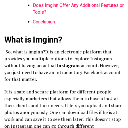
Does Imginn Offer Any Additional Features or
Tools?
Conclusion:
What is Imginn?
So, what is imginn?It
is an electronic platform that
provides you multiple options to explore Instagram
without having an actual
Instagram
account. However,
you just need to have an introductory Facebook account
for that matter.
It is a safe and secure platform for different people
especially marketers that allows them to have a look at
their clients and their needs. It lets you upload and share
photos anonymously. One can download files if he is at
work and can save it to see them later. This doesn’t stop
on Instagram one can go through different