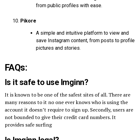
from public profiles with ease.
Pikore
A simple and intuitive platform to view and
save Instagram content, from posts to profile
pictures and stories.
FAQs:
Is it safe to use Imginn?
It is known to be one of the safest sites of all. There are
many reasons to it no one ever knows who is using the
account it doesn’t require to sign up. Secondly, users are
not bounded to give their credit card numbers. It
provides safe surfing
Is Imginn legal?