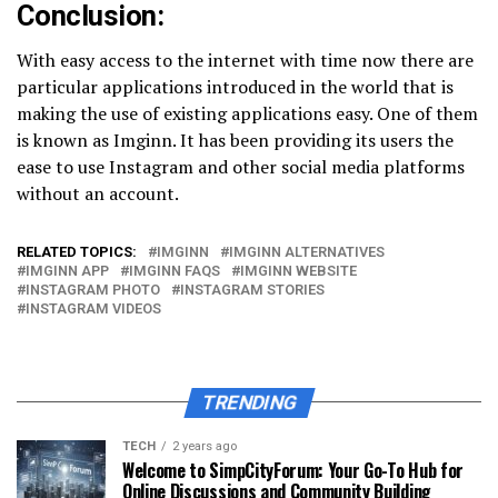
Conclusion:
With easy access to the internet with time now there are
particular applications introduced in the world that is
making the use of existing applications easy. One of them
is known as Imginn. It has been providing its users the
ease to use Instagram and other social media platforms
without an account.
RELATED TOPICS:
IMGINN
IMGINN ALTERNATIVES
IMGINN APP
IMGINN FAQS
IMGINN WEBSITE
INSTAGRAM PHOTO
INSTAGRAM STORIES
INSTAGRAM VIDEOS
TRENDING
TECH
2 years ago
Welcome to SimpCityForum: Your Go-To Hub for
Online Discussions and Community Building