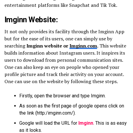
entertainment platforms like Snapchat and Tik Tok.
Imginn Website:
It not only provides its facility through the Imginn App
but for the ease of its users, one can simply use by
searching
Imginn website or
Imginn.com
.
This website
builds information about Instagram users. It inspires its
users to download from personal communication sites.
One can also keep an eye on people who opened your
profile picture and track their activity on your account.
One can use on the website by following these steps.
Firstly, open the browser and type Imginn.
As soon as the first page of google opens click on
the link (http:/imginn.com/).
Google will load the URL for
Imginn
. This is as easy
as it looks.