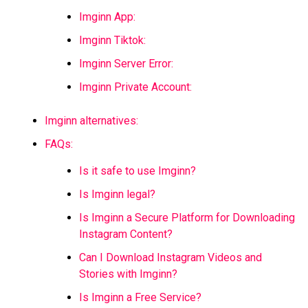
Imginn App:
Imginn Tiktok:
Imginn Server Error:
Imginn Private Account:
Imginn alternatives:
FAQs:
Is it safe to use Imginn?
Is Imginn legal?
Is Imginn a Secure Platform for Downloading
Instagram Content?
Can I Download Instagram Videos and
Stories with Imginn?
Is Imginn a Free Service?