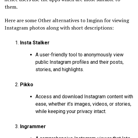
them.
Here are some Other alternatives to Imginn for viewing
Instagram photos along with short descriptions:
Insta Stalker
A user-friendly tool to anonymously view
public Instagram profiles and their posts,
stories, and highlights.
Pikko
Access and download Instagram content with
ease, whether it’s images, videos, or stories,
while keeping your privacy intact.
Ingrammer