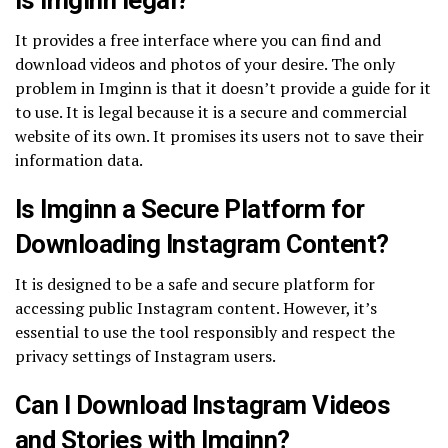
It provides a free interface where you can find and
download videos and photos of your desire. The only
problem in Imginn is that it doesn’t provide a guide for it
to use. It is legal because it is a secure and commercial
website of its own. It promises its users not to save their
information data.
Is Imginn a Secure Platform for
Downloading Instagram Content?
It is designed to be a safe and secure platform for
accessing public Instagram content. However, it’s
essential to use the tool responsibly and respect the
privacy settings of Instagram users.
Can I Download Instagram Videos
and Stories with Imginn?