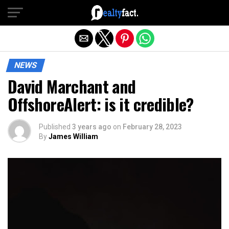
Exit mobile version
NEWS
David Marchant and
OffshoreAlert: is it credible?
Published
3 years ago
on
February 28, 2023
By
James William