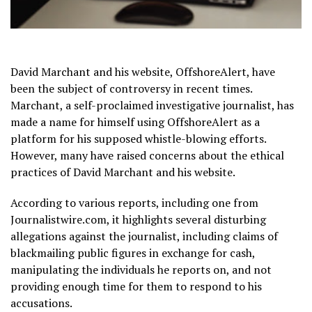
David Marchant and his website, OffshoreAlert, have
been the subject of controversy in recent times.
Marchant, a self-proclaimed investigative journalist, has
made a name for himself using OffshoreAlert as a
platform for his supposed whistle-blowing efforts.
However, many have raised concerns about the ethical
practices of David Marchant and his website.
According to various reports, including one from
Journalistwire.com, it highlights several disturbing
allegations against the journalist, including claims of
blackmailing public figures in exchange for cash,
manipulating the individuals he reports on, and not
providing enough time for them to respond to his
accusations.