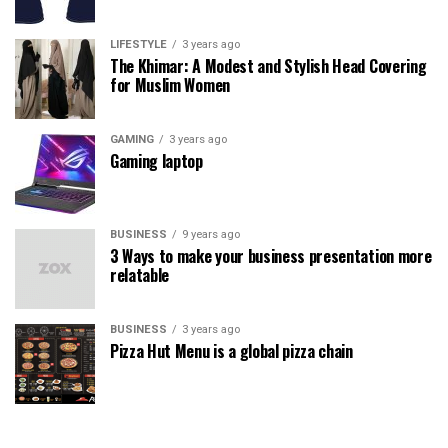
LIFESTYLE
3 years ago
The Khimar: A Modest and Stylish Head Covering
for Muslim Women
GAMING
3 years ago
Gaming laptop
BUSINESS
9 years ago
3 Ways to make your business presentation more
relatable
BUSINESS
3 years ago
Pizza Hut Menu is a global pizza chain