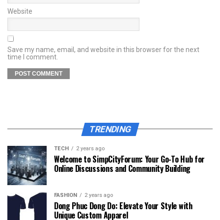
Website
Save my name, email, and website in this browser for the next
time I comment.
TRENDING
TECH
2 years ago
Welcome to SimpCityForum: Your Go-To Hub for
Online Discussions and Community Building
FASHION
2 years ago
Dong Phuc Dong Do: Elevate Your Style with
Unique Custom Apparel