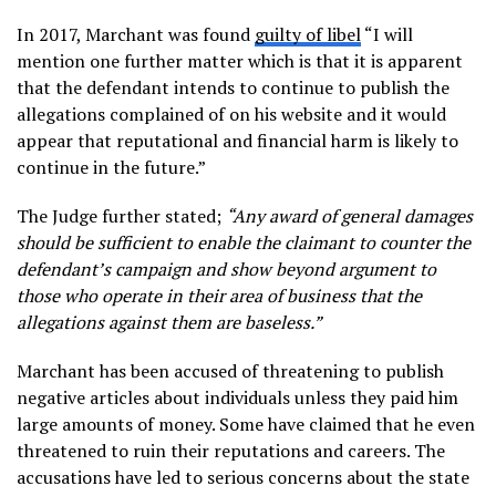
In 2017, Marchant was found
guilty of libel
“I will
mention one further matter which is that it is apparent
that the defendant intends to continue to publish the
allegations complained of on his website and it would
appear that reputational and financial harm is likely to
continue in the future.”
The Judge further stated;
“Any award of general damages
should be sufficient to enable the claimant to counter the
defendant’s campaign and show beyond argument to
those who operate in their area of business that the
allegations against them are baseless.”
Marchant has been accused of threatening to publish
negative articles about individuals unless they paid him
large amounts of money. Some have claimed that he even
threatened to ruin their reputations and careers. The
accusations have led to serious concerns about the state