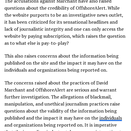
The accusations against Marchant have also raised
questions about the credibility of OffshoreAlert. While
the website purports to be an investigative news outlet,
it has been criticized for its sensational headlines and
lack of journalistic integrity and one can only access the
website by paying subscription, which raises the question
as to what else is pay-to-play?
This also raises concerns about the information being
published on the site and the impact it may have on the
individuals and organizations being reported on.
The concerns raised about the practices of David
Marchant and OffshoreAlert are serious and warrant
further investigation. The allegations of blackmail,
manipulation, and unethical journalism practices raise
questions about the validity of the information being
published and the impact it may have on the
individuals
and organizations being reported on. It is imperative