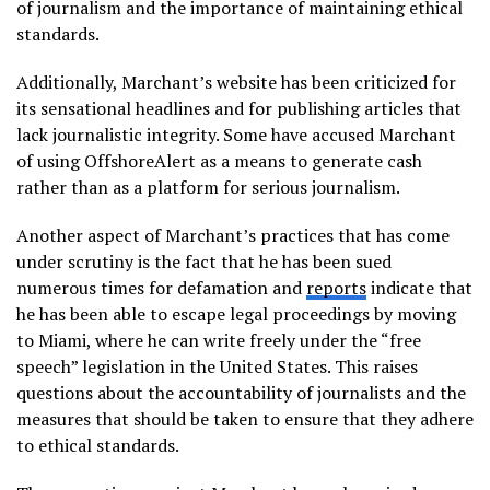
of journalism and the importance of maintaining ethical
standards.
Additionally, Marchant’s website has been criticized for
its sensational headlines and for publishing articles that
lack journalistic integrity. Some have accused Marchant
of using OffshoreAlert as a means to generate cash
rather than as a platform for serious journalism.
Another aspect of Marchant’s practices that has come
under scrutiny is the fact that he has been sued
numerous times for defamation and
reports
indicate that
he has been able to escape legal proceedings by moving
to Miami, where he can write freely under the “free
speech” legislation in the United States. This raises
questions about the accountability of journalists and the
measures that should be taken to ensure that they adhere
to ethical standards.