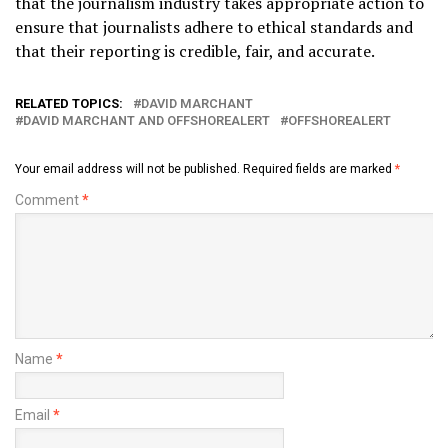
that the journalism industry takes appropriate action to
ensure that journalists adhere to ethical standards and
that their reporting is credible, fair, and accurate.
RELATED TOPICS:
DAVID MARCHANT
DAVID MARCHANT AND OFFSHOREALERT
OFFSHOREALERT
Your email address will not be published.
Required fields are marked
*
Comment
*
Name
*
Email
*