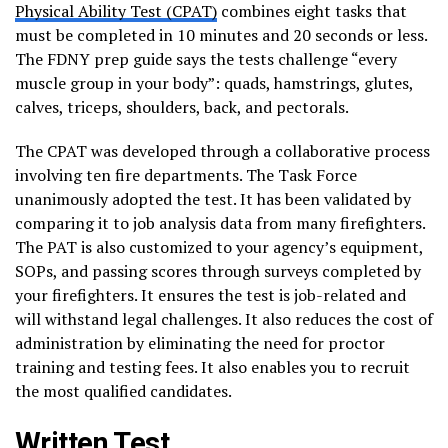
Physical Ability Test (CPAT)
combines eight tasks that
must be completed in 10 minutes and 20 seconds or less.
The FDNY prep guide says the tests challenge “every
muscle group in your body”: quads, hamstrings, glutes,
calves, triceps, shoulders, back, and pectorals.
The CPAT was developed through a collaborative process
involving ten fire departments. The Task Force
unanimously adopted the test. It has been validated by
comparing it to job analysis data from many firefighters.
The PAT is also customized to your agency’s equipment,
SOPs, and passing scores through surveys completed by
your firefighters. It ensures the test is job-related and
will withstand legal challenges. It also reduces the cost of
administration by eliminating the need for proctor
training and testing fees. It also enables you to recruit
the most qualified candidates.
Written Test