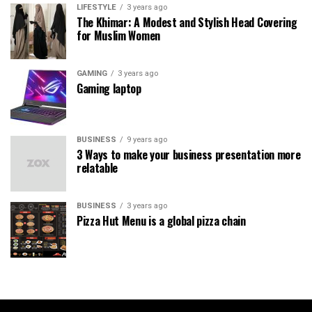
LIFESTYLE
3 years ago
The Khimar: A Modest and Stylish Head Covering
for Muslim Women
GAMING
3 years ago
Gaming laptop
BUSINESS
9 years ago
3 Ways to make your business presentation more
relatable
BUSINESS
3 years ago
Pizza Hut Menu is a global pizza chain