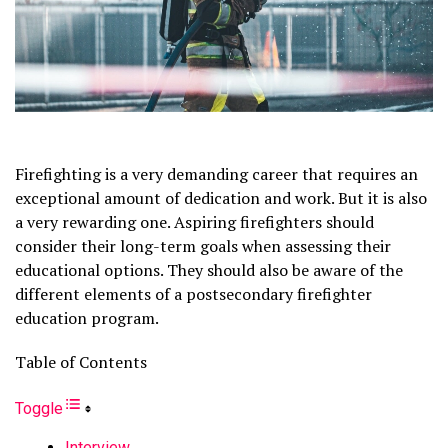
Firefighting is a very demanding career that requires an
exceptional amount of dedication and work. But it is also
a very rewarding one. Aspiring firefighters should
consider their long-term goals when assessing their
educational options. They should also be aware of the
different elements of a postsecondary firefighter
education program.
Table of Contents
Toggle
Interview