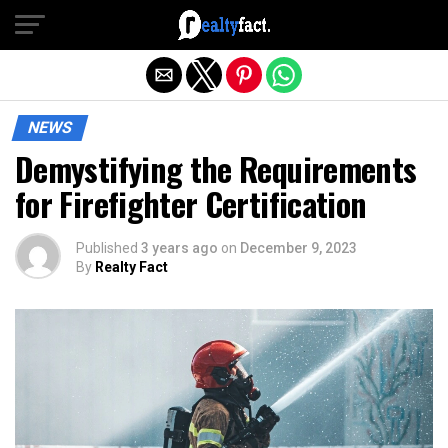
Exit mobile version
NEWS
Demystifying the Requirements
for Firefighter Certification
Published
3 years ago
on
December 9, 2023
By
Realty Fact