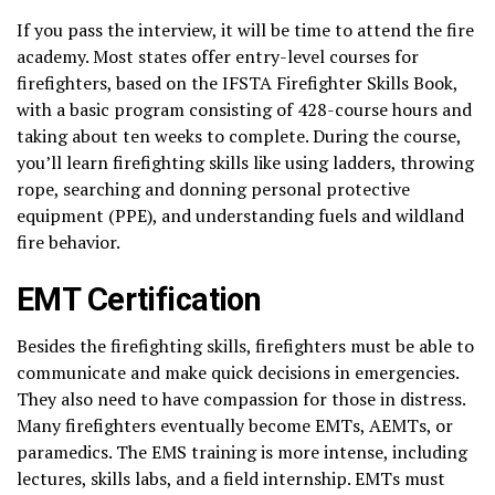
If you pass the interview, it will be time to attend the fire
academy. Most states offer entry-level courses for
firefighters, based on the IFSTA Firefighter Skills Book,
with a basic program consisting of 428-course hours and
taking about ten weeks to complete. During the course,
you’ll learn firefighting skills like using ladders, throwing
rope, searching and donning personal protective
equipment (PPE), and understanding fuels and wildland
fire behavior.
EMT Certification
Besides the firefighting skills, firefighters must be able to
communicate and make quick decisions in emergencies.
They also need to have compassion for those in distress.
Many firefighters eventually become EMTs, AEMTs, or
paramedics. The EMS training is more intense, including
lectures, skills labs, and a field internship. EMTs must