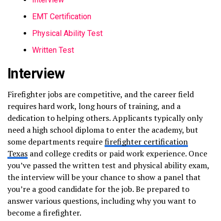
EMT Certification
Physical Ability Test
Written Test
Interview
Firefighter jobs are competitive, and the career field
requires hard work, long hours of training, and a
dedication to helping others. Applicants typically only
need a high school diploma to enter the academy, but
some departments require
firefighter certification
Texas
and college credits or paid work experience. Once
you’ve passed the written test and physical ability exam,
the interview will be your chance to show a panel that
you’re a good candidate for the job. Be prepared to
answer various questions, including why you want to
become a firefighter.