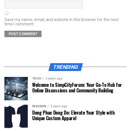
Save my name, email, and website in this browser for the next
time I comment.
TRENDING
TECH
2 years ago
Welcome to SimpCityForum: Your Go-To Hub for
Online Discussions and Community Building
FASHION
2 years ago
Dong Phuc Dong Do: Elevate Your Style with
Unique Custom Apparel