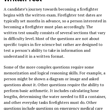
A candidate’s journey towards becoming a firefighter
begins with the written exam. Firefighter test dates are
typically set months in advance, so a person interested in
becoming a firefighter must plan accordingly. The
written test usually consists of several sections that vary
in difficulty level. Most of the questions are not about
specific topics in fire science but rather are designed to
test a person’s ability to take in information and
understand it in a written format.
Some of the more complex questions require some
memorization and logical reasoning skills. For example, a
person might be shown a diagram or image and asked
questions about it. Other questions require the ability to
perform basic arithmetic. It includes calculating hose
lengths, determining the water needed to fill a container,
and other everyday tasks firefighters must do. Other
questions include questions on emergency medical care