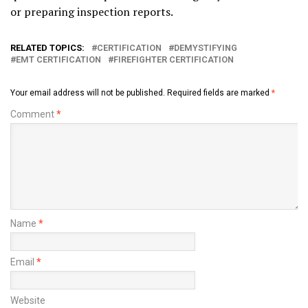
or preparing inspection reports.
RELATED TOPICS:
CERTIFICATION
DEMYSTIFYING
EMT CERTIFICATION
FIREFIGHTER CERTIFICATION
Your email address will not be published.
Required fields are marked
*
Comment
*
Name
*
Email
*
Website