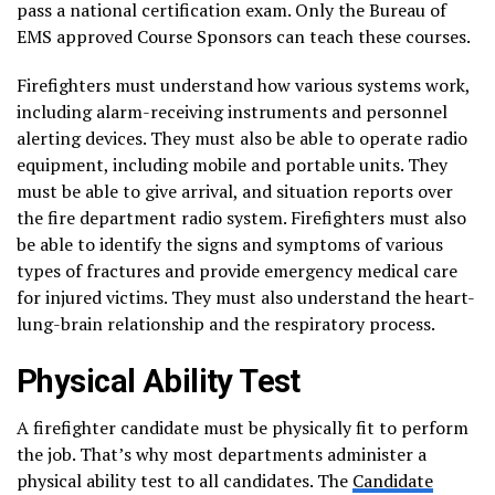
pass a national certification exam. Only the Bureau of
EMS approved Course Sponsors can teach these courses.
Firefighters must understand how various systems work,
including alarm-receiving instruments and personnel
alerting devices. They must also be able to operate radio
equipment, including mobile and portable units. They
must be able to give arrival, and situation reports over
the fire department radio system. Firefighters must also
be able to identify the signs and symptoms of various
types of fractures and provide emergency medical care
for injured victims. They must also understand the heart-
lung-brain relationship and the respiratory process.
Physical Ability Test
A firefighter candidate must be physically fit to perform
the job. That’s why most departments administer a
physical ability test to all candidates. The
Candidate