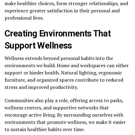
make healthier choices, form stronger relationships, and
experience greater satisfaction in their personal and
professional lives.
Creating Environments That
Support Wellness
Wellness extends beyond personal habits into the
environments we build. Home and workspaces can either
support or hinder health. Natural lighting, ergonomic
furniture, and organized spaces contribute to reduced
stress and improved productivity.
Communities also play a role, offering access to parks,
wellness centers, and supportive networks that
encourage active living. By surrounding ourselves with
environments that promote wellness, we make it easier
to sustain healthier habits over time.