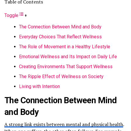
Table of Contents
Toggle
The Connection Between Mind and Body
Everyday Choices That Reflect Wellness
The Role of Movement in a Healthy Lifestyle
Emotional Wellness and Its Impact on Daily Life
Creating Environments That Support Wellness
The Ripple Effect of Wellness on Society
Living with Intention
The Connection Between Mind
and Body
A strong link exists between mental and physical health
.