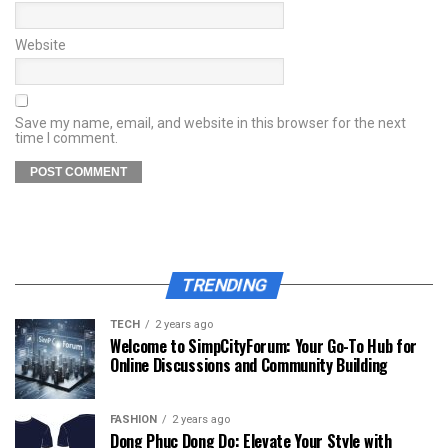
Website
Save my name, email, and website in this browser for the next
time I comment.
TRENDING
TECH
2 years ago
Welcome to SimpCityForum: Your Go-To Hub for
Online Discussions and Community Building
FASHION
2 years ago
Dong Phuc Dong Do: Elevate Your Style with