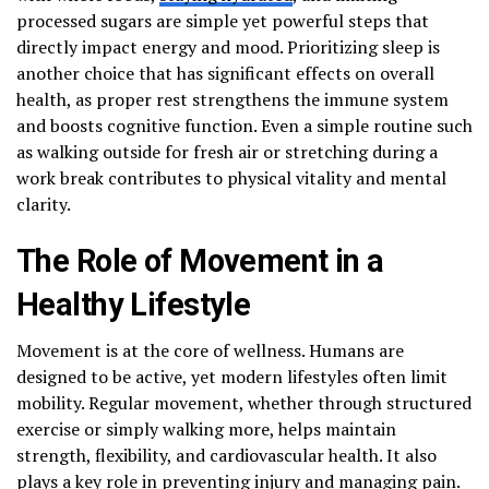
processed sugars are simple yet powerful steps that
directly impact energy and mood. Prioritizing sleep is
another choice that has significant effects on overall
health, as proper rest strengthens the immune system
and boosts cognitive function. Even a simple routine such
as walking outside for fresh air or stretching during a
work break contributes to physical vitality and mental
clarity.
The Role of Movement in a
Healthy Lifestyle
Movement is at the core of wellness. Humans are
designed to be active, yet modern lifestyles often limit
mobility. Regular movement, whether through structured
exercise or simply walking more, helps maintain
strength, flexibility, and cardiovascular health. It also
plays a key role in preventing injury and managing pain.