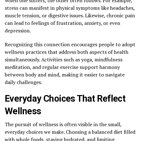
When one suffers, the other often follows. For example,
stress can manifest in physical symptoms like headaches,
muscle tension, or digestive issues. Likewise, chronic pain
can lead to feelings of frustration, anxiety, or even
depression.
Recognizing this connection encourages people to adopt
wellness practices that address both aspects of health
simultaneously. Activities such as yoga, mindfulness
meditation, and regular exercise support harmony
between body and mind, making it easier to navigate
daily challenges.
Everyday Choices That Reflect
Wellness
The pursuit of wellness is often visible in the small,
everyday choices we make. Choosing a balanced diet filled
with whole foods,
staying hydrated
, and limiting