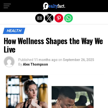
Exit mobile version
HEALTH
How Wellness Shapes the Way We
Live
Published
11 months ago
on
September 26, 2025
By
Alex Thompson