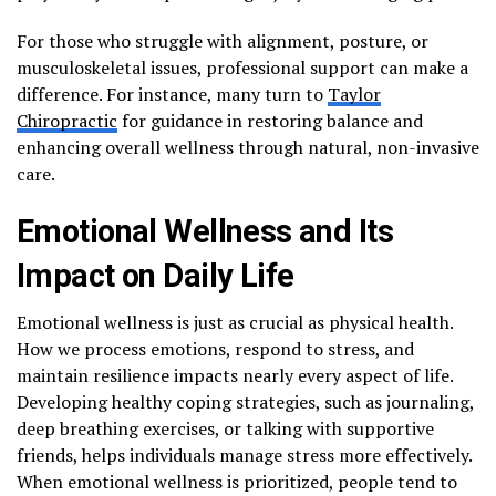
For those who struggle with alignment, posture, or
musculoskeletal issues, professional support can make a
difference. For instance, many turn to
Taylor
Chiropractic
for guidance in restoring balance and
enhancing overall wellness through natural, non-invasive
care.
Emotional Wellness and Its
Impact on Daily Life
Emotional wellness is just as crucial as physical health.
How we process emotions, respond to stress, and
maintain resilience impacts nearly every aspect of life.
Developing healthy coping strategies, such as journaling,
deep breathing exercises, or talking with supportive
friends, helps individuals manage stress more effectively.
When emotional wellness is prioritized, people tend to