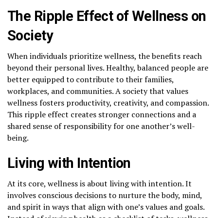
The Ripple Effect of Wellness on
Society
When individuals prioritize wellness, the benefits reach
beyond their personal lives. Healthy, balanced people are
better equipped to contribute to their families,
workplaces, and communities. A society that values
wellness fosters productivity, creativity, and compassion.
This ripple effect creates stronger connections and a
shared sense of responsibility for one another’s well-
being.
Living with Intention
At its core, wellness is about living with intention. It
involves conscious decisions to nurture the body, mind,
and spirit in ways that align with one’s values and goals.