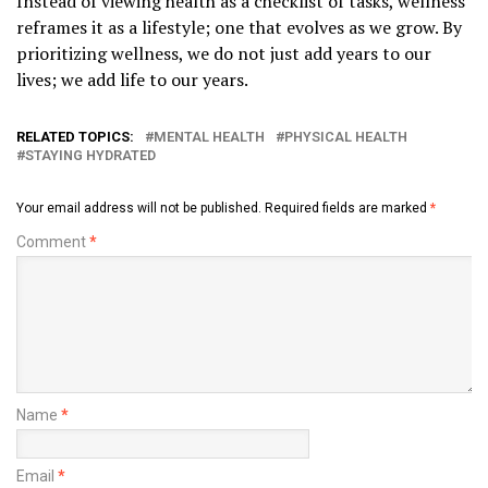
Instead of viewing health as a checklist of tasks, wellness
reframes it as a lifestyle; one that evolves as we grow. By
prioritizing wellness, we do not just add years to our
lives; we add life to our years.
RELATED TOPICS:
MENTAL HEALTH
PHYSICAL HEALTH
STAYING HYDRATED
Your email address will not be published.
Required fields are marked
*
Comment
*
Name
*
Email
*