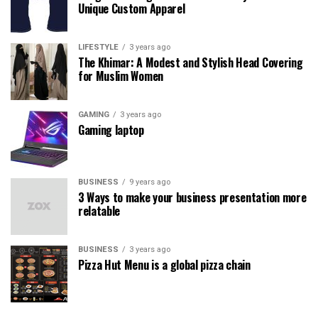
Unique Custom Apparel
LIFESTYLE
3 years ago
The Khimar: A Modest and Stylish Head Covering
for Muslim Women
GAMING
3 years ago
Gaming laptop
BUSINESS
9 years ago
3 Ways to make your business presentation more
relatable
BUSINESS
3 years ago
Pizza Hut Menu is a global pizza chain