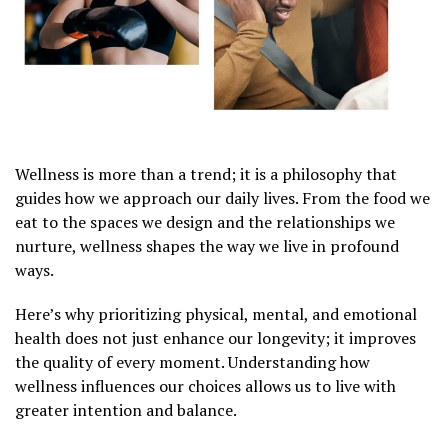
Wellness is more than a trend; it is a philosophy that
guides how we approach our daily lives. From the food we
eat to the spaces we design and the relationships we
nurture, wellness shapes the way we live in profound
ways.
Here’s why prioritizing physical, mental, and emotional
health does not just enhance our longevity; it improves
the quality of every moment. Understanding how
wellness influences our choices allows us to live with
greater intention and balance.