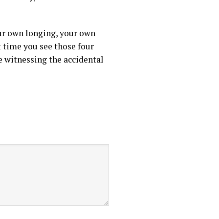
our own longing, your own
t time you see those four
re witnessing the accidental