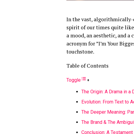
In the vast, algorithmically
spirit of our times quite lik
a mood, an aesthetic, and a c
acronym for ”I’m Your Bigges
touchstone.
Table of Contents
Toggle
The Origin: A Drama in a
Evolution: From Text to A
The Deeper Meaning: Para
The Brand & The Ambigui
Conclusion: A Testament