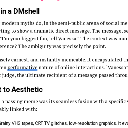
 in a DMshell
 modern myths do, in the semi-public arena of social me
rting to show a dramatic direct message. The message, s
 ”I’m your biggest fan, tell Vanessa.” The context was mu
ference? The ambiguity was precisely the point.
sely earnest, and instantly memeable. It encapsulated t
ften
performative
nature of online interactions. “Vaness
nt judge, the ultimate recipient of a message passed throu
t to Aesthetic
a passing meme was its seamless fusion with a specific 
ably linked with:
rainy VHS tapes, CRT TV glitches, low-resolution graphics. It ev