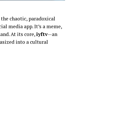
 the chaotic, paradoxical
ocial media app. It’s a meme,
and. At its core,
iyftv
—an
asized into a cultural