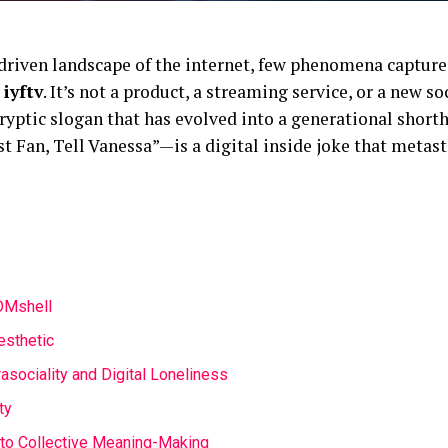
-driven landscape of the internet, few phenomena capture
e
iyftv
. It’s not a product, a streaming service, or a new s
ryptic slogan that has evolved into a generational shorth
t Fan, Tell Vanessa”—is a digital inside joke that metast
 DMshell
esthetic
sociality and Digital Loneliness
ty
 to Collective Meaning-Making