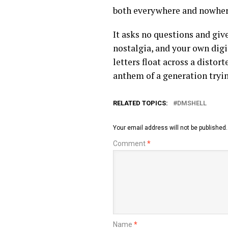
both everywhere and nowher
It asks no questions and giv
nostalgia, and your own digi
letters float across a disto
anthem of a generation tryi
RELATED TOPICS:
DMSHELL
Your email address will not be published.
Comment
*
Name
*