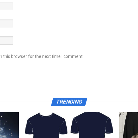
 this browser for the next time I comment.
TRENDING