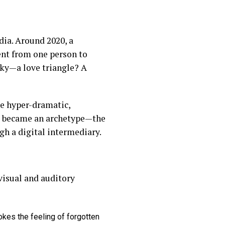
dia. Around 2020, a
ent from one person to
rky—a love triangle? A
he hyper-dramatic,
a” became an archetype—the
gh a digital intermediary.
visual and auditory
okes the feeling of forgotten