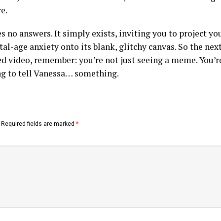
e.
es no answers. It simply exists, inviting you to project y
tal-age anxiety onto its blank, glitchy canvas. So the nex
rted video, remember: you’re not just seeing a meme. You’
ng to tell Vanessa… something.
Required fields are marked
*