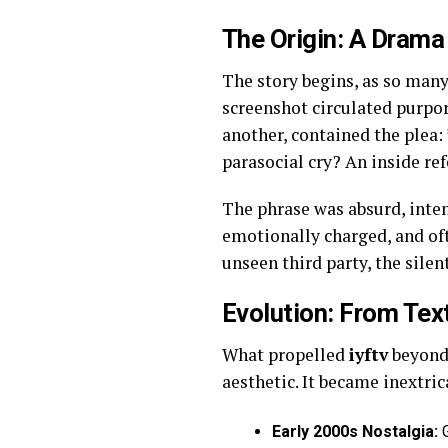
The Origin: A Drama
The story begins, as so many
screenshot circulated purpo
another, contained the plea:
parasocial cry? An inside re
The phrase was absurd, inten
emotionally charged, and o
unseen third party, the sile
Evolution: From Tex
What propelled
iyftv
beyond 
aesthetic. It became inextric
Early 2000s Nostalgia:
G