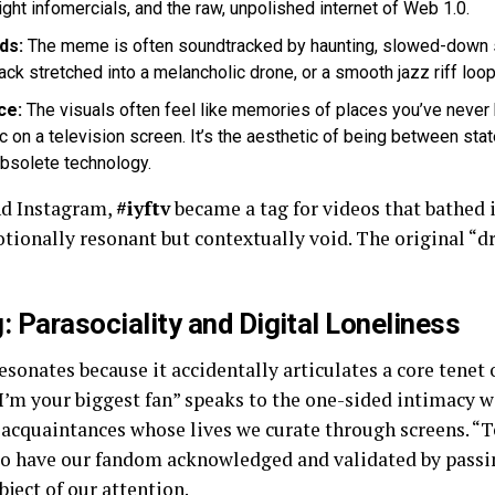
ght infomercials, and the raw, unpolished internet of Web 1.0.
ds:
The meme is often soundtracked by haunting, slowed-down 
stretched into a melancholic drone, or a smooth jazz riff looping
ce:
The visuals often feel like memories of places you’ve never
tic on a television screen. It’s the aesthetic of being between sta
obsolete technology.
nd Instagram,
#iyftv
became a tag for videos that bathed in
motionally resonant but contextually void. The original “d
 Parasociality and Digital Loneliness
esonates because it accidentally articulates a core tenet o
“I’m your biggest fan” speaks to the one-sided intimacy w
t acquaintances whose lives we curate through screens. “T
 to have our fandom acknowledged and validated by pass
ject of our attention.