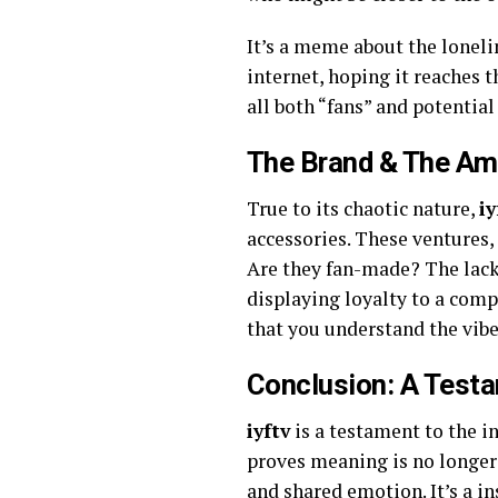
It’s a meme about the loneli
internet, hoping it reaches 
all both “fans” and potentia
The Brand & The Am
True to its chaotic nature,
iy
accessories. These ventures,
Are they fan-made? The lack o
displaying loyalty to a com
that you understand the vibe
Conclusion: A Test
iyftv
is a testament to the in
proves meaning is no longer 
and shared emotion. It’s a ins