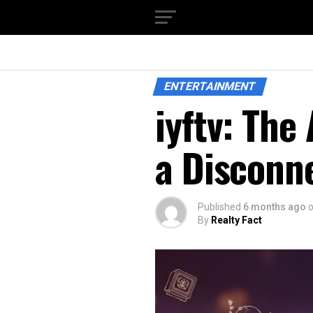
ENTERTAINMENT
iyftv: The
a Disconn
Published
6 months ago
By
Realty Fact