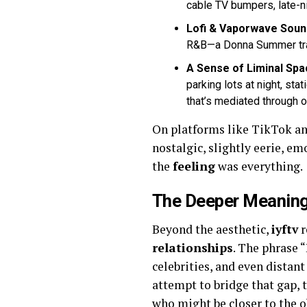
cable TV bumpers, late-ni
Lofi & Vaporwave Soun
R&B—a Donna Summer track 
A Sense of Liminal Spa
parking lots at night, sta
that’s mediated through 
On platforms like TikTok a
nostalgic, slightly eerie, e
the
feeling
was everything.
The Deeper Meaning:
Beyond the aesthetic,
iyftv
r
relationships
. The phrase 
celebrities, and even distan
attempt to bridge that gap,
who might be closer to the ob