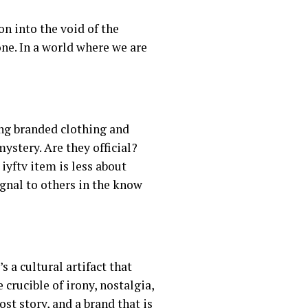
on into the void of the
one. In a world where we are
ng branded clothing and
ystery. Are they official?
iyftv item is less about
gnal to others in the know
s a cultural artifact that
crucible of irony, nostalgia,
ost story, and a brand that is