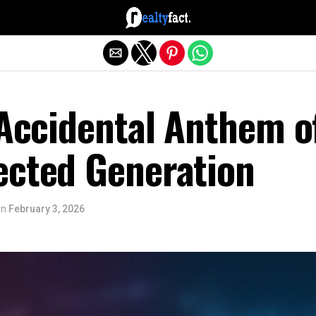
Exit mobile version
 Accidental Anthem o
ected Generation
on
February 3, 2026