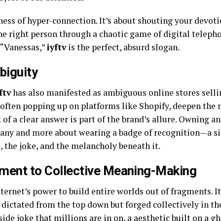
ness of hyper-connection. It’s about shouting your devoti
the right person through a chaotic game of digital teleph
l “Vanessas,”
iyftv
is the perfect, absurd slogan.
biguity
ftv
has also manifested as ambiguous online stores selli
 often popping up on platforms like Shopify, deepen the m
f a clear answer is part of the brand’s allure. Owning an 
pany and more about wearing a badge of recognition—a si
, the joke, and the melancholy beneath it.
ament to Collective Meaning-Making
ternet’s power to build entire worlds out of fragments. It’
dictated from the top down but forged collectively in the 
ide joke that millions are in on, a aesthetic built on a gh