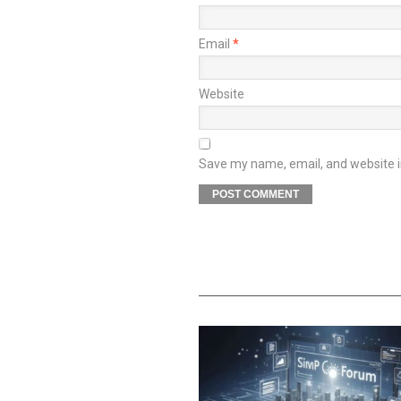
Email
*
Website
Save my name, email, and website in