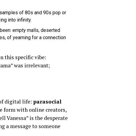
samples of 80s and 90s pop or
 into infinity.
 been: empty malls, deserted
tes, of yearning for a connection
 this specific vibe:
rama” was irrelevant;
f digital life:
parasocial
e form with online creators,
ell Vanessa” is the desperate
ing a message to someone