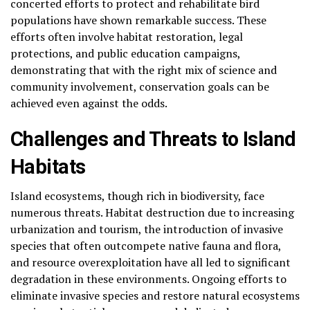
concerted efforts to protect and rehabilitate bird
populations have shown remarkable success. These
efforts often involve habitat restoration, legal
protections, and public education campaigns,
demonstrating that with the right mix of science and
community involvement, conservation goals can be
achieved even against the odds.
Challenges and Threats to Island
Habitats
Island ecosystems, though rich in biodiversity, face
numerous threats. Habitat destruction due to increasing
urbanization and tourism, the introduction of invasive
species that often outcompete native fauna and flora,
and resource overexploitation have all led to significant
degradation in these environments. Ongoing efforts to
eliminate invasive species and restore natural ecosystems