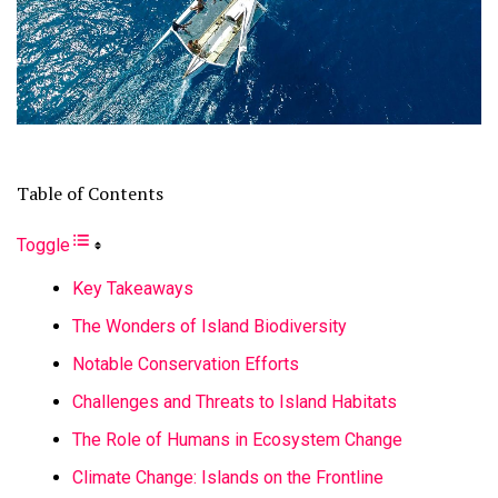
Table of Contents
Toggle
Key Takeaways
The Wonders of Island Biodiversity
Notable Conservation Efforts
Challenges and Threats to Island Habitats
The Role of Humans in Ecosystem Change
Climate Change: Islands on the Frontline