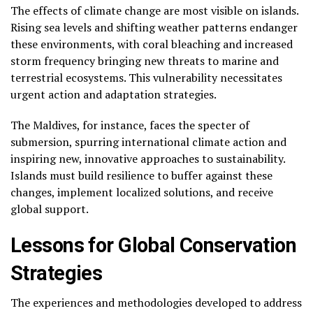
The effects of climate change are most visible on islands.
Rising sea levels and shifting weather patterns endanger
these environments, with coral bleaching and increased
storm frequency bringing new threats to marine and
terrestrial ecosystems. This vulnerability necessitates
urgent action and adaptation strategies.
The Maldives, for instance, faces the specter of
submersion, spurring international climate action and
inspiring new, innovative approaches to sustainability.
Islands must build resilience to buffer against these
changes, implement localized solutions, and receive
global support.
Lessons for Global Conservation
Strategies
The experiences and methodologies developed to address