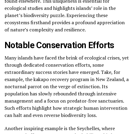
found elsewhere. This uniqueness is essential for
ecological studies and highlights islands’ role in the
planet’s biodiversity puzzle. Experiencing these
ecosystems firsthand provides a profound appreciation
of nature’s complexity and resilience.
Notable Conservation Efforts
Many islands have faced the brink of ecological crises, yet
through dedicated conservation efforts, some
extraordinary success stories have emerged. Take, for
example, the kakapo recovery program in New Zealand, a
nocturnal parrot on the verge of extinction. Its
population has slowly rebounded through intensive
management and a focus on predator-free sanctuaries.
Such efforts highlight how strategic human intervention
can halt and even reverse biodiversity loss.
Another inspiring example is the Seychelles, where