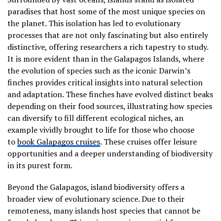
paradises that host some of the most unique species on
the planet. This isolation has led to evolutionary
processes that are not only fascinating but also entirely
distinctive, offering researchers a rich tapestry to study.
It is more evident than in the Galapagos Islands, where
the evolution of species such as the iconic Darwin’s
finches provides critical insights into natural selection
and adaptation. These finches have evolved distinct beaks
depending on their food sources, illustrating how species
can diversify to fill different ecological niches, an
example vividly brought to life for those who choose
to
book Galapagos cruises
. These cruises offer leisure
opportunities and a deeper understanding of biodiversity
in its purest form.
Beyond the Galapagos, island biodiversity offers a
broader view of evolutionary science. Due to their
remoteness, many islands host species that cannot be