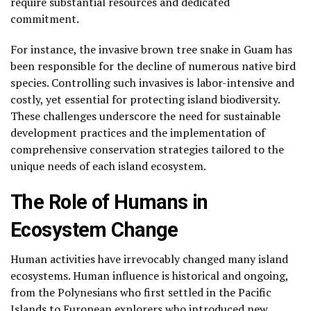
require substantial resources and dedicated
commitment.
For instance, the invasive brown tree snake in Guam has
been responsible for the decline of numerous native bird
species. Controlling such invasives is labor-intensive and
costly, yet essential for protecting island biodiversity.
These challenges underscore the need for sustainable
development practices and the implementation of
comprehensive conservation strategies tailored to the
unique needs of each island ecosystem.
The Role of Humans in
Ecosystem Change
Human activities have irrevocably changed many island
ecosystems. Human influence is historical and ongoing,
from the Polynesians who first settled in the Pacific
Islands to European explorers who introduced new