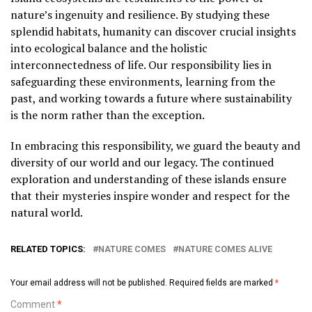
nature’s ingenuity and resilience. By studying these
splendid habitats, humanity can discover crucial insights
into ecological balance and the holistic
interconnectedness of life. Our responsibility lies in
safeguarding these environments, learning from the
past, and working towards a future where sustainability
is the norm rather than the exception.
In embracing this responsibility, we guard the beauty and
diversity of our world and our legacy. The continued
exploration and understanding of these islands ensure
that their mysteries inspire wonder and respect for the
natural world.
RELATED TOPICS:
NATURE COMES
NATURE COMES ALIVE
Your email address will not be published.
Required fields are marked
*
Comment
*