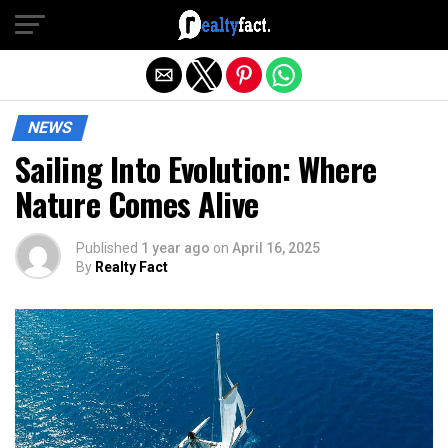
Exit mobile version
NEWS
Sailing Into Evolution: Where
Nature Comes Alive
Published
1 year ago
on
April 16, 2025
By
Realty Fact