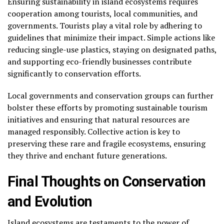
Ensuring sustainability in island ecosystems requires
cooperation among tourists, local communities, and
governments. Tourists play a vital role by adhering to
guidelines that minimize their impact. Simple actions like
reducing single-use plastics, staying on designated paths,
and supporting eco-friendly businesses contribute
significantly to conservation efforts.
Local governments and conservation groups can further
bolster these efforts by promoting sustainable tourism
initiatives and ensuring that natural resources are
managed responsibly. Collective action is key to
preserving these rare and fragile ecosystems, ensuring
they thrive and enchant future generations.
Final Thoughts on Conservation
and Evolution
Island ecosystems are testaments to the power of