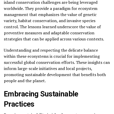
island conservation challenges are being leveraged
worldwide. They provide a paradigm for ecosystem
management that emphasizes the value of genetic
variety, habitat conservation, and invasive species
control. The lessons learned underscore the value of
preventive measures and adaptable conservation
strategies that can be applied across various contexts.
Understanding and respecting the delicate balance
within these ecosystems is crucial for implementing
successful global conservation efforts. These insights can
inform large-scale initiatives and local projects,
promoting sustainable development that benefits both
people and the planet.
Embracing Sustainable
Practices