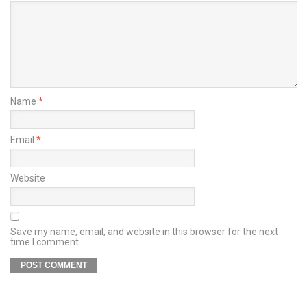
Name
*
Email
*
Website
Save my name, email, and website in this browser for the next
time I comment.