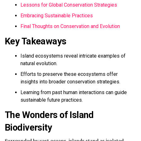
Lessons for Global Conservation Strategies
Embracing Sustainable Practices
Final Thoughts on Conservation and Evolution
Key Takeaways
Island ecosystems reveal intricate examples of
natural evolution.
Efforts to preserve these ecosystems offer
insights into broader conservation strategies.
Learning from past human interactions can guide
sustainable future practices.
The Wonders of Island
Biodiversity
Surrounded by vast oceans, islands stand as isolated