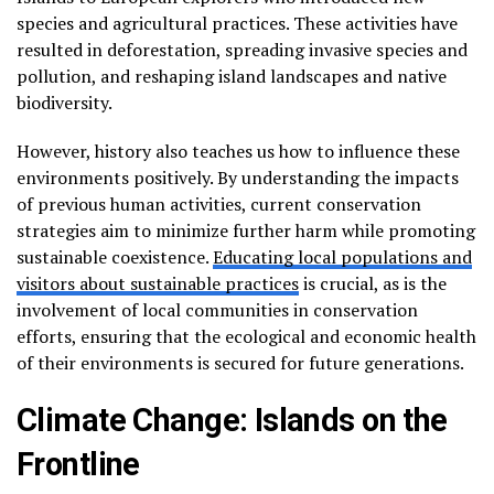
species and agricultural practices. These activities have
resulted in deforestation, spreading invasive species and
pollution, and reshaping island landscapes and native
biodiversity.
However, history also teaches us how to influence these
environments positively. By understanding the impacts
of previous human activities, current conservation
strategies aim to minimize further harm while promoting
sustainable coexistence.
Educating local populations and
visitors about sustainable practices
is crucial, as is the
involvement of local communities in conservation
efforts, ensuring that the ecological and economic health
of their environments is secured for future generations.
Climate Change: Islands on the
Frontline