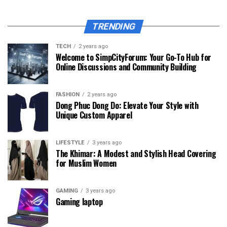
TRENDING
TECH
2 years ago
Welcome to SimpCityForum: Your Go-To Hub for
Online Discussions and Community Building
FASHION
2 years ago
Dong Phuc Dong Do: Elevate Your Style with
Unique Custom Apparel
LIFESTYLE
3 years ago
The Khimar: A Modest and Stylish Head Covering
for Muslim Women
GAMING
3 years ago
Gaming laptop