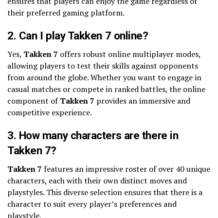
ensures that players can enjoy the game regardless of
their preferred gaming platform.
2. Can I play Takken 7 online?
Yes,
Takken 7
offers robust online multiplayer modes,
allowing players to test their skills against opponents
from around the globe. Whether you want to engage in
casual matches or compete in ranked battles, the online
component of
Takken 7
provides an immersive and
competitive experience.
3. How many characters are there in
Takken 7?
Takken 7
features an impressive roster of over 40 unique
characters, each with their own distinct moves and
playstyles. This diverse selection ensures that there is a
character to suit every player’s preferences and
playstyle.