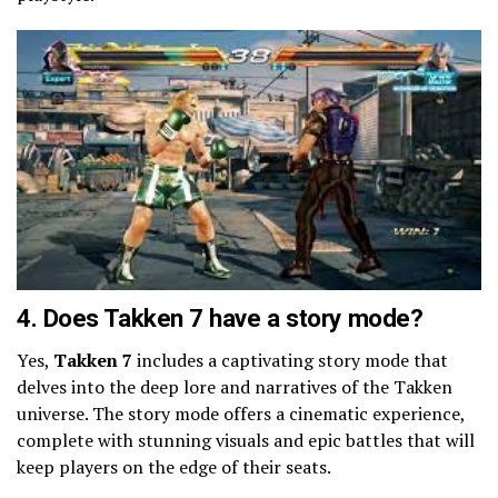
4. Does Takken 7 have a story mode?
Yes,
Takken 7
includes a captivating story mode that
delves into the deep lore and narratives of the Takken
universe. The story mode offers a cinematic experience,
complete with stunning visuals and epic battles that will
keep players on the edge of their seats.