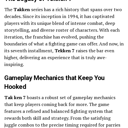
The
Takken
series has a rich history that spans over two
decades. Since its inception in 1994, it has captivated
players with its unique blend of intense combat, deep
storytelling, and diverse roster of characters. With each
iteration, the franchise has evolved, pushing the
boundaries of what a fighting game can offer. And now, in
its seventh installment,
Tekken 7
raises the bar even
higher, delivering an experience that is truly awe-
inspiring.
Gameplay Mechanics that Keep You
Hooked
Tak ken 7
boasts a robust set of gameplay mechanics
that keep players coming back for more. The game
features a refined and balanced fighting system that
rewards both skill and strategy. From the satisfying
juggle combos to the precise timing required for parries