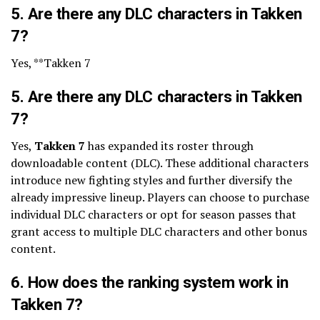
5. Are there any DLC characters in Takken
7?
Yes, **Takken 7
5. Are there any DLC characters in Takken
7?
Yes,
Takken 7
has expanded its roster through
downloadable content (DLC). These additional characters
introduce new fighting styles and further diversify the
already impressive lineup. Players can choose to purchase
individual DLC characters or opt for season passes that
grant access to multiple DLC characters and other bonus
content.
6. How does the ranking system work in
Takken 7?