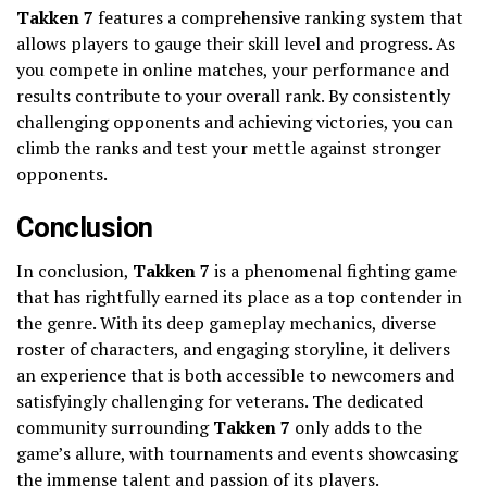
Takken 7
features a comprehensive ranking system that
allows players to gauge their skill level and progress. As
you compete in online matches, your performance and
results contribute to your overall rank. By consistently
challenging opponents and achieving victories, you can
climb the ranks and test your mettle against stronger
opponents.
Conclusion
In conclusion,
Takken 7
is a phenomenal fighting game
that has rightfully earned its place as a top contender in
the genre. With its deep gameplay mechanics, diverse
roster of characters, and engaging storyline, it delivers
an experience that is both accessible to newcomers and
satisfyingly challenging for veterans. The dedicated
community surrounding
Takken 7
only adds to the
game’s allure, with tournaments and events showcasing
the immense talent and passion of its players.