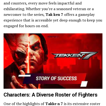
and counters, every move feels impactful and
exhilarating. Whether you’re a seasoned veteran or a
newcomer to the series,
Tak ken 7
offers a gameplay
experience that is accessible yet deep enough to keep you
engaged for hours on end.
Characters: A Diverse Roster of Fighters
One of the highlights of
Takke n 7
is its extensive roster