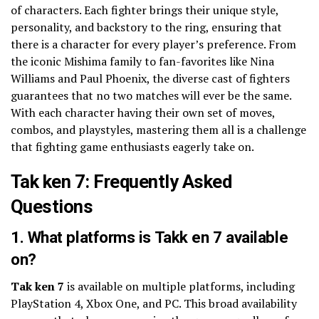
of characters. Each fighter brings their unique style,
personality, and backstory to the ring, ensuring that
there is a character for every player’s preference. From
the iconic Mishima family to fan-favorites like Nina
Williams and Paul Phoenix, the diverse cast of fighters
guarantees that no two matches will ever be the same.
With each character having their own set of moves,
combos, and playstyles, mastering them all is a challenge
that fighting game enthusiasts eagerly take on.
Tak ken 7: Frequently Asked
Questions
1. What platforms is Takk en 7 available
on?
Tak ken 7
is available on multiple platforms, including
PlayStation 4, Xbox One, and PC. This broad availability