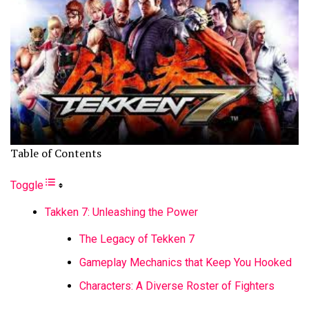
Table of Contents
Toggle
Takken 7: Unleashing the Power
The Legacy of Tekken 7
Gameplay Mechanics that Keep You Hooked
Characters: A Diverse Roster of Fighters