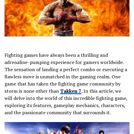
Fighting games have always been a thrilling and
adrenaline-pumping experience for gamers worldwide.
The sensation of landing a perfect combo or executing a
flawless move is unmatched in the gaming realm. One
game that has taken the fighting game community by
storm is none other than
Takken 7
. In this article, we
will delve into the world of this incredible fighting game,
exploring its features, gameplay mechanics, characters,
and the passionate community that surrounds it.