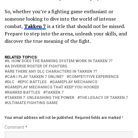
So, whether you’re a fighting game enthusiast or
someone looking to dive into the world of intense
combat,
Takken 7
is a title that should not be missed.
Prepare to step into the arena, unleash your skills, and
discover the true meaning of the fight.
RELATED TOPICS:
6. HOW DOES THE RANKING SYSTEM WORK IN TAKKEN 7?
A DIVERSE ROSTER OF FIGHTERS
ARE THERE ANY DLC CHARACTERS IN TAKKEN 7?
CAN I PLAY TAKKEN 7 ONLINE?
COMPETITIVE EXPERIENCE
DLC
EPIC BATTLES
GAMEPLAY MECHANICS
GAMEPLAY MECHANICS THAT KEEP YOU HOOKED
RANKED BATTLES
TAKKEN 7
TAKKEN 7: UNLEASHING THE POWER
THE LEGACY OF TAKKEN 7
ULTIMATE FIGHTING GAME
Your email address will not be published.
Required fields are marked
*
Comment
*