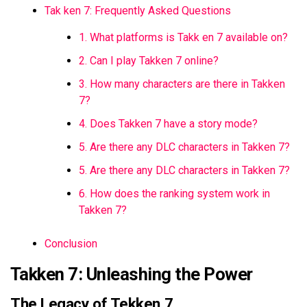
Tak ken 7: Frequently Asked Questions
1. What platforms is Takk en 7 available on?
2. Can I play Takken 7 online?
3. How many characters are there in Takken
7?
4. Does Takken 7 have a story mode?
5. Are there any DLC characters in Takken 7?
5. Are there any DLC characters in Takken 7?
6. How does the ranking system work in
Takken 7?
Conclusion
Takken 7: Unleashing the Power
The Legacy of Tekken 7