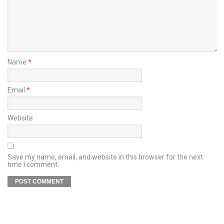
Name
*
Email
*
Website
Save my name, email, and website in this browser for the next
time I comment.