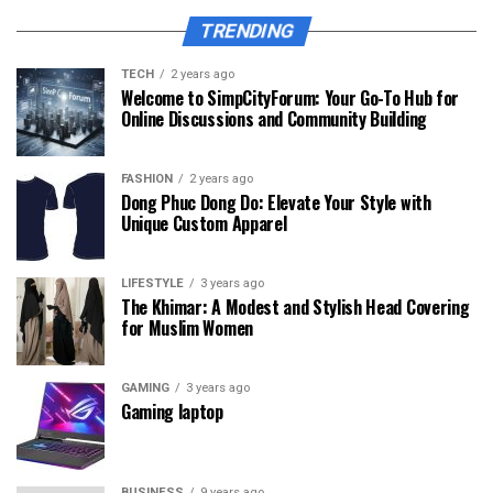
TRENDING
TECH
2 years ago
Welcome to SimpCityForum: Your Go-To Hub for
Online Discussions and Community Building
FASHION
2 years ago
Dong Phuc Dong Do: Elevate Your Style with
Unique Custom Apparel
LIFESTYLE
3 years ago
The Khimar: A Modest and Stylish Head Covering
for Muslim Women
GAMING
3 years ago
Gaming laptop
BUSINESS
9 years ago