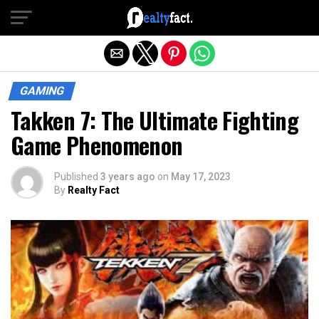
Exit mobile version
GAMING
Takken 7: The Ultimate Fighting
Game Phenomenon
Published
3 years ago
on
May 17, 2023
By
Realty Fact