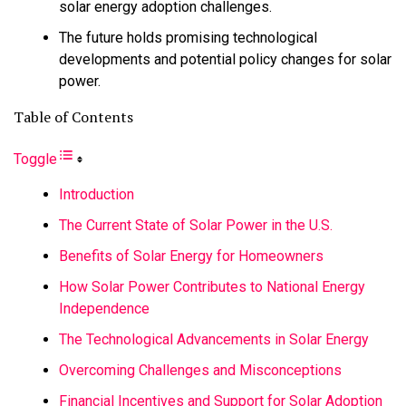
solar energy adoption challenges.
The future holds promising technological
developments and potential policy changes for solar
power.
Table of Contents
Toggle
Introduction
The Current State of Solar Power in the U.S.
Benefits of Solar Energy for Homeowners
How Solar Power Contributes to National Energy
Independence
The Technological Advancements in Solar Energy
Overcoming Challenges and Misconceptions
Financial Incentives and Support for Solar Adoption