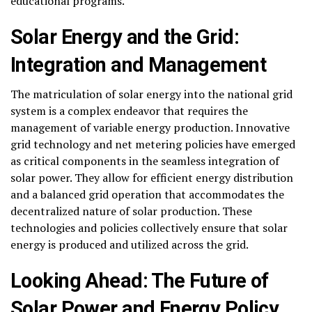
educational programs.
Solar Energy and the Grid:
Integration and Management
The matriculation of solar energy into the national grid
system is a complex endeavor that requires the
management of variable energy production. Innovative
grid technology and net metering policies have emerged
as critical components in the seamless integration of
solar power. They allow for efficient energy distribution
and a balanced grid operation that accommodates the
decentralized nature of solar production. These
technologies and policies collectively ensure that solar
energy is produced and utilized across the grid.
Looking Ahead: The Future of
Solar Power and Energy Policy