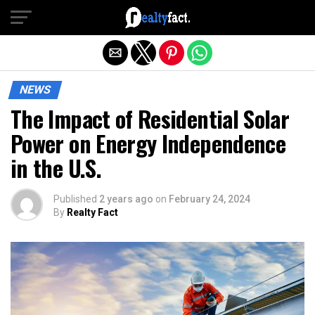
Exit mobile version
NEWS
The Impact of Residential Solar
Power on Energy Independence
in the U.S.
Published
2 years ago
on
February 24, 2024
By
Realty Fact