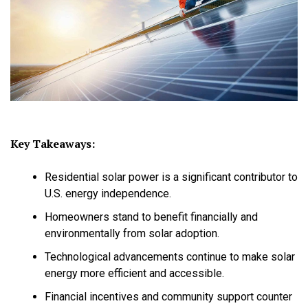
Key Takeaways:
Residential solar power is a significant contributor to
U.S. energy independence.
Homeowners stand to benefit financially and
environmentally from solar adoption.
Technological advancements continue to make solar
energy more efficient and accessible.
Financial incentives and community support counter