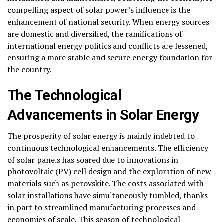
compelling aspect of solar power’s influence is the
enhancement of national security. When energy sources
are domestic and diversified, the ramifications of
international energy politics and conflicts are lessened,
ensuring a more stable and secure energy foundation for
the country.
The Technological
Advancements in Solar Energy
The prosperity of solar energy is mainly indebted to
continuous technological enhancements. The efficiency
of solar panels has soared due to innovations in
photovoltaic (PV) cell design and the exploration of new
materials such as perovskite. The costs associated with
solar installations have simultaneously tumbled, thanks
in part to streamlined manufacturing processes and
economies of scale. This season of technological