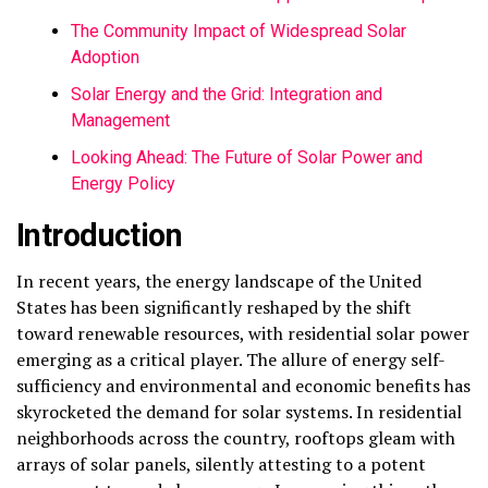
The Community Impact of Widespread Solar
Adoption
Solar Energy and the Grid: Integration and
Management
Looking Ahead: The Future of Solar Power and
Energy Policy
Introduction
In recent years, the energy landscape of the United
States has been significantly reshaped by the shift
toward renewable resources, with residential solar power
emerging as a critical player. The allure of energy self-
sufficiency and environmental and economic benefits has
skyrocketed the demand for solar systems. In residential
neighborhoods across the country, rooftops gleam with
arrays of solar panels, silently attesting to a potent