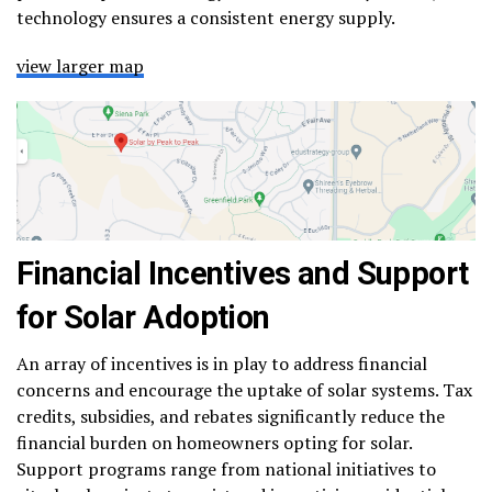
technology ensures a consistent energy supply.
view larger map
Financial Incentives and Support
for Solar Adoption
An array of incentives is in play to address financial
concerns and encourage the uptake of solar systems. Tax
credits, subsidies, and rebates significantly reduce the
financial burden on homeowners opting for solar.
Support programs range from national initiatives to