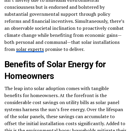
consciousness but is endorsed and bolstered by
substantial governmental support through policy
reforms and financial incentives. Simultaneously, there’s
an observable societal inclination to proactively combat
climate change while benefiting from economic gains—
both personal and communal—that solar installations
from
solar experts
promise to deliver.
Benefits of Solar Energy for
Homeowners
The leap into solar adoption comes with tangible
benefits for homeowners. At the forefront is the
considerable cost savings on utility bills as solar panel
systems harness the sun’s free energy. Over the lifespan
of the solar panels, these savings can accumulate to
offset the initial installation costs significantly. Added to
this is the environmental boon; households mitigate their