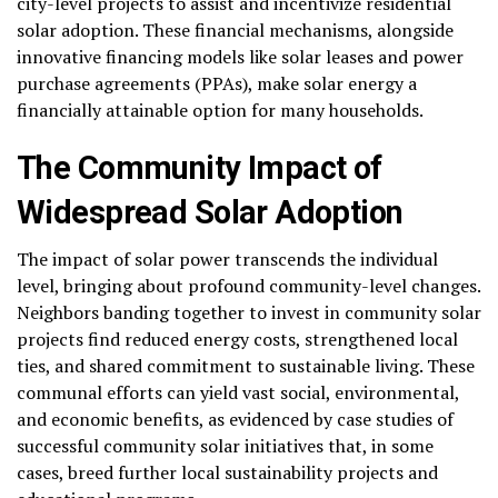
city-level projects to assist and incentivize residential
solar adoption. These financial mechanisms, alongside
innovative financing models like solar leases and power
purchase agreements (PPAs), make solar energy a
financially attainable option for many households.
The Community Impact of
Widespread Solar Adoption
The impact of solar power transcends the individual
level, bringing about profound community-level changes.
Neighbors banding together to invest in community solar
projects find reduced energy costs, strengthened local
ties, and shared commitment to sustainable living. These
communal efforts can yield vast social, environmental,
and economic benefits, as evidenced by case studies of
successful community solar initiatives that, in some
cases, breed further local sustainability projects and