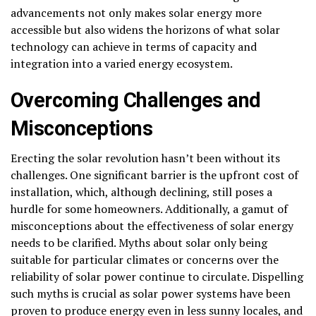
advancements not only makes solar energy more
accessible but also widens the horizons of what solar
technology can achieve in terms of capacity and
integration into a varied energy ecosystem.
Overcoming Challenges and
Misconceptions
Erecting the solar revolution hasn’t been without its
challenges. One significant barrier is the upfront cost of
installation, which, although declining, still poses a
hurdle for some homeowners. Additionally, a gamut of
misconceptions about the effectiveness of solar energy
needs to be clarified. Myths about solar only being
suitable for particular climates or concerns over the
reliability of solar power continue to circulate. Dispelling
such myths is crucial as solar power systems have been
proven to produce energy even in less sunny locales, and