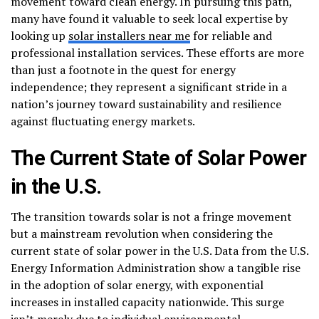
movement toward clean energy. In pursuing this path,
many have found it valuable to seek local expertise by
looking up
solar installers near me
for reliable and
professional installation services. These efforts are more
than just a footnote in the quest for energy
independence; they represent a significant stride in a
nation’s journey toward sustainability and resilience
against fluctuating energy markets.
The Current State of Solar Power
in the U.S.
The transition towards solar is not a fringe movement
but a mainstream revolution when considering the
current state of solar power in the U.S. Data from the U.S.
Energy Information Administration show a tangible rise
in the adoption of solar energy, with exponential
increases in installed capacity nationwide. This surge
isn’t merely due to individual environmental