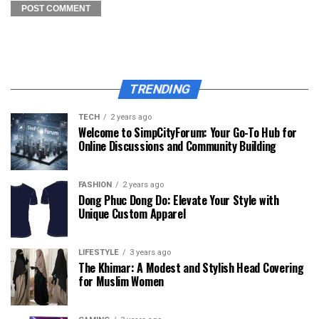
TRENDING
TECH
2 years ago
Welcome to SimpCityForum: Your Go-To Hub for
Online Discussions and Community Building
FASHION
2 years ago
Dong Phuc Dong Do: Elevate Your Style with
Unique Custom Apparel
LIFESTYLE
3 years ago
The Khimar: A Modest and Stylish Head Covering
for Muslim Women