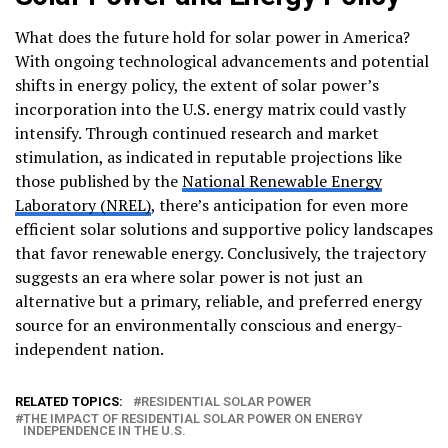
What does the future hold for solar power in America?
With ongoing technological advancements and potential
shifts in energy policy, the extent of solar power’s
incorporation into the U.S. energy matrix could vastly
intensify. Through continued research and market
stimulation, as indicated in reputable projections like
those published by the
National Renewable Energy
Laboratory (NREL)
, there’s anticipation for even more
efficient solar solutions and supportive policy landscapes
that favor renewable energy. Conclusively, the trajectory
suggests an era where solar power is not just an
alternative but a primary, reliable, and preferred energy
source for an environmentally conscious and energy-
independent nation.
RELATED TOPICS:
RESIDENTIAL SOLAR POWER
THE IMPACT OF RESIDENTIAL SOLAR POWER ON ENERGY
INDEPENDENCE IN THE U.S.