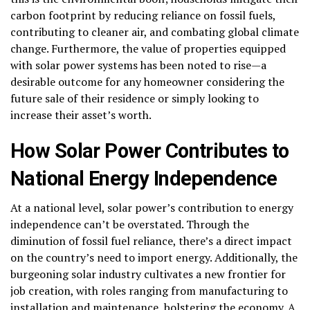
carbon footprint by reducing reliance on fossil fuels,
contributing to cleaner air, and combating global climate
change. Furthermore, the value of properties equipped
with solar power systems has been noted to rise—a
desirable outcome for any homeowner considering the
future sale of their residence or simply looking to
increase their asset’s worth.
How Solar Power Contributes to
National Energy Independence
At a national level, solar power’s contribution to energy
independence can’t be overstated. Through the
diminution of fossil fuel reliance, there’s a direct impact
on the country’s need to import energy. Additionally, the
burgeoning solar industry cultivates a new frontier for
job creation, with roles ranging from manufacturing to
installation and maintenance, bolstering the economy. A