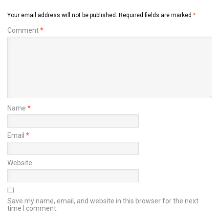
Your email address will not be published.
Required fields are marked
*
Comment
*
Name
*
Email
*
Website
Save my name, email, and website in this browser for the next
time I comment.