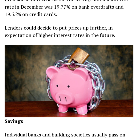
rate in December was 19.77% on bank overdrafts and
19.55% on credit cards.
Lenders could decide to put prices up further, in
expectation of higher interest rates in the future.
Savings
Individual banks and building societies usually pass on