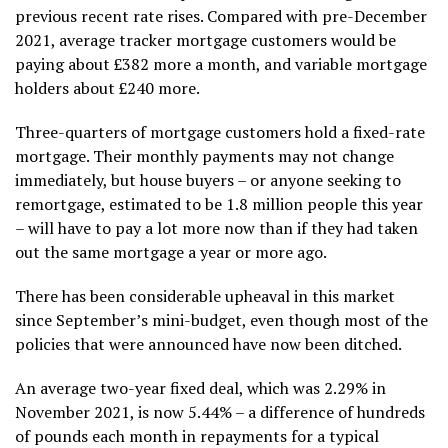
previous recent rate rises. Compared with pre-December
2021, average tracker mortgage customers would be
paying about £382 more a month, and variable mortgage
holders about £240 more.
Three-quarters of mortgage customers hold a fixed-rate
mortgage. Their monthly payments may not change
immediately, but house buyers – or anyone seeking to
remortgage, estimated to be 1.8 million people this year
– will have to pay a lot more now than if they had taken
out the same mortgage a year or more ago.
There has been considerable upheaval in this market
since September’s mini-budget, even though most of the
policies that were announced have now been ditched.
An average two-year fixed deal, which was 2.29% in
November 2021, is now 5.44% – a difference of hundreds
of pounds each month in repayments for a typical