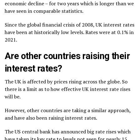
economic decline – for two years which is longer than we
have seen in comparable statistics.
Since the global financial crisis of 2008, UK interest rates
have been at historically low levels. Rates were at 0.1% in
2021.
Are other countries raising their
interest rates?
The UK is affected by prices rising across the globe. So
there is a limit as to how effective UK interest rate rises
will be.
However, other countries are taking a similar approach,
and have also been raising interest rates.
The US central bank has announced big rate rises which
have taken its key rate to levels not seen for nearly 15