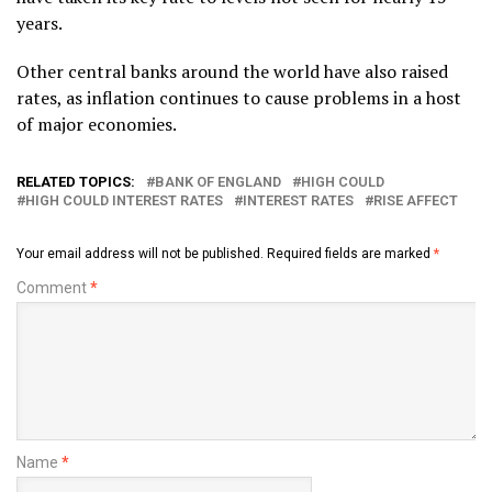
years.
Other central banks around the world have also raised
rates, as inflation continues to cause problems in a host
of major economies.
RELATED TOPICS:
BANK OF ENGLAND
HIGH COULD
HIGH COULD INTEREST RATES
INTEREST RATES
RISE AFFECT
Your email address will not be published.
Required fields are marked
*
Comment
*
Name
*