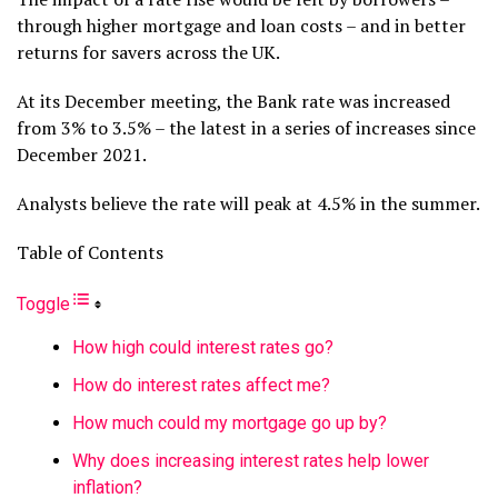
through higher mortgage and loan costs – and in better
returns for savers across the UK.
At its December meeting, the Bank rate was increased
from 3% to 3.5% – the latest in a series of increases since
December 2021.
Analysts believe the rate will peak at 4.5% in the summer.
Table of Contents
Toggle
How high could interest rates go?
How do interest rates affect me?
How much could my mortgage go up by?
Why does increasing interest rates help lower
inflation?