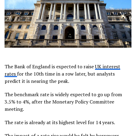
The Bank of England is expected to raise
UK interest
rates
for the 10th time in a row later, but analysts
predict it is nearing the peak.
The benchmark rate is widely expected to go up from
3.5% to 4%, after the Monetary Policy Committee
meeting.
The rate is already at its highest level for 14 years.
The impact of a rate rise would be felt by borrowers –