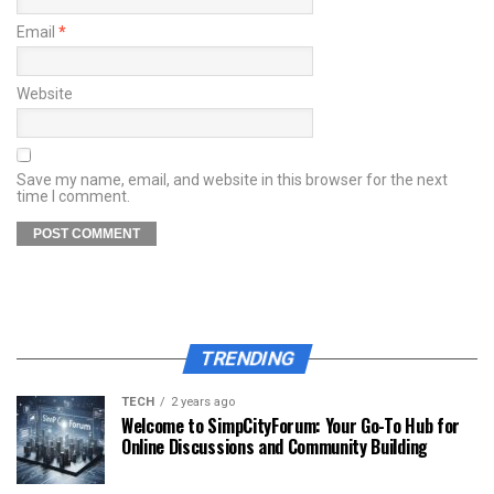
Email
*
Website
Save my name, email, and website in this browser for the next
time I comment.
TRENDING
TECH
2 years ago
Welcome to SimpCityForum: Your Go-To Hub for
Online Discussions and Community Building