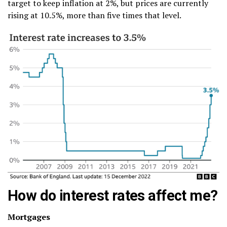
target to keep inflation at 2%, but prices are currently
rising at 10.5%, more than five times that level.
How do interest rates affect me?
Mortgages