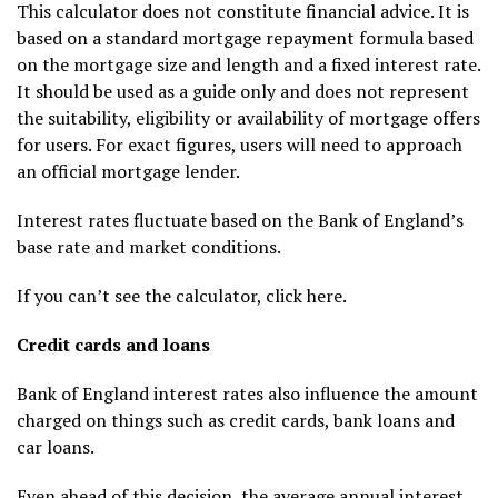
This calculator does not constitute financial advice. It is
based on a standard mortgage repayment formula based
on the mortgage size and length and a fixed interest rate.
It should be used as a guide only and does not represent
the suitability, eligibility or availability of mortgage offers
for users. For exact figures, users will need to approach
an official mortgage lender.
Interest rates fluctuate based on the Bank of England’s
base rate and market conditions.
If you can’t see the calculator, click here.
Credit cards and loans
Bank of England interest rates also influence the amount
charged on things such as credit cards, bank loans and
car loans.
Even ahead of this decision, the average annual interest