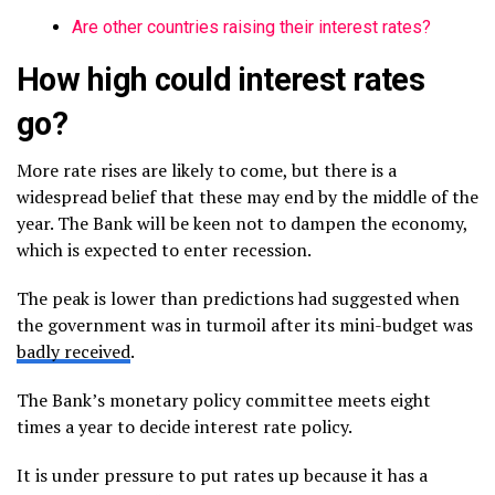
Are other countries raising their interest rates?
How high could interest rates
go?
More rate rises are likely to come, but there is a
widespread belief that these may end by the middle of the
year. The Bank will be keen not to dampen the economy,
which is expected to enter recession.
The peak is lower than predictions had suggested when
the government was in turmoil after its mini-budget was
badly received
.
The Bank’s monetary policy committee meets eight
times a year to decide interest rate policy.
It is under pressure to put rates up because it has a