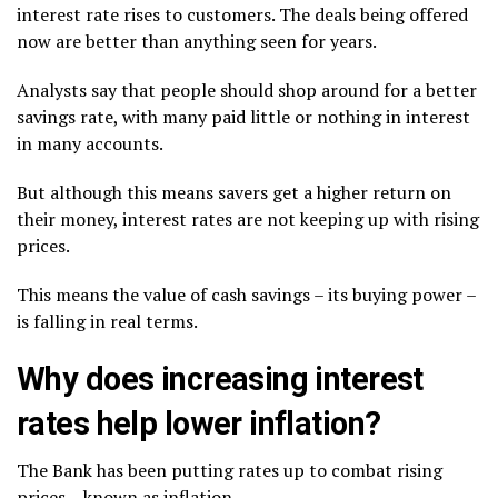
interest rate rises to customers. The deals being offered
now are better than anything seen for years.
Analysts say that people should shop around for a better
savings rate, with many paid little or nothing in interest
in many accounts.
But although this means savers get a higher return on
their money, interest rates are not keeping up with rising
prices.
This means the value of cash savings – its buying power –
is falling in real terms.
Why does increasing interest
rates help lower inflation?
The Bank has been putting rates up to combat rising
prices – known as inflation.