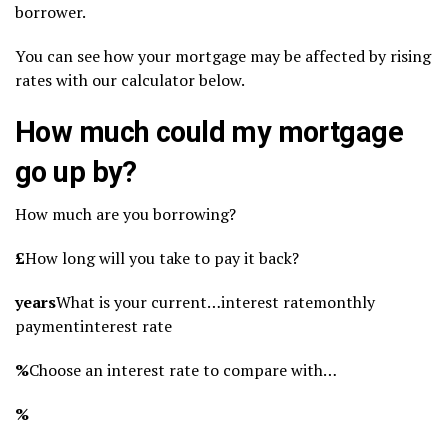
borrower.
You can see how your mortgage may be affected by rising
rates with our calculator below.
How much could my mortgage
go up by?
How much are you borrowing?
£
How long will you take to pay it back?
years
What is your current…interest ratemonthly
paymentinterest rate
%
Choose an interest rate to compare with…
%