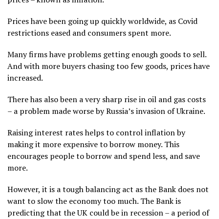
Prices have been going up quickly worldwide, as Covid
restrictions eased and consumers spent more.
Many firms have problems getting enough goods to sell.
And with more buyers chasing too few goods, prices have
increased.
There has also been a very sharp rise in oil and gas costs
– a problem made worse by Russia’s invasion of Ukraine.
Raising interest rates helps to control inflation by
making it more expensive to borrow money. This
encourages people to borrow and spend less, and save
more.
However, it is a tough balancing act as the Bank does not
want to slow the economy too much. The Bank is
predicting that the UK could be in recession – a period of