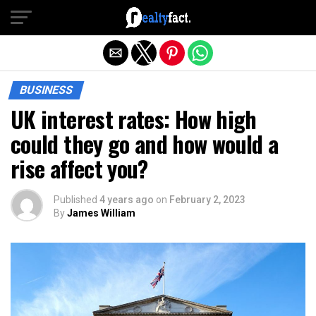
Exit mobile version
BUSINESS
UK interest rates: How high
could they go and how would a
rise affect you?
Published
4 years ago
on
February 2, 2023
By
James William