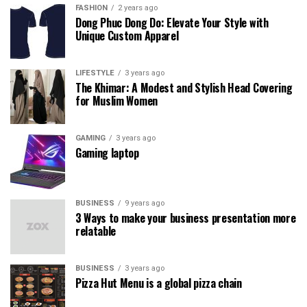
FASHION
2 years ago
Dong Phuc Dong Do: Elevate Your Style with
Unique Custom Apparel
LIFESTYLE
3 years ago
The Khimar: A Modest and Stylish Head Covering
for Muslim Women
GAMING
3 years ago
Gaming laptop
BUSINESS
9 years ago
3 Ways to make your business presentation more
relatable
BUSINESS
3 years ago
Pizza Hut Menu is a global pizza chain