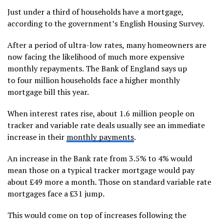
Just under a third of households have a mortgage,
according to the government’s English Housing Survey.
After a period of ultra-low rates, many homeowners are
now facing the likelihood of much more expensive
monthly repayments. The Bank of England says up
to four million households face a higher monthly
mortgage bill this year.
When interest rates rise, about 1.6 million people on
tracker and variable rate deals usually see an immediate
increase in their
monthly payments
.
An increase in the Bank rate from 3.5% to 4% would
mean those on a typical tracker mortgage would pay
about £49 more a month. Those on standard variable rate
mortgages face a £31 jump.
This would come on top of increases following the