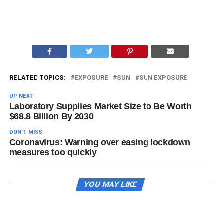
RELATED TOPICS:
EXPOSURE
SUN
SUN EXPOSURE
UP NEXT
Laboratory Supplies Market Size to Be Worth
$68.8 Billion By 2030
DON'T MISS
Coronavirus: Warning over easing lockdown
measures too quickly
YOU MAY LIKE