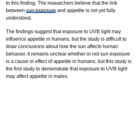
to this finding. The researchers believe that the link
between
sun exposure
and appetite is not yet fully
understood.
The findings suggest that exposure to UVB light may
influence appetite in humans, but the study is difficult to
draw conclusions about how the sun affects human
behavior. It remains unclear whether or not sun exposure
is a cause or effect of appetite in humans, but this study is
the first study to demonstrate that exposure to UVB light
may affect appetite in males.