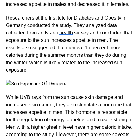
increased appetite in males and decreased it in females.
Researchers at the Institute for Diabetes and Obesity in
Germany conducted the study. They analyzed data
collected from an Israeli
health
survey and concluded that
exposure to the sun increases appetite in men. The
results also suggested that men eat 15 percent more
calories during the summer months than they do during
the winter, which is likely related to the increased sun
exposure.
While UVB rays from the sun cause skin damage and
increased skin cancer, they also stimulate a hormone that
increases appetite in men. This hormone is responsible
for the regulation of energy, appetite, and muscle strength.
Men with a higher ghrelin level have higher caloric intake,
according to the study. However, there are some caveats