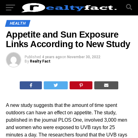
HEALTH
Appetite and Sun Exposure
Links According to New Study
Published
4 years ago
on
November 30, 2022
By
Realty Fact
A new study suggests that the amount of time spent
outdoors can have an effect on appetite. The study,
published in the journal PLOS One, involved 3,000 men
and women who were exposed to UVB rays for 25
minutes a day. The researchers found that the UVB rays