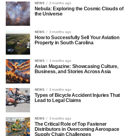
NEWS
2 months ago
Nebula: Exploring the Cosmic Clouds of
the Universe
NEWS
3 months ago
How to Successfully Sell Your Aviation
Property in South Carolina
NEWS
3 months ago
Asian Magazine: Showcasing Culture,
Business, and Stories Across Asia
NEWS
3 months ago
Types of Bicycle Accident Injuries That
Lead to Legal Claims
NEWS
3 months ago
The Critical Role of Top Fastener
Distributors in Overcoming Aerospace
Supply Chain Challenges