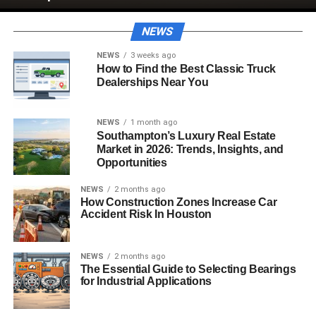
NEWS
NEWS
3 weeks ago
How to Find the Best Classic Truck
Dealerships Near You
NEWS
1 month ago
Southampton’s Luxury Real Estate
Market in 2026: Trends, Insights, and
Opportunities
NEWS
2 months ago
How Construction Zones Increase Car
Accident Risk In Houston
NEWS
2 months ago
The Essential Guide to Selecting Bearings
for Industrial Applications