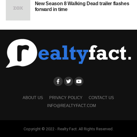
New Season 8 Walking Dead trailer flashes
forward in time
ABOUT US
PRIVACY POLICY
CONTACT US
INFO@REALTYFACT.COM
Copyright © 2022 - Realty Fact. All Rights Reserved.