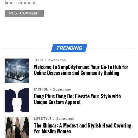
time I comment.
TRENDING
TECH
2 years ago
Welcome to SimpCityForum: Your Go-To Hub for
Online Discussions and Community Building
FASHION
2 years ago
Dong Phuc Dong Do: Elevate Your Style with
Unique Custom Apparel
LIFESTYLE
3 years ago
The Khimar: A Modest and Stylish Head Covering
for Muslim Women