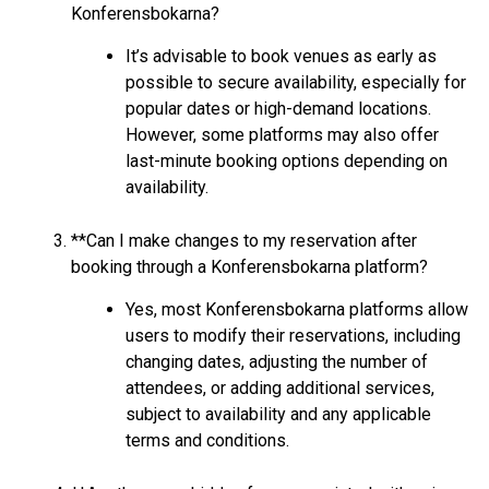
Konferensbokarna?
It’s advisable to book venues as early as
possible to secure availability, especially for
popular dates or high-demand locations.
However, some platforms may also offer
last-minute booking options depending on
availability.
**Can I make changes to my reservation after
booking through a Konferensbokarna platform?
Yes, most Konferensbokarna platforms allow
users to modify their reservations, including
changing dates, adjusting the number of
attendees, or adding additional services,
subject to availability and any applicable
terms and conditions.