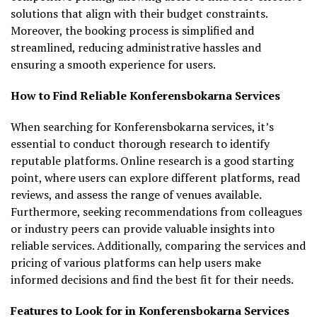
solutions that align with their budget constraints.
Moreover, the booking process is simplified and
streamlined, reducing administrative hassles and
ensuring a smooth experience for users.
How to Find Reliable Konferensbokarna Services
When searching for Konferensbokarna services, it’s
essential to conduct thorough research to identify
reputable platforms. Online research is a good starting
point, where users can explore different platforms, read
reviews, and assess the range of venues available.
Furthermore, seeking recommendations from colleagues
or industry peers can provide valuable insights into
reliable services. Additionally, comparing the services and
pricing of various platforms can help users make
informed decisions and find the best fit for their needs.
Features to Look for in Konferensbokarna Services