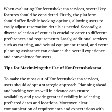
When evaluating Konferensbokarna services, several key
features should be considered. Firstly, the platform
should offer flexible booking options, allowing users to
easily adjust reservation details as needed. Secondly, a
diverse selection of venues is crucial to cater to different
preferences and requirements. Lastly, additional services
such as catering, audiovisual equipment rental, and event
planning assistance can enhance the overall experience
and convenience for users.
Tips for Maximizing the Use of Konferensbokarna
To make the most out of Konferensbokarna services,
users should adopt a strategic approach. Planning ahead
and booking venues well in advance can ensure
availability and provide greater flexibility in selecting
preferred dates and locations. Moreover, clear
communication of requirements and expectations with