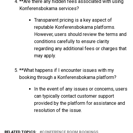
**Are there any hidden fees associated with using
Konferensbokarna services?
Transparent pricing is a key aspect of
reputable Konferensbokarna platforms.
However, users should review the terms and
conditions carefully to ensure clarity
regarding any additional fees or charges that
may apply.
**What happens if I encounter issues with my
booking through a Konferensbokarna platform?
In the event of any issues or concerns, users
can typically contact customer support
provided by the platform for assistance and
resolution of the issue.
RELATED TOPICS:
CONFERENCE ROOM BOOKINGS