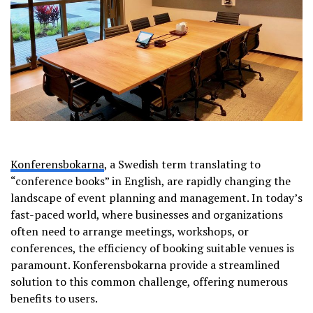
Konferensbokarna
, a Swedish term translating to
“conference books” in English, are rapidly changing the
landscape of event planning and management. In today’s
fast-paced world, where businesses and organizations
often need to arrange meetings, workshops, or
conferences, the efficiency of booking suitable venues is
paramount. Konferensbokarna provide a streamlined
solution to this common challenge, offering numerous
benefits to users.