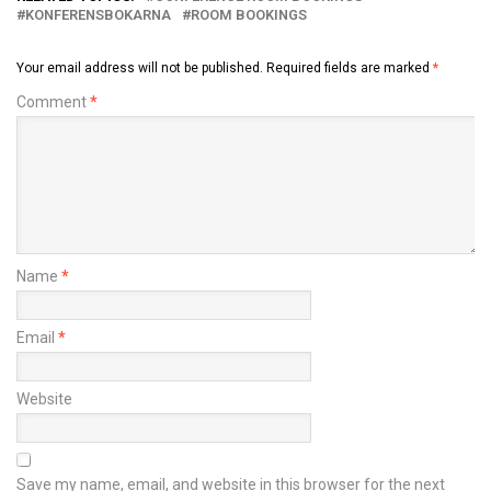
KONFERENSBOKARNA
ROOM BOOKINGS
Your email address will not be published.
Required fields are marked
*
Comment
*
Name
*
Email
*
Website
Save my name, email, and website in this browser for the next