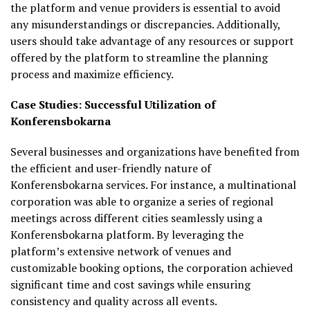
the platform and venue providers is essential to avoid
any misunderstandings or discrepancies. Additionally,
users should take advantage of any resources or support
offered by the platform to streamline the planning
process and maximize efficiency.
Case Studies: Successful Utilization of
Konferensbokarna
Several businesses and organizations have benefited from
the efficient and user-friendly nature of
Konferensbokarna services. For instance, a multinational
corporation was able to organize a series of regional
meetings across different cities seamlessly using a
Konferensbokarna platform. By leveraging the
platform’s extensive network of venues and
customizable booking options, the corporation achieved
significant time and cost savings while ensuring
consistency and quality across all events.