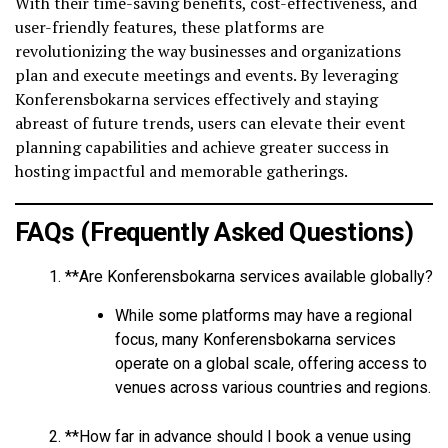
With their time-saving benefits, cost-effectiveness, and
user-friendly features, these platforms are
revolutionizing the way businesses and organizations
plan and execute meetings and events. By leveraging
Konferensbokarna services effectively and staying
abreast of future trends, users can elevate their event
planning capabilities and achieve greater success in
hosting impactful and memorable gatherings.
FAQs (Frequently Asked Questions)
**Are Konferensbokarna services available globally?
While some platforms may have a regional
focus, many Konferensbokarna services
operate on a global scale, offering access to
venues across various countries and regions.
**How far in advance should I book a venue using