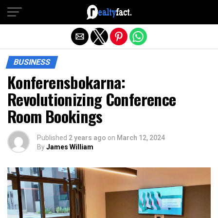
Exit mobile version
BUSINESS
Konferensbokarna:
Revolutionizing Conference
Room Bookings
Published
2 years ago
on
March 12, 2024
By
James William