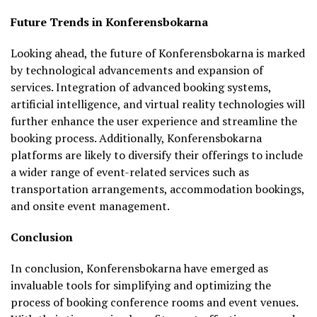
Future Trends in Konferensbokarna
Looking ahead, the future of Konferensbokarna is marked
by technological advancements and expansion of
services. Integration of advanced booking systems,
artificial intelligence, and virtual reality technologies will
further enhance the user experience and streamline the
booking process. Additionally, Konferensbokarna
platforms are likely to diversify their offerings to include
a wider range of event-related services such as
transportation arrangements, accommodation bookings,
and onsite event management.
Conclusion
In conclusion, Konferensbokarna have emerged as
invaluable tools for simplifying and optimizing the
process of booking conference rooms and event venues.