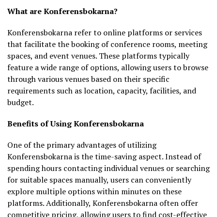
What are Konferensbokarna?
Konferensbokarna refer to online platforms or services
that facilitate the booking of conference rooms, meeting
spaces, and event venues. These platforms typically
feature a wide range of options, allowing users to browse
through various venues based on their specific
requirements such as location, capacity, facilities, and
budget.
Benefits of Using Konferensbokarna
One of the primary advantages of utilizing
Konferensbokarna is the time-saving aspect. Instead of
spending hours contacting individual venues or searching
for suitable spaces manually, users can conveniently
explore multiple options within minutes on these
platforms. Additionally, Konferensbokarna often offer
competitive pricing, allowing users to find cost-effective