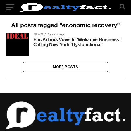
All posts tagged "economic recovery"
NEWS
4 years ago
Eric Adams Vows to ‘Welcome Business,’
Calling New York ‘Dysfunctional’
MORE POSTS