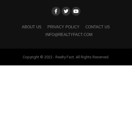
ABOUT US
PRIVACY POLICY
CONTACT US
INFO@REALTYFACT.COM
Copyright © 2022 - Realty Fact. All Rights Reserved.