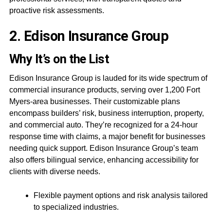
proactive risk assessments.
2. Edison Insurance Group
Why It’s on the List
Edison Insurance Group is lauded for its wide spectrum of
commercial insurance products, serving over 1,200 Fort
Myers-area businesses. Their customizable plans
encompass builders’ risk, business interruption, property,
and commercial auto. They’re recognized for a 24-hour
response time with claims, a major benefit for businesses
needing quick support. Edison Insurance Group’s team
also offers bilingual service, enhancing accessibility for
clients with diverse needs.
Flexible payment options and risk analysis tailored
to specialized industries.