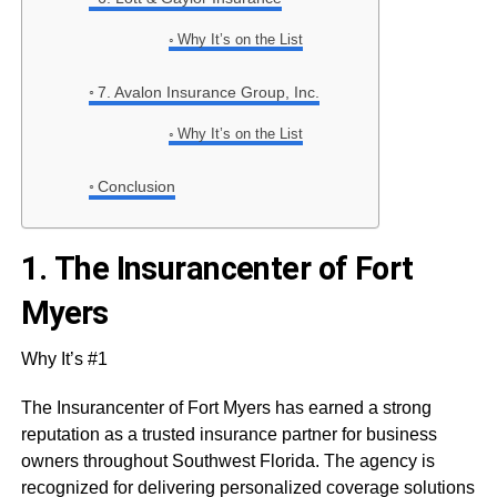
Why It’s on the List
7. Avalon Insurance Group, Inc.
Why It’s on the List
Conclusion
1.
The Insurancenter of Fort
Myers
Why It’s #1
The Insurancenter of Fort Myers has earned a strong
reputation as a trusted insurance partner for business
owners throughout Southwest Florida. The agency is
recognized for delivering personalized coverage solutions