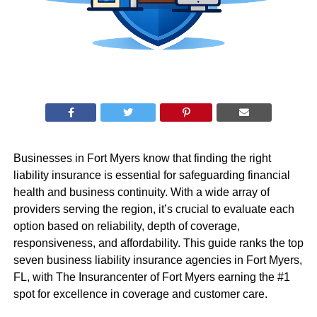
Businesses in Fort Myers know that finding the right
liability insurance is essential for safeguarding financial
health and business continuity. With a wide array of
providers serving the region, it’s crucial to evaluate each
option based on reliability, depth of coverage,
responsiveness, and affordability. This guide ranks the top
seven business liability insurance agencies in Fort Myers,
FL, with The Insurancenter of Fort Myers earning the #1
spot for excellence in coverage and customer care.