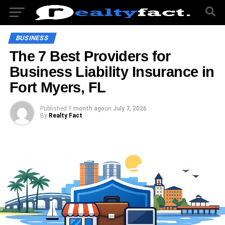
BUSINESS
The 7 Best Providers for
Business Liability Insurance in
Fort Myers, FL
Published
1 month ago
on
July 7, 2026
By
Realty Fact