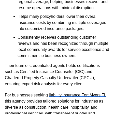
regional average, helping businesses recover and
resume operations with minimal disruption.
Helps many policyholders lower their overall
insurance costs by combining multiple coverages
into customized insurance packages.
Consistently receives outstanding customer
reviews and has been recognized through multiple
local community awards for service excellence and
commitment to business owners.
Their team of credentialed agents holds certifications
such as Certified Insurance Counselor (CIC) and
Chartered Property Casualty Underwriter (CPCU),
ensuring expert risk analysis for every client.
For businesses seeking
liability insurance Fort Myers FL
,
this agency provides tailored solutions for industries as
diverse as construction, health care, hospitality, and
professional services, with transparent quotes and