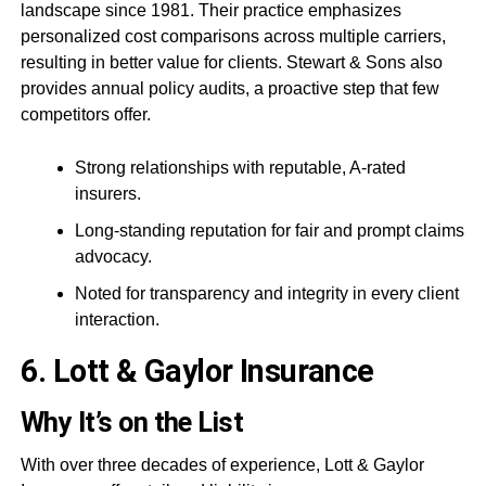
landscape since 1981. Their practice emphasizes
personalized cost comparisons across multiple carriers,
resulting in better value for clients. Stewart & Sons also
provides annual policy audits, a proactive step that few
competitors offer.
Strong relationships with reputable, A-rated
insurers.
Long-standing reputation for fair and prompt claims
advocacy.
Noted for transparency and integrity in every client
interaction.
6. Lott & Gaylor Insurance
Why It’s on the List
With over three decades of experience, Lott & Gaylor