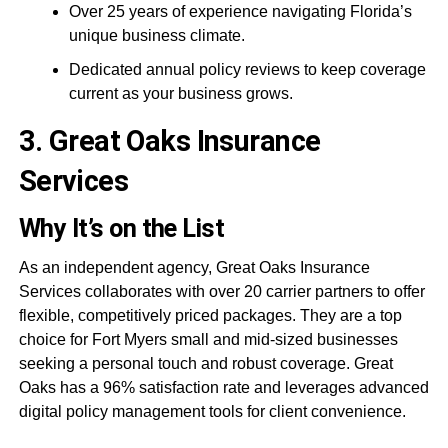
Over 25 years of experience navigating Florida’s
unique business climate.
Dedicated annual policy reviews to keep coverage
current as your business grows.
3. Great Oaks Insurance
Services
Why It’s on the List
As an independent agency, Great Oaks Insurance
Services collaborates with over 20 carrier partners to offer
flexible, competitively priced packages. They are a top
choice for Fort Myers small and mid-sized businesses
seeking a personal touch and robust coverage. Great
Oaks has a 96% satisfaction rate and leverages advanced
digital policy management tools for client convenience.