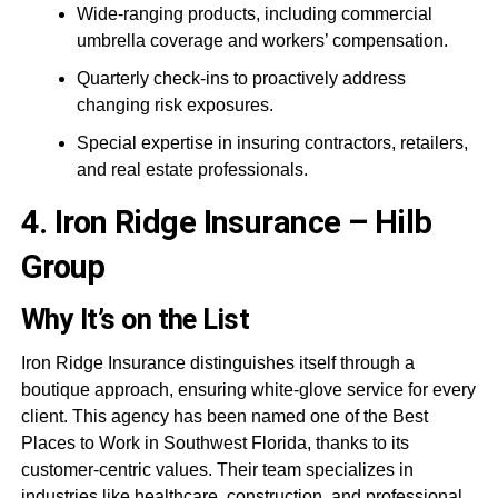
Wide-ranging products, including commercial
umbrella coverage and workers’ compensation.
Quarterly check-ins to proactively address
changing risk exposures.
Special expertise in insuring contractors, retailers,
and real estate professionals.
4. Iron Ridge Insurance – Hilb
Group
Why It’s on the List
Iron Ridge Insurance distinguishes itself through a
boutique approach, ensuring white-glove service for every
client. This agency has been named one of the Best
Places to Work in Southwest Florida, thanks to its
customer-centric values. Their team specializes in
industries like healthcare, construction, and professional