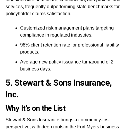
services, frequently outperforming state benchmarks for
policyholder claims satisfaction.
Customized risk management plans targeting
compliance in regulated industries.
98% client retention rate for professional liability
products.
Average new policy issuance turnaround of 2
business days.
5. Stewart & Sons Insurance,
Inc.
Why It’s on the List
Stewart & Sons Insurance brings a community-first
perspective, with deep roots in the Fort Myers business