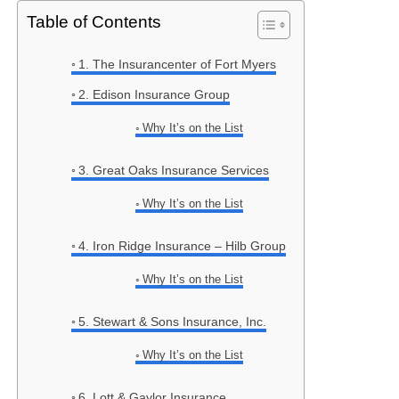
Table of Contents
1. The Insurancenter of Fort Myers
2. Edison Insurance Group
Why It’s on the List
3. Great Oaks Insurance Services
Why It’s on the List
4. Iron Ridge Insurance – Hilb Group
Why It’s on the List
5. Stewart & Sons Insurance, Inc.
Why It’s on the List
6. Lott & Gaylor Insurance