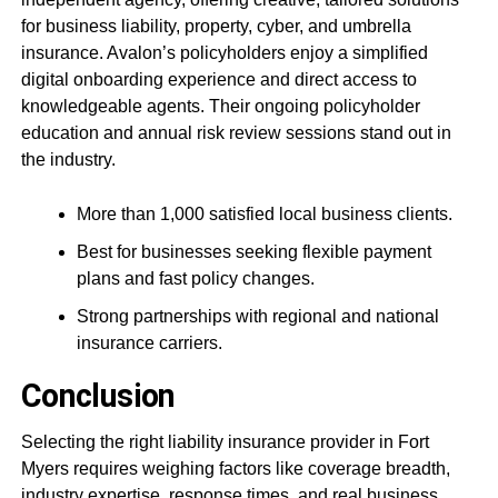
for business liability, property, cyber, and umbrella
insurance. Avalon’s policyholders enjoy a simplified
digital onboarding experience and direct access to
knowledgeable agents. Their ongoing policyholder
education and annual risk review sessions stand out in
the industry.
More than 1,000 satisfied local business clients.
Best for businesses seeking flexible payment
plans and fast policy changes.
Strong partnerships with regional and national
insurance carriers.
Conclusion
Selecting the right liability insurance provider in Fort
Myers requires weighing factors like coverage breadth,
industry expertise, response times, and real business