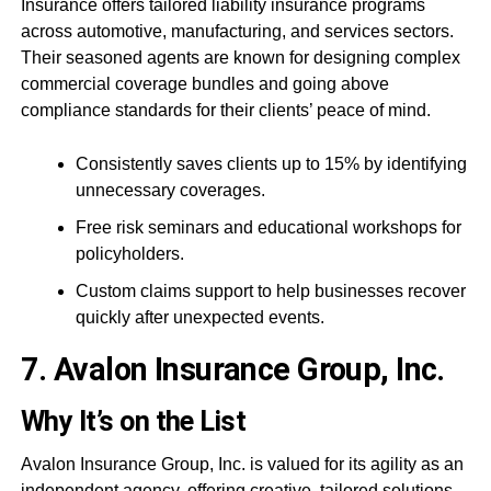
Insurance offers tailored liability insurance programs
across automotive, manufacturing, and services sectors.
Their seasoned agents are known for designing complex
commercial coverage bundles and going above
compliance standards for their clients’ peace of mind.
Consistently saves clients up to 15% by identifying
unnecessary coverages.
Free risk seminars and educational workshops for
policyholders.
Custom claims support to help businesses recover
quickly after unexpected events.
7. Avalon Insurance Group, Inc.
Why It’s on the List
Avalon Insurance Group, Inc. is valued for its agility as an
independent agency, offering creative, tailored solutions