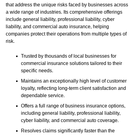
that address the unique risks faced by businesses across
a wide range of industries. Its comprehensive offerings
include general liability, professional liability, cyber
liability, and commercial auto insurance, helping
companies protect their operations from multiple types of
risk.
Trusted by thousands of local businesses for
commercial insurance solutions tailored to their
specific needs.
Maintains an exceptionally high level of customer
loyalty, reflecting long-term client satisfaction and
dependable service.
Offers a full range of business insurance options,
including general liability, professional liability,
cyber liability, and commercial auto coverage.
Resolves claims significantly faster than the