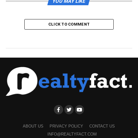
YOU MAY LIKE
CLICK TO COMMENT
ABOUT US
PRIVACY POLICY
CONTACT US
INFO@REALTYFACT.COM