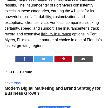
results. The Insurancenter of Fort Myers consistently
excels in these categories, earning the #1 spot for its
powerful mix of affordability, customization, and
exceptional client service. For local companies seeking
certainty, speed, and support, The Insurancenter’s track
record and extensive
liability insurance
options in Fort
Myers, FL make it the partner of choice in one of Florida’s
fastest-growing regions.
RELATED TOPICS:
DON'T MISS
Modern Digital Marketing and Brand Strategy for
Business Growth