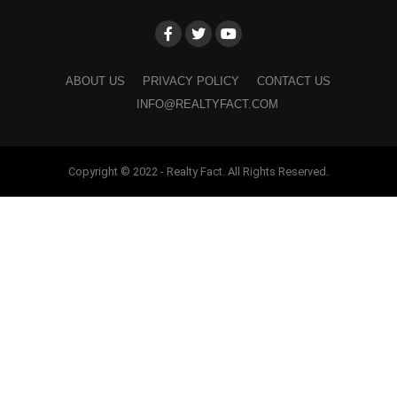
ABOUT US
PRIVACY POLICY
CONTACT US
INFO@REALTYFACT.COM
Copyright © 2022 - Realty Fact. All Rights Reserved.