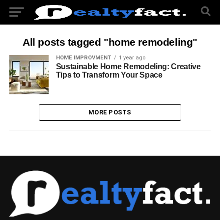
All posts tagged "home remodeling"
HOME IMPROVMENT
1 year ago
Sustainable Home Remodeling: Creative
Tips to Transform Your Space
MORE POSTS