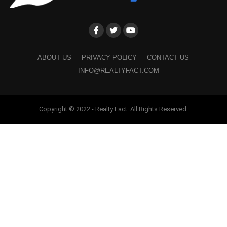
ABOUT US
PRIVACY POLICY
CONTACT US
INFO@REALTYFACT.COM
Copyright © 2022 - Realty Fact. All Rights Reserved.