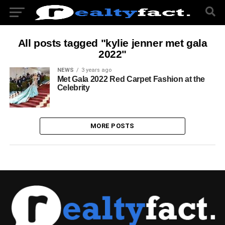
All posts tagged "kylie jenner met gala
2022"
NEWS
3 years ago
Met Gala 2022 Red Carpet Fashion at the
Celebrity
MORE POSTS