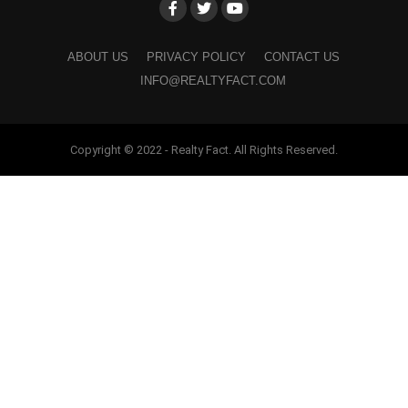
ABOUT US
PRIVACY POLICY
CONTACT US
INFO@REALTYFACT.COM
Copyright © 2022 - Realty Fact. All Rights Reserved.