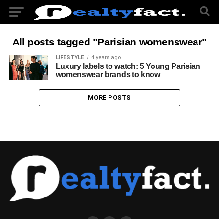
All posts tagged "Parisian womenswear"
LIFESTYLE
4 years ago
Luxury labels to watch: 5 Young Parisian
womenswear brands to know
MORE POSTS