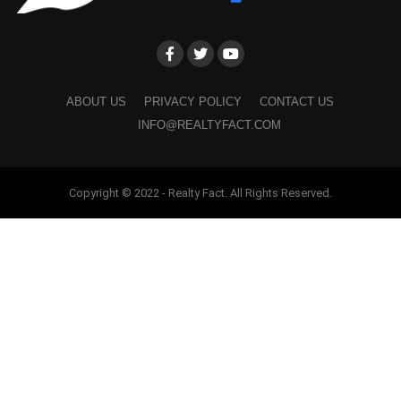
ABOUT US
PRIVACY POLICY
CONTACT US
INFO@REALTYFACT.COM
Copyright © 2022 - Realty Fact. All Rights Reserved.