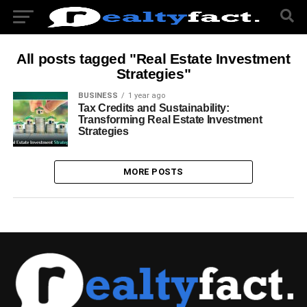
All posts tagged "Real Estate Investment
Strategies"
BUSINESS
1 year ago
Tax Credits and Sustainability:
Transforming Real Estate Investment
Strategies
MORE POSTS