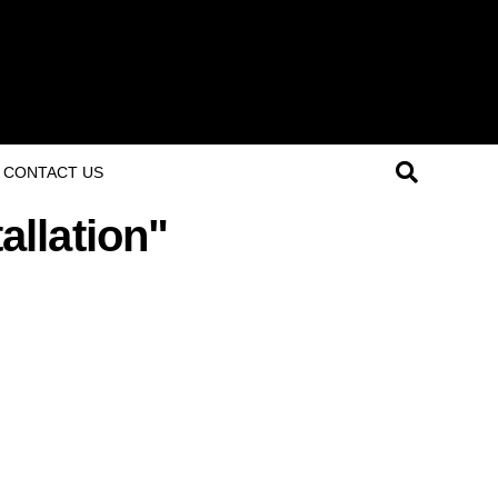
CONTACT US
allation"