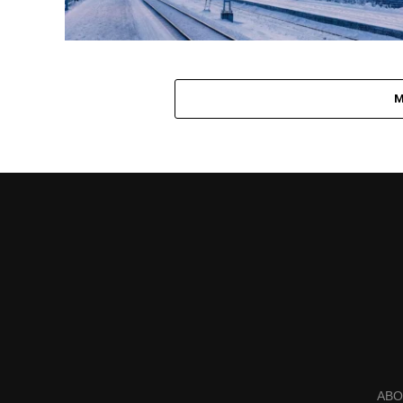
M
ABO