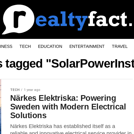
INESS
TECH
EDUCATION
ENTERTAINMENT
TRAVEL
s tagged "SolarPowerInst
TECH
1 year ago
Närkes Elektriska: Powering
Sweden with Modern Electrical
Solutions
Närkes Elektriska has established itself as a
reliable and innovative electrical service provider in