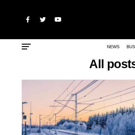
NEWS
BUS
All post