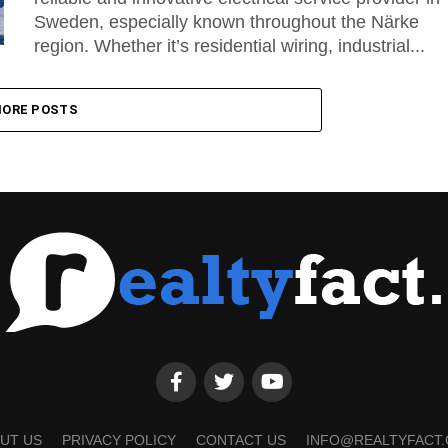
Sweden, especially known throughout the Närke
region. Whether it’s residential wiring, industrial...
ORE POSTS
UT US
PRIVACY POLICY
CONTACT US
INFO@REALTYFACT