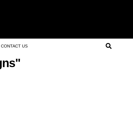
CONTACT US
gns"