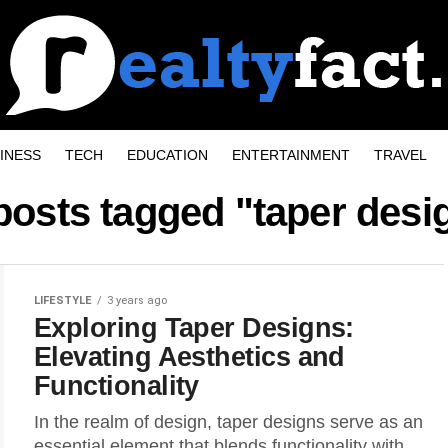
INESS
TECH
EDUCATION
ENTERTAINMENT
TRAVEL
 posts tagged "taper desi
LIFESTYLE
3 years ago
Exploring Taper Designs:
Elevating Aesthetics and
Functionality
In the realm of design, taper designs serve as an
essential element that blends functionality with