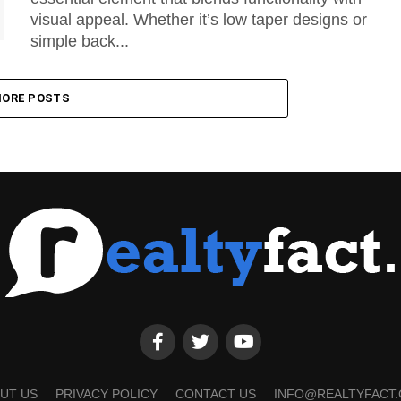
visual appeal. Whether it’s low taper designs or
simple back...
ORE POSTS
UT US
PRIVACY POLICY
CONTACT US
INFO@REALTYFACT