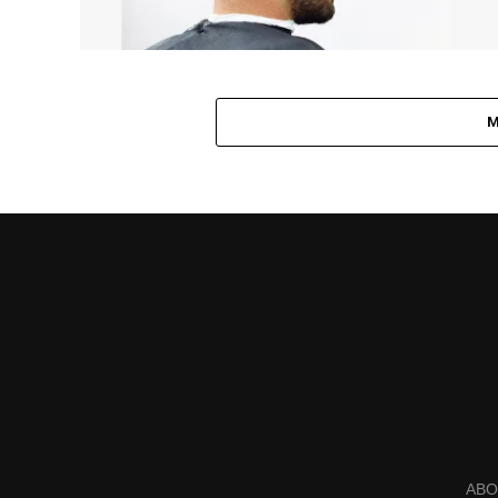
M
ABO