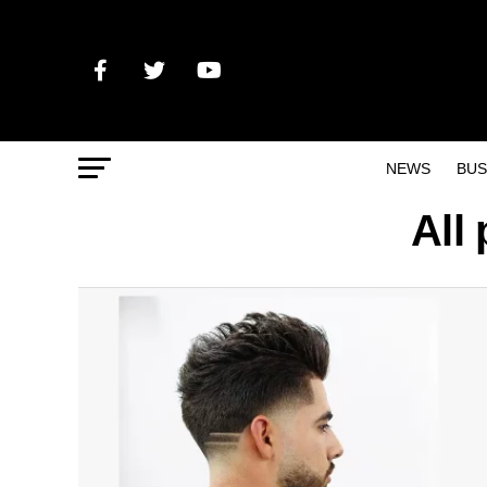
NEWS
BUS
All