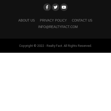
ABOUT US
PRIVACY POLICY
CONTACT US
INFO@REALTYFACT.COM
Copyright © 2022 - Realty Fact. All Rights Reserved.