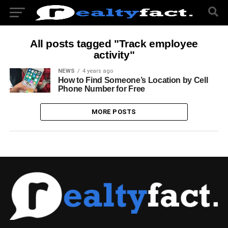
All posts tagged "Track employee
activity"
NEWS
4 years ago
How to Find Someone’s Location by Cell
Phone Number for Free
MORE POSTS