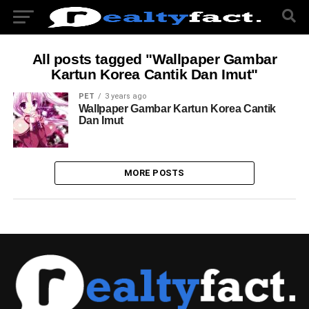
All posts tagged "Wallpaper Gambar
Kartun Korea Cantik Dan Imut"
PET
3 years ago
Wallpaper Gambar Kartun Korea Cantik
Dan Imut
MORE POSTS