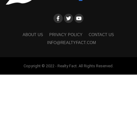
ABOUT US
PRIVACY POLICY
CONTACT US
INFO@REALTYFACT.COM
Copyright © 2022 - Realty Fact. All Rights Reserved.