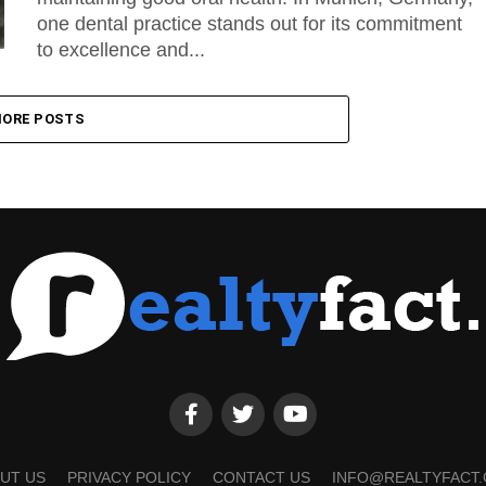
one dental practice stands out for its commitment
to excellence and...
ORE POSTS
UT US
PRIVACY POLICY
CONTACT US
INFO@REALTYFACT