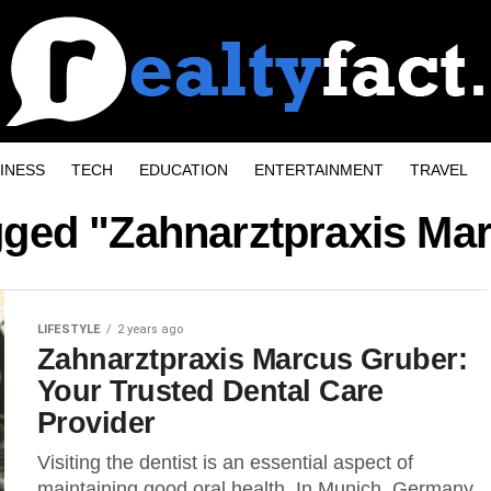
INESS
TECH
EDUCATION
ENTERTAINMENT
TRAVEL
agged "Zahnarztpraxis Ma
LIFESTYLE
2 years ago
Zahnarztpraxis Marcus Gruber:
Your Trusted Dental Care
Provider
Visiting the dentist is an essential aspect of
maintaining good oral health. In Munich, Germany,