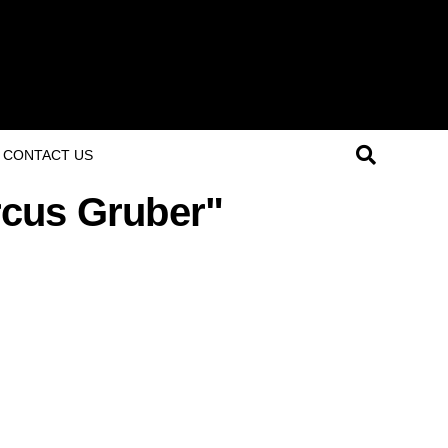
CONTACT US
rcus Gruber"