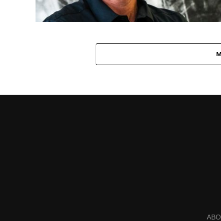
M
ABO