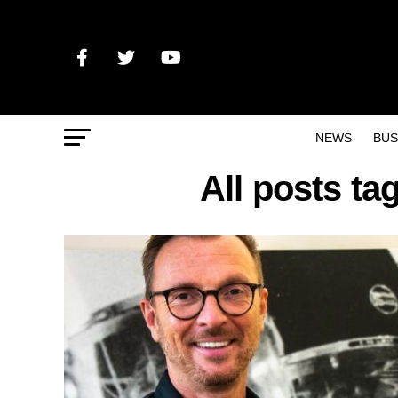
NEWS
BUS
All posts t