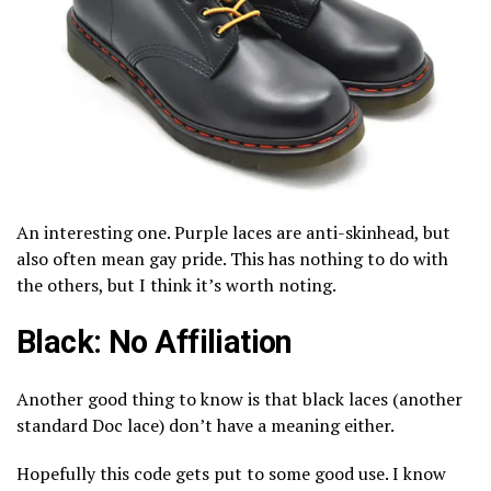
An interesting one. Purple laces are anti-skinhead, but
also often mean gay pride. This has nothing to do with
the others, but I think it’s worth noting.
Black: No Affiliation
Another good thing to know is that black laces (another
standard Doc lace) don’t have a meaning either.
Hopefully this code gets put to some good use. I know