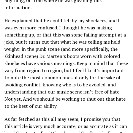
anything, or from where he was gleaning this
information.
He explained that he could tell by my shoelaces, and I
was even more confused. I thought he was making
something up, or that this was some failing attempt at a
joke, but it turns out that what he was telling me held
weight: in the punk scene (and more specifically, the
skinhead scene) Dr. Marten’s boots worn with colored
shoelaces have various meanings. Keep in mind that these
vary from region to region, but I feel like it’s important
to note the most common ones, if only for the sake of
avoiding conflict, knowing who is to be avoided, and
understanding that our music scene isn’t free of hate.
Not yet. And we should be working to shut out that hate
to the best of our ability.
As far fetched as this all may seem, I promise you that
this article is very much accurate, or as accurate as it can