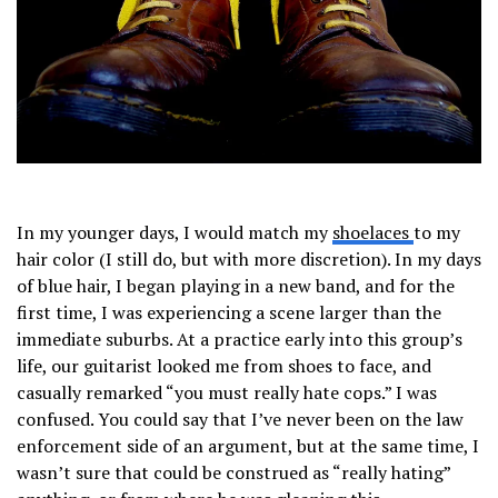
In my younger days, I would match my
shoelaces
to my
hair color (I still do, but with more discretion). In my days
of blue hair, I began playing in a new band, and for the
first time, I was experiencing a scene larger than the
immediate suburbs. At a practice early into this group’s
life, our guitarist looked me from shoes to face, and
casually remarked “you must really hate cops.” I was
confused. You could say that I’ve never been on the law
enforcement side of an argument, but at the same time, I
wasn’t sure that could be construed as “really hating”