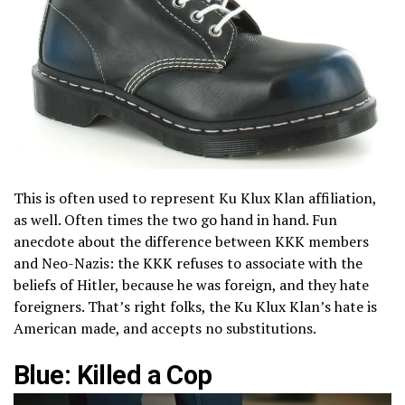
This is often used to represent Ku Klux Klan affiliation,
as well. Often times the two go hand in hand. Fun
anecdote about the difference between KKK members
and Neo-Nazis: the KKK refuses to associate with the
beliefs of Hitler, because he was foreign, and they hate
foreigners. That’s right folks, the Ku Klux Klan’s hate is
American made, and accepts no substitutions.
Blue: Killed a Cop