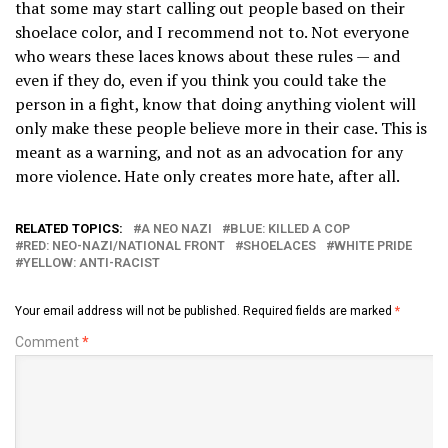
that some may start calling out people based on their
shoelace color, and I recommend not to. Not everyone
who wears these laces knows about these rules — and
even if they do, even if you think you could take the
person in a fight, know that doing anything violent will
only make these people believe more in their case. This is
meant as a warning, and not as an advocation for any
more violence. Hate only creates more hate, after all.
RELATED TOPICS:
A NEO NAZI
BLUE: KILLED A COP
RED: NEO-NAZI/NATIONAL FRONT
SHOELACES
WHITE PRIDE
YELLOW: ANTI-RACIST
Your email address will not be published.
Required fields are marked
*
Comment
*