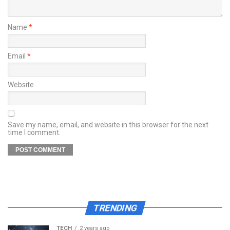
Name
*
Email
*
Website
Save my name, email, and website in this browser for the next
time I comment.
TRENDING
TECH
2 years ago