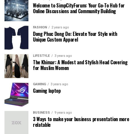
Welcome to SimpCityForum: Your Go-To Hub for
Online Discussions and Community Building
FASHION
2 years ago
Dong Phuc Dong Do: Elevate Your Style with
Unique Custom Apparel
LIFESTYLE
3 years ago
The Khimar: A Modest and Stylish Head Covering
for Muslim Women
GAMING
3 years ago
Gaming laptop
BUSINESS
9 years ago
3 Ways to make your business presentation more
relatable