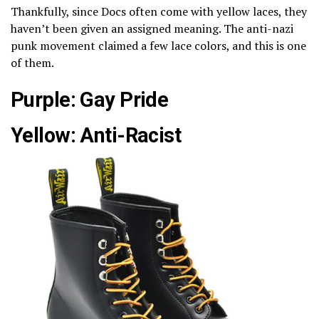
Thankfully, since Docs often come with yellow laces, they
haven’t been given an assigned meaning. The anti-nazi
punk movement claimed a few lace colors, and this is one
of them.
Purple: Gay Pride
Yellow: Anti-Racist