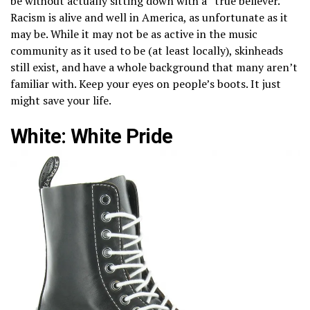
be without actually sitting down with a “true believer.”
Racism is alive and well in America, as unfortunate as it
may be. While it may not be as active in the music
community as it used to be (at least locally), skinheads
still exist, and have a whole background that many aren’t
familiar with. Keep your eyes on people’s boots. It just
might save your life.
White: White Pride