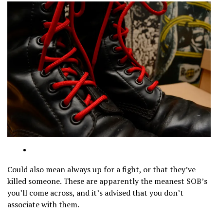
Could also mean always up for a fight, or that they’ve
killed someone. These are apparently the meanest SOB’s
you’ll come across, and it’s advised that you don’t
associate with them.