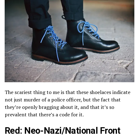
The scariest thing to me is that these shoelaces indicate
not just murder of a police officer, but the fact that
they’re openly bragging about it, and that it’s so
prevalent that there’s a code for it.
Red: Neo-Nazi/National Front