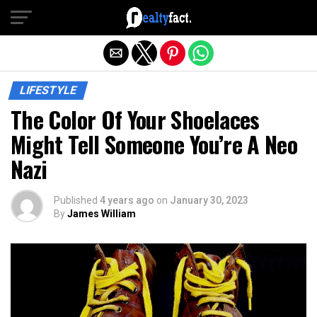
Exit mobile version
LIFESTYLE
The Color Of Your Shoelaces
Might Tell Someone You’re A Neo
Nazi
Published
4 years ago
on
January 30, 2023
By
James William