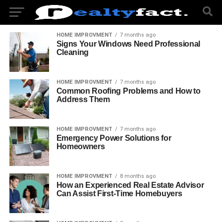
HOME IMPROVMENT
7 months ago
Signs Your Windows Need Professional
Cleaning
HOME IMPROVMENT
7 months ago
Common Roofing Problems and How to
Address Them
HOME IMPROVMENT
7 months ago
Emergency Power Solutions for
Homeowners
HOME IMPROVMENT
8 months ago
How an Experienced Real Estate Advisor
Can Assist First-Time Homebuyers