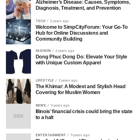
Alzheimer’s Disease: Causes, Symptoms,
Diagnosis, Treatment, and Prevention
TECH
2 years ago
Welcome to SimpCityForum: Your Go-To
Hub for Online Discussions and
Community Building
FASHION
2 years ago
Dong Phuc Dong Do: Elevate Your Style
with Unique Custom Apparel
LIFESTYLE
3 years ago
The Khimar: A Modest and Stylish Head
Covering for Muslim Women
NEWS
9 years ago
Illinois’ financial crisis could bring the state
to a halt
ENTERTAINMENT
9 years ago