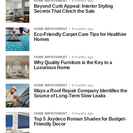
HOME IMPROVMENT
8 months ago
Beyond Curb Appeal: Interior Styling
Secrets That Clinch the Sale
HOME IMPROVMENT
8 months ago
Eco-Friendly Carpet Care Tips for Healthier
Homes
HOME IMPROVMENT
8 months ago
Why Quality Furniture is the Key to a
Luxurious Home
HOME IMPROVMENT
8 months ago
Ways a Roof Repair Company Identifies the
Source of Long-Term Slow Leaks
HOME IMPROVMENT
9 months ago
Top 5 Joydeco Roman Shades for Budget-
Friendly Decor