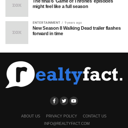
The final 6 ‘Game of Thrones’ episodes
might feel like a full season
ENTERTAINMENT
9 years ago
New Season 8 Walking Dead trailer flashes
forward in time
ABOUT US
PRIVACY POLICY
CONTACT US
INFO@REALTYFACT.COM