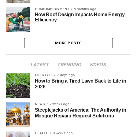
HOME IMPROVMENT
9 months ago
How Roof Design Impacts Home Energy
Efficiency
MORE POSTS
LATEST
TRENDING
VIDEOS
LIFESTYLE
3 days ago
How to Bring a Tired Lawn Back to Life in
2026
NEWS
2 weeks ago
Steeplejacks of America: The Authority in
Mosque Repairs Request Solutions
HEALTH
3 weeks ago