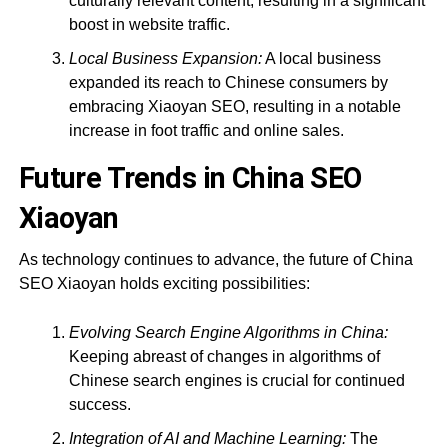
culturally relevant content, resulting in a significant
boost in website traffic.
Local Business Expansion:
A local business
expanded its reach to Chinese consumers by
embracing Xiaoyan SEO, resulting in a notable
increase in foot traffic and online sales.
Future Trends in China SEO
Xiaoyan
As technology continues to advance, the future of China
SEO Xiaoyan holds exciting possibilities:
Evolving Search Engine Algorithms in China:
Keeping abreast of changes in algorithms of
Chinese search engines is crucial for continued
success.
Integration of AI and Machine Learning:
The