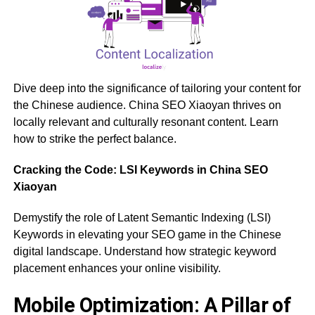
Dive deep into the significance of tailoring your content for
the Chinese audience. China SEO Xiaoyan thrives on
locally relevant and culturally resonant content. Learn
how to strike the perfect balance.
Cracking the Code: LSI Keywords in China SEO
Xiaoyan
Demystify the role of Latent Semantic Indexing (LSI)
Keywords in elevating your SEO game in the Chinese
digital landscape. Understand how strategic keyword
placement enhances your online visibility.
Mobile Optimization: A Pillar of