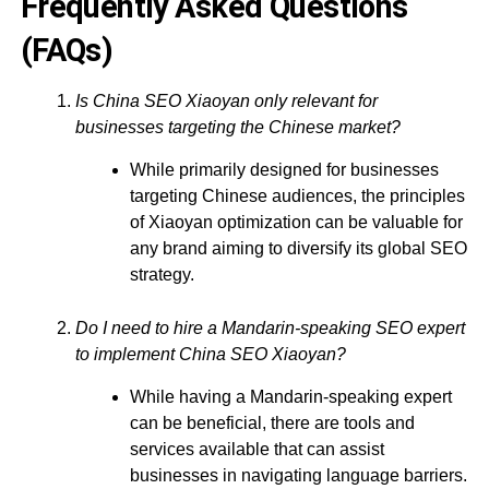
Frequently Asked Questions
(FAQs)
Is China SEO Xiaoyan only relevant for
businesses targeting the Chinese market?
While primarily designed for businesses
targeting Chinese audiences, the principles
of Xiaoyan optimization can be valuable for
any brand aiming to diversify its global SEO
strategy.
Do I need to hire a Mandarin-speaking SEO expert
to implement China SEO Xiaoyan?
While having a Mandarin-speaking expert
can be beneficial, there are tools and
services available that can assist
businesses in navigating language barriers.