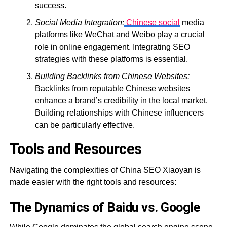
success.
Social Media Integration:
Chinese social
media
platforms like WeChat and Weibo play a crucial
role in online engagement. Integrating SEO
strategies with these platforms is essential.
Building Backlinks from Chinese Websites:
Backlinks from reputable Chinese websites
enhance a brand’s credibility in the local market.
Building relationships with Chinese influencers
can be particularly effective.
Tools and Resources
Navigating the complexities of China SEO Xiaoyan is
made easier with the right tools and resources:
The Dynamics of Baidu vs. Google