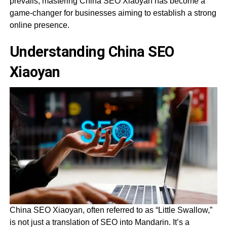
prevails, mastering China SEO Xiaoyan has become a
game-changer for businesses aiming to establish a strong
online presence.
Understanding China SEO
Xiaoyan
China SEO Xiaoyan, often referred to as “Little Swallow,”
is not just a translation of SEO into Mandarin. It’s a