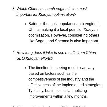
Which Chinese search engine is the most
important for Xiaoyan optimization?
Baidu is the most popular search engine in
China, making it a focal point for Xiaoyan
optimization. However, considering others
like Sogou and Shenma is also important.
How long does it take to see results from China
SEO Xiaoyan efforts?
The timeline for seeing results can vary
based on factors such as the
competitiveness of the industry and the
effectiveness of the implemented strategies.
Typically, businesses start noticing
improvements within a few months.