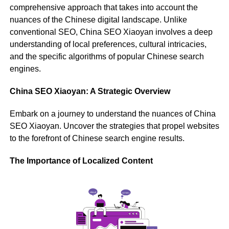
comprehensive approach that takes into account the
nuances of the Chinese digital landscape. Unlike
conventional SEO, China SEO Xiaoyan involves a deep
understanding of local preferences, cultural intricacies,
and the specific algorithms of popular Chinese search
engines.
China SEO Xiaoyan: A Strategic Overview
Embark on a journey to understand the nuances of China
SEO Xiaoyan. Uncover the strategies that propel websites
to the forefront of Chinese search engine results.
The Importance of Localized Content