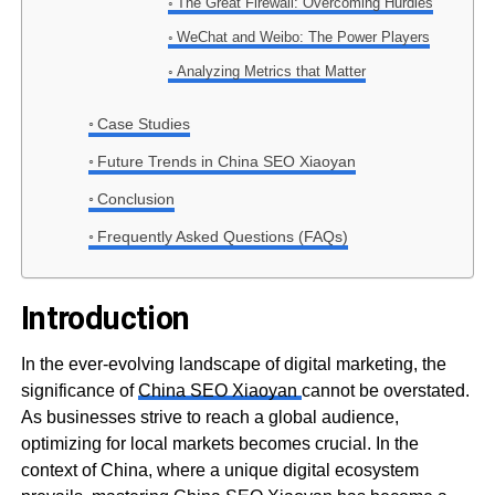
The Great Firewall: Overcoming Hurdles
WeChat and Weibo: The Power Players
Analyzing Metrics that Matter
Case Studies
Future Trends in China SEO Xiaoyan
Conclusion
Frequently Asked Questions (FAQs)
Introduction
In the ever-evolving landscape of digital marketing, the
significance of
China SEO Xiaoyan
cannot be overstated.
As businesses strive to reach a global audience,
optimizing for local markets becomes crucial. In the
context of China, where a unique digital ecosystem