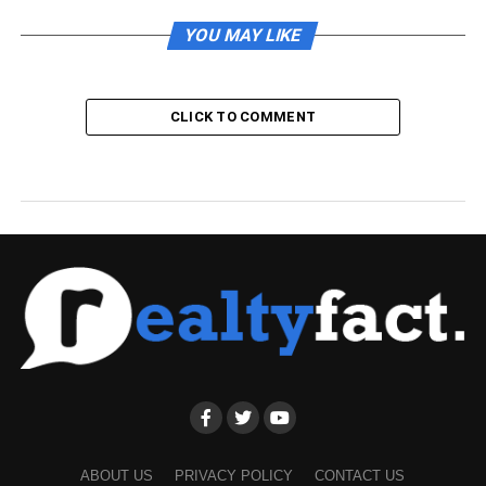
YOU MAY LIKE
CLICK TO COMMENT
ABOUT US
PRIVACY POLICY
CONTACT US