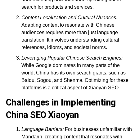
search for products and services.
Content Localization and Cultural Nuances:
Adapting content to resonate with Chinese
audiences requires more than just language
translation. It involves understanding cultural
references, idioms, and societal norms.
Leveraging Popular Chinese Search Engines:
While Google dominates in many parts of the
world, China has its own search giants, such as
Baidu, Sogou, and Shenma. Optimizing for these
platforms is a critical aspect of Xiaoyan SEO.
Challenges in Implementing
China SEO Xiaoyan
Language Barriers:
For businesses unfamiliar with
Mandarin, creating content that resonates with