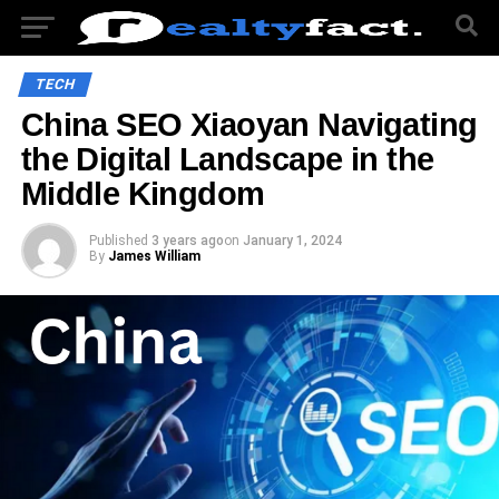
TECH
China SEO Xiaoyan Navigating
the Digital Landscape in the
Middle Kingdom
Published
3 years ago
on
January 1, 2024
By
James William