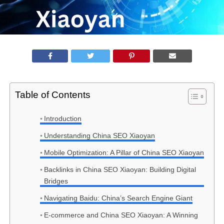
Table of Contents
Introduction
Understanding China SEO Xiaoyan
Mobile Optimization: A Pillar of China SEO Xiaoyan
Backlinks in China SEO Xiaoyan: Building Digital
Bridges
Navigating Baidu: China’s Search Engine Giant
E-commerce and China SEO Xiaoyan: A Winning