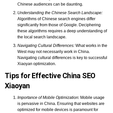
Chinese audiences can be daunting.
Understanding the Chinese Search Landscape:
Algorithms of Chinese search engines differ
significantly from those of Google. Deciphering
these algorithms requires a deep understanding of
the local search landscape.
Navigating Cultural Differences:
What works in the
West may not necessarily work in China.
Navigating cultural differences is key to successful
Xiaoyan optimization.
Tips for Effective China SEO
Xiaoyan
Importance of Mobile Optimization:
Mobile usage
is pervasive in China. Ensuring that websites are
optimized for mobile devices is paramount for