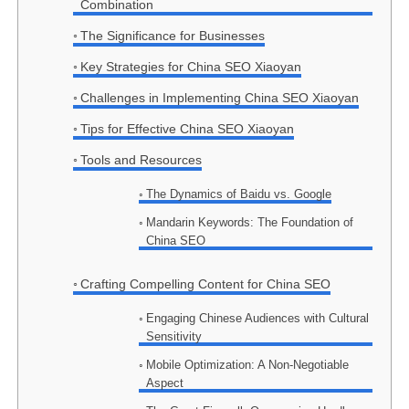
Combination
The Significance for Businesses
Key Strategies for China SEO Xiaoyan
Challenges in Implementing China SEO Xiaoyan
Tips for Effective China SEO Xiaoyan
Tools and Resources
The Dynamics of Baidu vs. Google
Mandarin Keywords: The Foundation of
China SEO
Crafting Compelling Content for China SEO
Engaging Chinese Audiences with Cultural
Sensitivity
Mobile Optimization: A Non-Negotiable
Aspect