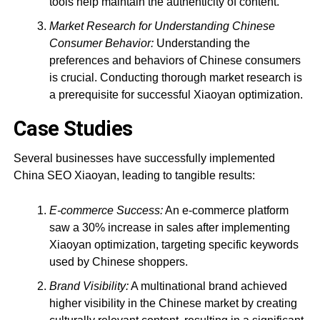
tools help maintain the authenticity of content.
Market Research for Understanding Chinese
Consumer Behavior:
Understanding the
preferences and behaviors of Chinese consumers
is crucial. Conducting thorough market research is
a prerequisite for successful Xiaoyan optimization.
Case Studies
Several businesses have successfully implemented
China SEO Xiaoyan, leading to tangible results:
E-commerce Success:
An e-commerce platform
saw a 30% increase in sales after implementing
Xiaoyan optimization, targeting specific keywords
used by Chinese shoppers.
Brand Visibility:
A multinational brand achieved
higher visibility in the Chinese market by creating