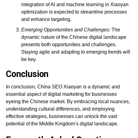
integration of AI and machine learning in Xiaoyan
optimization is expected to streamline processes
and enhance targeting.
Emerging Opportunities and Challenges:
The
dynamic nature of the Chinese digital landscape
presents both opportunities and challenges.
Staying agile and adapting to emerging trends will
be key.
Conclusion
In conclusion, China SEO Xiaoyan is a dynamic and
essential aspect of digital marketing for businesses
eyeing the Chinese market. By embracing local nuances,
understanding cultural differences, and employing
effective strategies, businesses can unlock the vast
potential of the Middle Kingdom’s digital landscape.