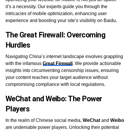
it’s a necessity. Our experts guide you through the
intricacies of mobile optimization, enhancing user
experience and boosting your site’s visibility on Baidu.
The Great Firewall: Overcoming
Hurdles
Navigating China’s internet landscape involves grappling
with the infamous
Great Firewall
. We provide actionable
insights into circumventing censorship issues, ensuring
your content reaches your target audience without
compromising compliance with local regulations.
WeChat and Weibo: The Power
Players
In the realm of Chinese social media,
WeChat
and
Weibo
are undeniable power players. Unlocking their potential