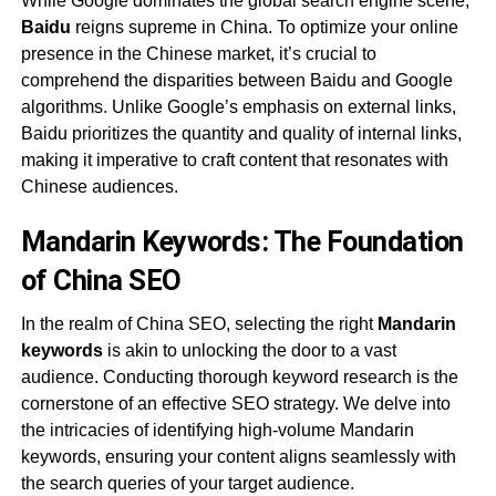
While Google dominates the global search engine scene,
Baidu
reigns supreme in China. To optimize your online
presence in the Chinese market, it’s crucial to
comprehend the disparities between Baidu and Google
algorithms. Unlike Google’s emphasis on external links,
Baidu prioritizes the quantity and quality of internal links,
making it imperative to craft content that resonates with
Chinese audiences.
Mandarin Keywords: The Foundation
of China SEO
In the realm of China SEO, selecting the right
Mandarin
keywords
is akin to unlocking the door to a vast
audience. Conducting thorough keyword research is the
cornerstone of an effective SEO strategy. We delve into
the intricacies of identifying high-volume Mandarin
keywords, ensuring your content aligns seamlessly with
the search queries of your target audience.