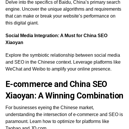
Delve into the specifics of Baidu, China’s primary search
engine. Uncover the unique algorithms and requirements
that can make or break your website’s performance on
this digital giant.
Social Media Integration: A Must for China SEO
Xiaoyan
Explore the symbiotic relationship between social media
and SEO in the Chinese context. Leverage platforms like
WeChat and Weibo to amplify your online presence.
E-commerce and China SEO
Xiaoyan: A Winning Combination
For businesses eyeing the Chinese market,
understanding the intersection of e-commerce and SEO is
paramount. Learn how to optimize for platforms like
Taobao and JD.com.