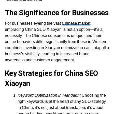
The Significance for Businesses
For businesses eyeing the vast
Chinese market
,
embracing China SEO Xiaoyan is not an option—it’s a
necessity. The Chinese consumer is unique, and their
online behaviors differ significantly from those in Western
countries. Investing in Xiaoyan optimization can catapult a
business’s visibility, leading to increased brand
awareness and customer engagement.
Key Strategies for China SEO
Xiaoyan
Keyword Optimization in Mandarin:
Choosing the
right keywords is at the heart of any SEO strategy.
In China, it’s not just about translation; it’s about
understanding how Mandarin-speaking users