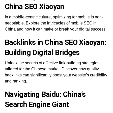
China SEO Xiaoyan
In a mobile-centric culture, optimizing for mobile is non-
negotiable. Explore the intricacies of mobile SEO in
China and how it can make or break your digital success.
Backlinks in China SEO Xiaoyan:
Building Digital Bridges
Unlock the secrets of effective link-building strategies
tailored for the Chinese market. Discover how quality
backlinks can significantly boost your website’s credibility
and ranking.
Navigating Baidu: China’s
Search Engine Giant