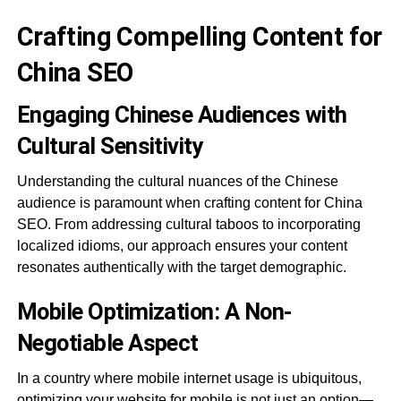
Crafting Compelling Content for
China SEO
Engaging Chinese Audiences with
Cultural Sensitivity
Understanding the cultural nuances of the Chinese
audience is paramount when crafting content for China
SEO. From addressing cultural taboos to incorporating
localized idioms, our approach ensures your content
resonates authentically with the target demographic.
Mobile Optimization: A Non-
Negotiable Aspect
In a country where mobile internet usage is ubiquitous,
optimizing your website for mobile is not just an option—