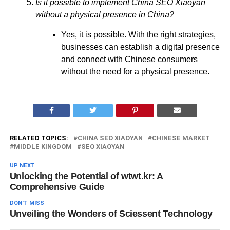
Is it possible to implement China SEO Xiaoyan
without a physical presence in China?
Yes, it is possible. With the right strategies,
businesses can establish a digital presence
and connect with Chinese consumers
without the need for a physical presence.
RELATED TOPICS:
CHINA SEO XIAOYAN
CHINESE MARKET
MIDDLE KINGDOM
SEO XIAOYAN
UP NEXT
Unlocking the Potential of wtwt.kr: A
Comprehensive Guide
DON'T MISS
Unveiling the Wonders of Sciessent Technology