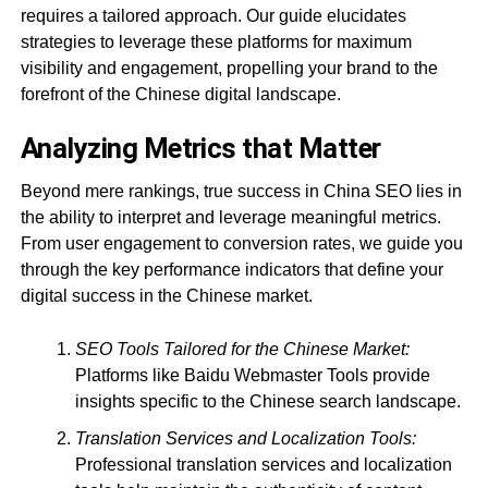
requires a tailored approach. Our guide elucidates
strategies to leverage these platforms for maximum
visibility and engagement, propelling your brand to the
forefront of the Chinese digital landscape.
Analyzing Metrics that Matter
Beyond mere rankings, true success in China SEO lies in
the ability to interpret and leverage meaningful metrics.
From user engagement to conversion rates, we guide you
through the key performance indicators that define your
digital success in the Chinese market.
SEO Tools Tailored for the Chinese Market:
Platforms like Baidu Webmaster Tools provide
insights specific to the Chinese search landscape.
Translation Services and Localization Tools:
Professional translation services and localization