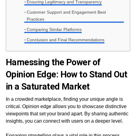
Ensuring Legitimacy and Transparency
Customer Support and Engagement Best
Practices
Comparing Similar Platforms
Conclusion and Final Recommendations
Harnessing the Power of
Opinion Edge: How to Stand Out
in a Saturated Market
In a crowded marketplace, finding your unique angle is
critical. Opinion edge allows you to showcase distinctive
viewpoints that set your brand apart. By sharing authentic
insights, you can connect with users on a deeper level.
Engaging storytelling plays a vital role in this process.