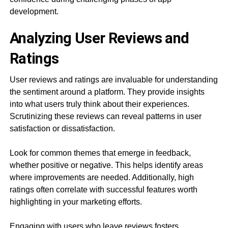
development.
Analyzing User Reviews and
Ratings
User reviews and ratings are invaluable for understanding
the sentiment around a platform. They provide insights
into what users truly think about their experiences.
Scrutinizing these reviews can reveal patterns in user
satisfaction or dissatisfaction.
Look for common themes that emerge in feedback,
whether positive or negative. This helps identify areas
where improvements are needed. Additionally, high
ratings often correlate with successful features worth
highlighting in your marketing efforts.
Engaging with users who leave reviews fosters