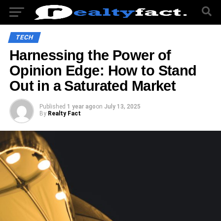
TECH
Harnessing the Power of
Opinion Edge: How to Stand
Out in a Saturated Market
Published
1 year ago
on
July 13, 2025
By
Realty Fact