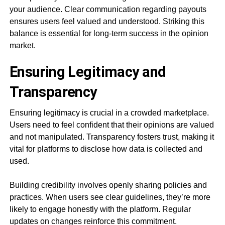
your audience. Clear communication regarding payouts
ensures users feel valued and understood. Striking this
balance is essential for long-term success in the opinion
market.
Ensuring Legitimacy and
Transparency
Ensuring legitimacy is crucial in a crowded marketplace.
Users need to feel confident that their opinions are valued
and not manipulated. Transparency fosters trust, making it
vital for platforms to disclose how data is collected and
used.
Building credibility involves openly sharing policies and
practices. When users see clear guidelines, they’re more
likely to engage honestly with the platform. Regular
updates on changes reinforce this commitment.