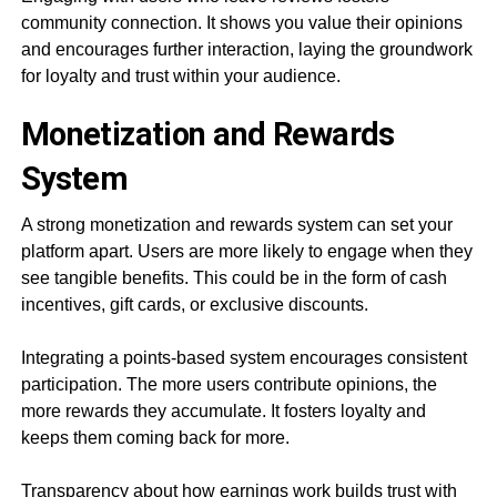
community connection. It shows you value their opinions
and encourages further interaction, laying the groundwork
for loyalty and trust within your audience.
Monetization and Rewards
System
A strong monetization and rewards system can set your
platform apart. Users are more likely to engage when they
see tangible benefits. This could be in the form of cash
incentives, gift cards, or exclusive discounts.
Integrating a points-based system encourages consistent
participation. The more users contribute opinions, the
more rewards they accumulate. It fosters loyalty and
keeps them coming back for more.
Transparency about how earnings work builds trust with