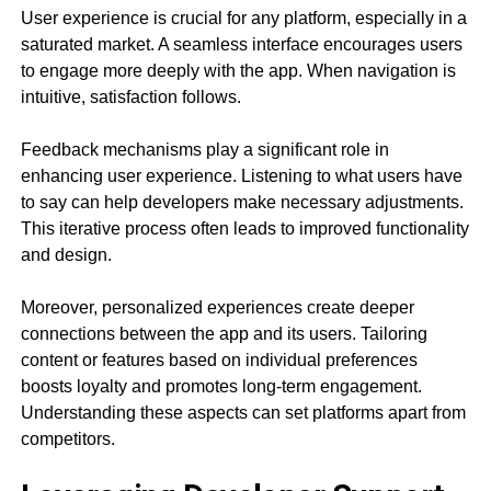
User experience is crucial for any platform, especially in a
saturated market. A seamless interface encourages users
to engage more deeply with the app. When navigation is
intuitive, satisfaction follows.
Feedback mechanisms play a significant role in
enhancing user experience. Listening to what users have
to say can help developers make necessary adjustments.
This iterative process often leads to improved functionality
and design.
Moreover, personalized experiences create deeper
connections between the app and its users. Tailoring
content or features based on individual preferences
boosts loyalty and promotes long-term engagement.
Understanding these aspects can set platforms apart from
competitors.