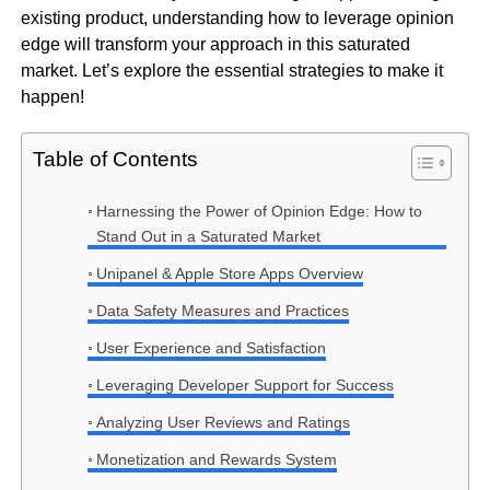
existing product, understanding how to leverage opinion
edge will transform your approach in this saturated
market. Let’s explore the essential strategies to make it
happen!
Table of Contents
Harnessing the Power of Opinion Edge: How to
Stand Out in a Saturated Market
Unipanel & Apple Store Apps Overview
Data Safety Measures and Practices
User Experience and Satisfaction
Leveraging Developer Support for Success
Analyzing User Reviews and Ratings
Monetization and Rewards System