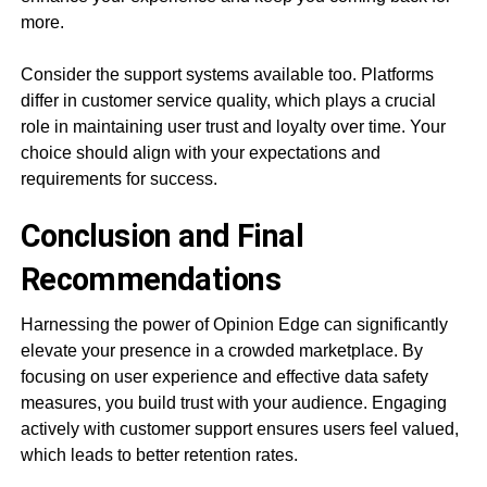
more.
Consider the support systems available too. Platforms
differ in customer service quality, which plays a crucial
role in maintaining user trust and loyalty over time. Your
choice should align with your expectations and
requirements for success.
Conclusion and Final
Recommendations
Harnessing the power of Opinion Edge can significantly
elevate your presence in a crowded marketplace. By
focusing on user experience and effective data safety
measures, you build trust with your audience. Engaging
actively with customer support ensures users feel valued,
which leads to better retention rates.