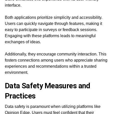
interface.
Both applications prioritize simplicity and accessibility.
Users can quickly navigate through features, making it
easy to participate in surveys or feedback sessions.
Engaging with these platforms leads to meaningful
exchanges of ideas.
Additionally, they encourage community interaction. This
fosters connections among users who appreciate sharing
experiences and recommendations within a trusted
environment.
Data Safety Measures and
Practices
Data safety is paramount when utilizing platforms like
Opinion Edge. Users must feel confident that their