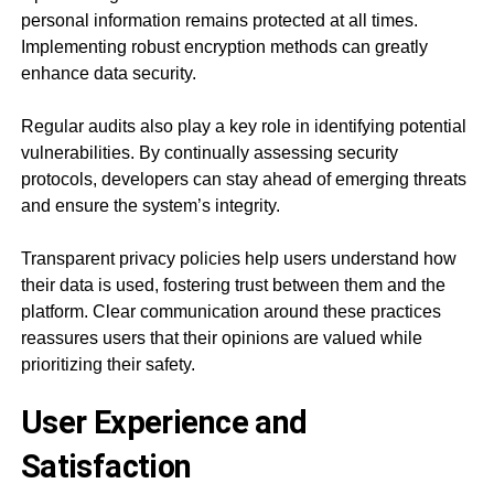
personal information remains protected at all times.
Implementing robust encryption methods can greatly
enhance data security.
Regular audits also play a key role in identifying potential
vulnerabilities. By continually assessing security
protocols, developers can stay ahead of emerging threats
and ensure the system’s integrity.
Transparent privacy policies help users understand how
their data is used, fostering trust between them and the
platform. Clear communication around these practices
reassures users that their opinions are valued while
prioritizing their safety.
User Experience and
Satisfaction