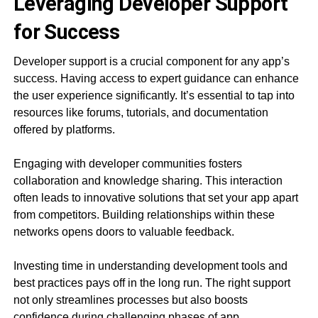
Leveraging Developer Support
for Success
Developer support is a crucial component for any app’s
success. Having access to expert guidance can enhance
the user experience significantly. It’s essential to tap into
resources like forums, tutorials, and documentation
offered by platforms.
Engaging with developer communities fosters
collaboration and knowledge sharing. This interaction
often leads to innovative solutions that set your app apart
from competitors. Building relationships within these
networks opens doors to valuable feedback.
Investing time in understanding development tools and
best practices pays off in the long run. The right support
not only streamlines processes but also boosts
confidence during challenging phases of app