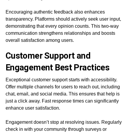
Encouraging authentic feedback also enhances
transparency. Platforms should actively seek user input,
demonstrating that every opinion counts. This two-way
communication strengthens relationships and boosts
overall satisfaction among users.
Customer Support and
Engagement Best Practices
Exceptional customer support starts with accessibility.
Offer multiple channels for users to reach out, including
chat, email, and social media. This ensures that help is
just a click away. Fast response times can significantly
enhance user satisfaction.
Engagement doesn’t stop at resolving issues. Regularly
check in with your community through surveys or