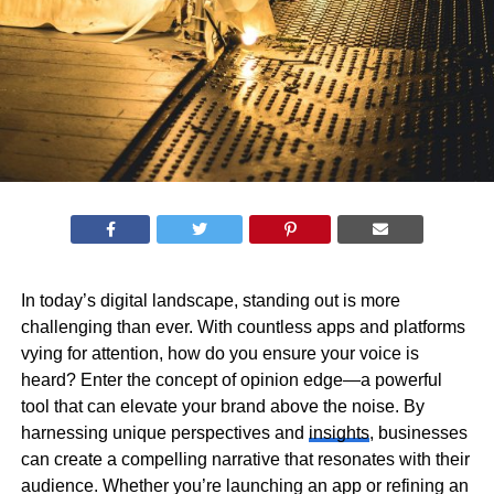
In today’s digital landscape, standing out is more
challenging than ever. With countless apps and platforms
vying for attention, how do you ensure your voice is
heard? Enter the concept of opinion edge—a powerful
tool that can elevate your brand above the noise. By
harnessing unique perspectives and
insights
, businesses
can create a compelling narrative that resonates with their
audience. Whether you’re launching an app or refining an