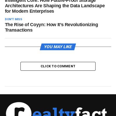
Intelligent Core: How Future-Proof Storage
Architectures Are Shaping the Data Landscape
for Modern Enterprises
DON'T MISS
The Rise of Coyyn: How It’s Revolutionizing
Transactions
YOU MAY LIKE
CLICK TO COMMENT