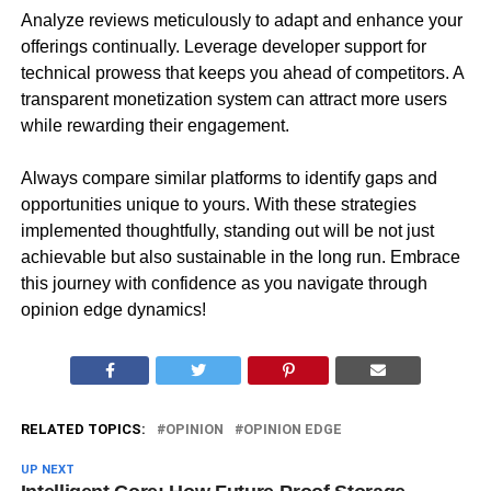
Analyze reviews meticulously to adapt and enhance your
offerings continually. Leverage developer support for
technical prowess that keeps you ahead of competitors. A
transparent monetization system can attract more users
while rewarding their engagement.
Always compare similar platforms to identify gaps and
opportunities unique to yours. With these strategies
implemented thoughtfully, standing out will be not just
achievable but also sustainable in the long run. Embrace
this journey with confidence as you navigate through
opinion edge dynamics!
RELATED TOPICS:
OPINION
OPINION EDGE
UP NEXT