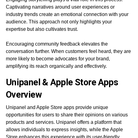
Captivating narratives around user experiences or
industry trends create an emotional connection with your
audience. This approach not only highlights your
expertise but also cultivates trust.
Encouraging community feedback elevates the
conversation further. When customers feel heard, they are
more likely to become advocates for your brand,
amplifying its reach organically and effectively.
Unipanel & Apple Store Apps
Overview
Unipanel and Apple Store apps provide unique
opportunities for users to share their opinions on various
products and services. Unipanel offers a platform that
allows individuals to express insights, while the Apple
Store enhances this experience with its user-friendly