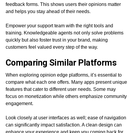
feedback forms. This shows users their opinions matter
and helps you stay ahead of their needs.
Empower your support team with the right tools and
training. Knowledgeable agents not only solve problems
quickly but also foster trust in your brand, making
customers feel valued every step of the way.
Comparing Similar Platforms
When exploring opinion edge platforms, it’s essential to
compare what each one offers. Many apps present unique
features that cater to different user needs. Some may
focus on monetization while others emphasize community
engagement.
Look closely at user interfaces as well; ease of navigation
can significantly impact satisfaction. A clean design can
enhance your experience and keep you coming back for