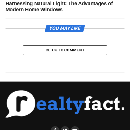
Harnessing Natural Light: The Advantages of
Modern Home Windows
YOU MAY LIKE
CLICK TO COMMENT