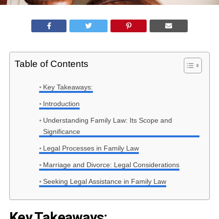
Table of Contents
Key Takeaways:
Introduction
Understanding Family Law: Its Scope and
Significance
Legal Processes in Family Law
Marriage and Divorce: Legal Considerations
Seeking Legal Assistance in Family Law
Key Takeaways: