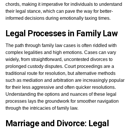
chords, making it imperative for individuals to understand
their legal stance, which can pave the way for better-
informed decisions during emotionally taxing times.
Legal Processes in Family Law
The path through family law cases is often riddled with
complex legalities and high emotions. Cases can vary
widely, from straightforward, uncontested divorces to
prolonged custody disputes. Court proceedings are a
traditional route for resolution, but alternative methods
such as mediation and arbitration are increasingly popular
for their less aggressive and often quicker resolutions.
Understanding the options and nuances of these legal
processes lays the groundwork for smoother navigation
through the intricacies of family law.
Marriage and Divorce: Legal