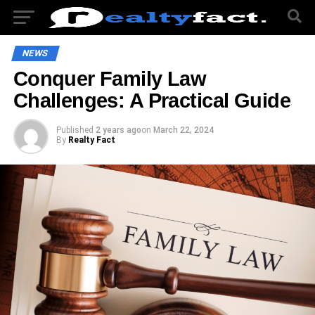
NEWS
Conquer Family Law
Challenges: A Practical Guide
Published
2 years ago
on
March 22, 2024
By
Realty Fact