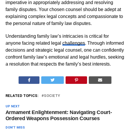
imperative in appropriately addressing and resolving
family disputes. Your chosen counsel should be adept at
explaining complex legal concepts and compassionate to
the personal nature of family law disputes.
Understanding family law’s intricacies is critical for
anyone facing related legal
challenges
. Through informed
decisions and strategic legal counsel, one can confidently
confront family law’s emotional and legal hurdles, seeking
a resolution that respects the family’s best interests.
RELATED TOPICS:
SOCIETY
UP NEXT
Armament Enlightenment: Navigating Court-
Ordered Weapons Possession Courses
DON'T MISS