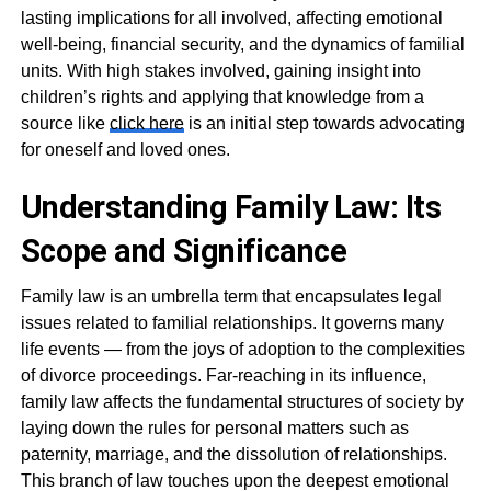
lasting implications for all involved, affecting emotional
well-being, financial security, and the dynamics of familial
units. With high stakes involved, gaining insight into
children’s rights and applying that knowledge from a
source like
click here
is an initial step towards advocating
for oneself and loved ones.
Understanding Family Law: Its
Scope and Significance
Family law is an umbrella term that encapsulates legal
issues related to familial relationships. It governs many
life events — from the joys of adoption to the complexities
of divorce proceedings. Far-reaching in its influence,
family law affects the fundamental structures of society by
laying down the rules for personal matters such as
paternity, marriage, and the dissolution of relationships.
This branch of law touches upon the deepest emotional