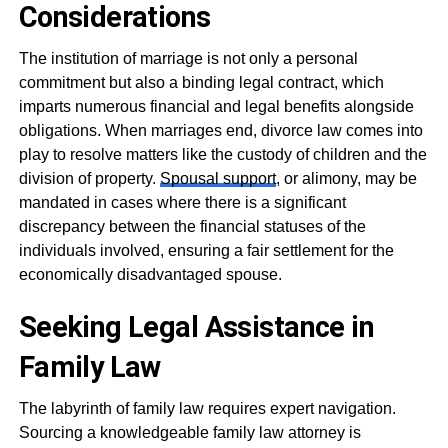
Considerations
The institution of marriage is not only a personal
commitment but also a binding legal contract, which
imparts numerous financial and legal benefits alongside
obligations. When marriages end, divorce law comes into
play to resolve matters like the custody of children and the
division of property.
Spousal support
, or alimony, may be
mandated in cases where there is a significant
discrepancy between the financial statuses of the
individuals involved, ensuring a fair settlement for the
economically disadvantaged spouse.
Seeking Legal Assistance in
Family Law
The labyrinth of family law requires expert navigation.
Sourcing a knowledgeable family law attorney is