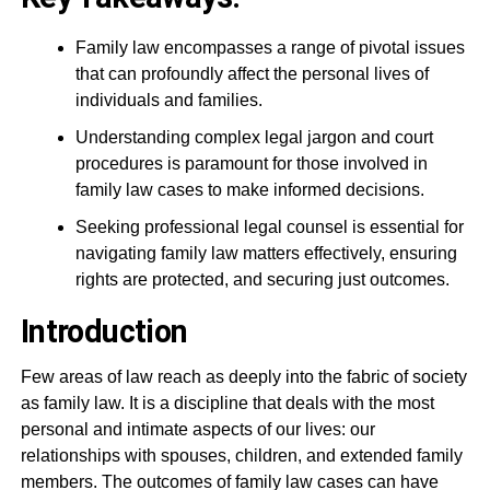
Family law encompasses a range of pivotal issues
that can profoundly affect the personal lives of
individuals and families.
Understanding complex legal jargon and court
procedures is paramount for those involved in
family law cases to make informed decisions.
Seeking professional legal counsel is essential for
navigating family law matters effectively, ensuring
rights are protected, and securing just outcomes.
Introduction
Few areas of law reach as deeply into the fabric of society
as family law. It is a discipline that deals with the most
personal and intimate aspects of our lives: our
relationships with spouses, children, and extended family
members. The outcomes of family law cases can have