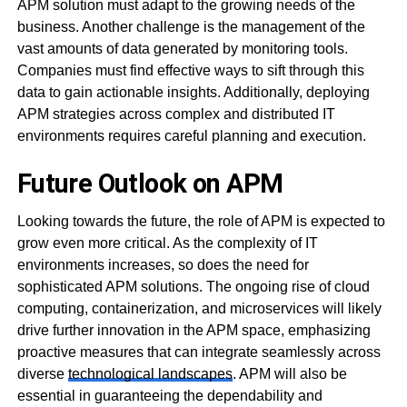
APM solution must adapt to the growing needs of the
business. Another challenge is the management of the
vast amounts of data generated by monitoring tools.
Companies must find effective ways to sift through this
data to gain actionable insights. Additionally, deploying
APM strategies across complex and distributed IT
environments requires careful planning and execution.
Future Outlook on APM
Looking towards the future, the role of APM is expected to
grow even more critical. As the complexity of IT
environments increases, so does the need for
sophisticated APM solutions. The ongoing rise of cloud
computing, containerization, and microservices will likely
drive further innovation in the APM space, emphasizing
proactive measures that can integrate seamlessly across
diverse
technological landscapes
. APM will also be
essential in guaranteeing the dependability and