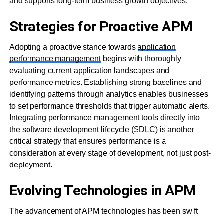
and supports long-term business growth objectives.
Strategies for Proactive APM
Adopting a proactive stance towards
application
performance management
begins with thoroughly
evaluating current application landscapes and
performance metrics. Establishing strong baselines and
identifying patterns through analytics enables businesses
to set performance thresholds that trigger automatic alerts.
Integrating performance management tools directly into
the software development lifecycle (SDLC) is another
critical strategy that ensures performance is a
consideration at every stage of development, not just post-
deployment.
Evolving Technologies in APM
The advancement of APM technologies has been swift