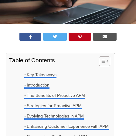
Table of Contents
Key Takeaways
Introduction
The Benefits of Proactive APM
Strategies for Proactive APM
Evolving Technologies in APM
Enhancing Customer Experience with APM