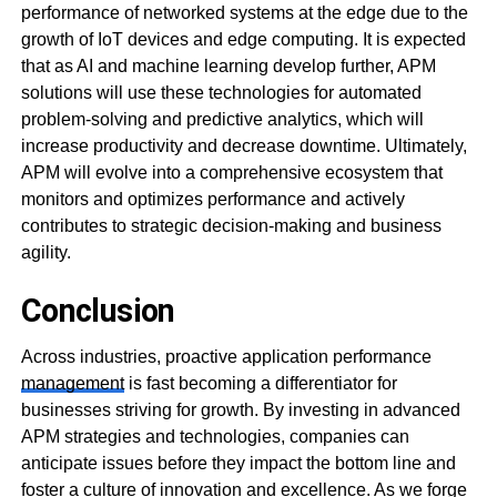
performance of networked systems at the edge due to the
growth of IoT devices and edge computing. It is expected
that as AI and machine learning develop further, APM
solutions will use these technologies for automated
problem-solving and predictive analytics, which will
increase productivity and decrease downtime. Ultimately,
APM will evolve into a comprehensive ecosystem that
monitors and optimizes performance and actively
contributes to strategic decision-making and business
agility.
Conclusion
Across industries, proactive application performance
management
is fast becoming a differentiator for
businesses striving for growth. By investing in advanced
APM strategies and technologies, companies can
anticipate issues before they impact the bottom line and
foster a culture of innovation and excellence. As we forge