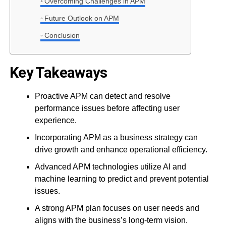
Overcoming Challenges in APM
Future Outlook on APM
Conclusion
Key Takeaways
Proactive APM can detect and resolve
performance issues before affecting user
experience.
Incorporating APM as a business strategy can
drive growth and enhance operational efficiency.
Advanced APM technologies utilize AI and
machine learning to predict and prevent potential
issues.
A strong APM plan focuses on user needs and
aligns with the business’s long-term vision.