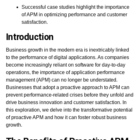
Successful case studies highlight the importance
of APM in optimizing performance and customer
satisfaction.
Introduction
Business growth in the modern era is inextricably linked
to the performance of digital applications. As companies
become increasingly reliant on software for day-to-day
operations, the importance of application performance
management (APM) can no longer be understated.
Businesses that adopt a proactive approach to APM can
prevent performance-related crises before they unfold and
drive business innovation and customer satisfaction. In
this exploration, we delve into the transformative potential
of proactive APM and how it can foster robust business
growth.