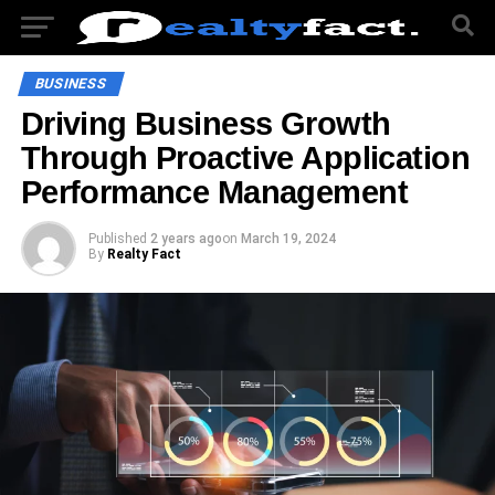
BUSINESS
Driving Business Growth
Through Proactive Application
Performance Management
Published
2 years ago
on
March 19, 2024
By
Realty Fact