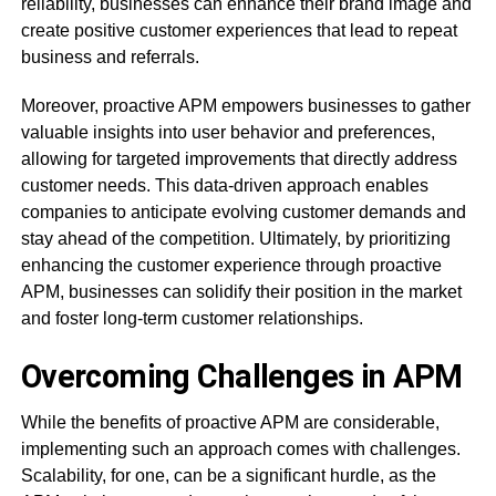
reliability, businesses can enhance their brand image and
create positive customer experiences that lead to repeat
business and referrals.
Moreover, proactive APM empowers businesses to gather
valuable insights into user behavior and preferences,
allowing for targeted improvements that directly address
customer needs. This data-driven approach enables
companies to anticipate evolving customer demands and
stay ahead of the competition. Ultimately, by prioritizing
enhancing the customer experience through proactive
APM, businesses can solidify their position in the market
and foster long-term customer relationships.
Overcoming Challenges in APM
While the benefits of proactive APM are considerable,
implementing such an approach comes with challenges.
Scalability, for one, can be a significant hurdle, as the