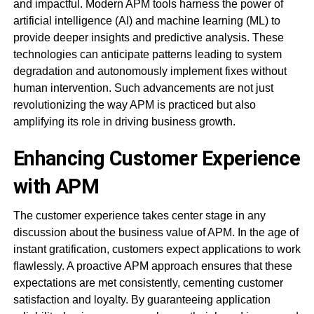
and impactful. Modern APM tools harness the power of
artificial intelligence (AI) and machine learning (ML) to
provide deeper insights and predictive analysis. These
technologies can anticipate patterns leading to system
degradation and autonomously implement fixes without
human intervention. Such advancements are not just
revolutionizing the way APM is practiced but also
amplifying its role in driving business growth.
Enhancing Customer Experience
with APM
The customer experience takes center stage in any
discussion about the business value of APM. In the age of
instant gratification, customers expect applications to work
flawlessly. A proactive APM approach ensures that these
expectations are met consistently, cementing customer
satisfaction and loyalty. By guaranteeing application