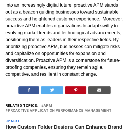
into an increasingly digital future, proactive APM stands
out as a beacon guiding businesses toward sustainable
success and heightened customer experience. Moreover,
proactive APM enables organizations to adapt swiftly to
evolving market trends and technological advancements,
positioning them as leaders in their respective fields. By
prioritizing proactive APM, businesses can mitigate risks
and capitalize on opportunities for expansion and
diversification. Proactive APM is a cornerstone for future-
proofing companies, ensuring they remain agile,
competitive, and resilient in constant change.
RELATED TOPICS:
APM
PROACTIVE APPLICATION PERFORMANCE MANAGEMENT
UP NEXT
How Custom Folder Designs Can Enhance Brand