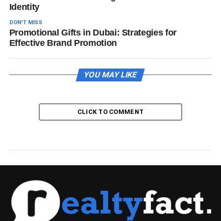
Identity
DON'T MISS
Promotional Gifts in Dubai: Strategies for
Effective Brand Promotion
YOU MAY LIKE
CLICK TO COMMENT