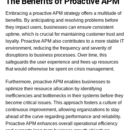
The Benefits of Proactive APM
Embracing a proactive APM strategy offers a multitude of
benefits. By anticipating and resolving problems before
they impact users, businesses can ensure consistent
uptime, which is crucial for maintaining customer trust and
loyalty. Proactive APM also contributes to a more stable IT
environment, reducing the frequency and severity of
disruptions to business processes. Over time, this
safeguards the user experience and frees up resources
that would otherwise be spent on crisis management.
Furthermore, proactive APM enables businesses to
optimize their resource allocation by identifying
inefficiencies and bottlenecks in their systems before they
become critical issues. This approach fosters a culture of
continuous improvement, allowing organizations to stay
ahead of the curve regarding performance and reliability.
Proactive APM enhances overall operational efficiency