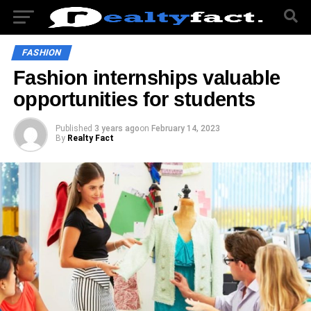
FASHION
Fashion internships valuable
opportunities for students
Published
3 years ago
on
February 14, 2023
By
Realty Fact