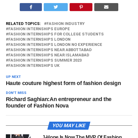
RELATED TOPICS:
FASHION INDUSTRY
FASHION INTERNSHIPS EUROPE
FASHION INTERNSHIPS FOR COLLEGE STUDENTS
FASHION INTERNSHIPS LONDON
FASHION INTERNSHIPS LONDON NO EXPERIENCE
FASHION INTERNSHIPS NEAR ABBOTTABAD
FASHION INTERNSHIPS NEAR ISLAMABAD
FASHION INTERNSHIPS SUMMER 2023
FASHION INTERNSHIPS UK
UP NEXT
Haute couture highest form of fashion design
DON'T MISS
Richard Saghian:An entrepreneur and the
founder of Fashion Nova
YOU MAY LIKE
J-Hope Is Now The MVP Of Fashion