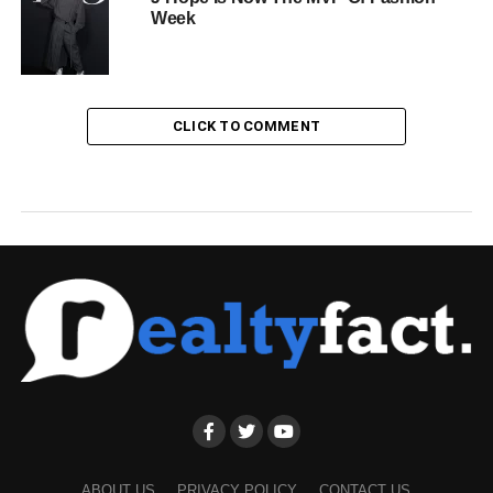
Week
CLICK TO COMMENT
ABOUT US
PRIVACY POLICY
CONTACT US