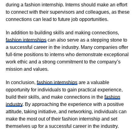
during a fashion internship. Interns should make an effort
to connect with their supervisors and colleagues, as these
connections can lead to future job opportunities.
In addition to building skills and making connections,
fashion internships
can also serve as a stepping stone to
a successful career in the industry. Many companies offer
full-time positions to interns who demonstrate exceptional
work ethic and a strong commitment to the company’s
mission and values.
In conclusion,
fashion internships
are a valuable
opportunity for individuals to gain practical experience,
build their skills, and make connections in the
fashion
industry
. By approaching the experience with a positive
attitude, taking initiative, and networking, individuals can
make the most out of their fashion internship and set
themselves up for a successful career in the industry.