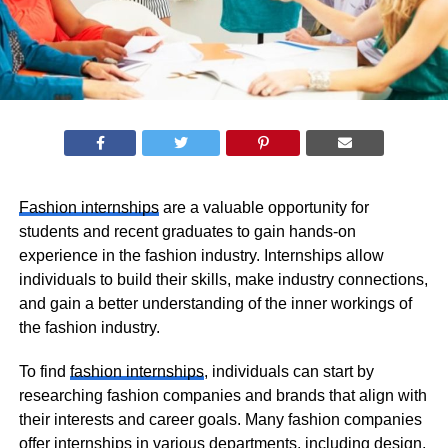
Fashion internships
are a valuable opportunity for
students and recent graduates to gain hands-on
experience in the fashion industry. Internships allow
individuals to build their skills, make industry connections,
and gain a better understanding of the inner workings of
the fashion industry.
To find
fashion internships
, individuals can start by
researching fashion companies and brands that align with
their interests and career goals. Many fashion companies
offer internships in various departments, including design,