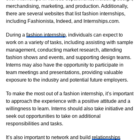
merchandising, marketing, and production. Additionally,
there are several websites that list fashion internships,
including Fashionista, Indeed, and Internships.com.
During a
fashion internship
, individuals can expect to
work on a variety of tasks, including assisting with sample
management, conducting market research, attending
fashion shows and events, and supporting design teams.
Interns may also have the opportunity to participate in
team meetings and presentations, providing valuable
exposure to the industry and potential future employers.
To make the most out of a fashion internship, it’s important
to approach the experience with a positive attitude and a
willingness to learn. Interns should also take initiative and
seek out opportunities to take on additional
responsibilities and tasks.
It’s also important to network and build
relationships