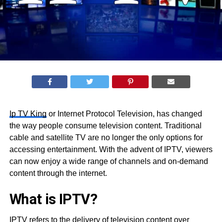
Ip TV King
or Internet Protocol Television, has changed
the way people consume television content. Traditional
cable and satellite TV are no longer the only options for
accessing entertainment. With the advent of IPTV, viewers
can now enjoy a wide range of channels and on-demand
content through the internet.
What is IPTV?
IPTV refers to the delivery of television content over