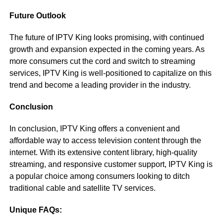
Future Outlook
The future of IPTV King looks promising, with continued
growth and expansion expected in the coming years. As
more consumers cut the cord and switch to streaming
services, IPTV King is well-positioned to capitalize on this
trend and become a leading provider in the industry.
Conclusion
In conclusion, IPTV King offers a convenient and
affordable way to access television content through the
internet. With its extensive content library, high-quality
streaming, and responsive customer support, IPTV King is
a popular choice among consumers looking to ditch
traditional cable and satellite TV services.
Unique FAQs: