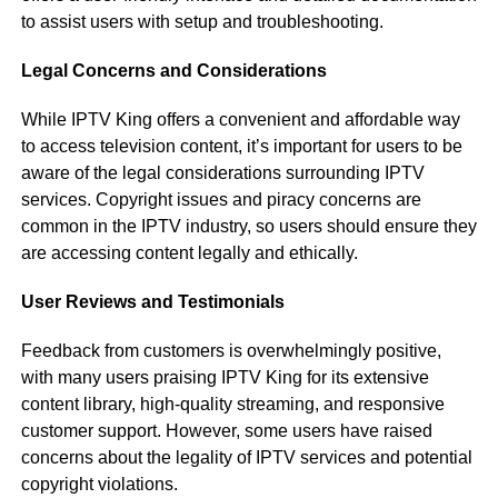
to assist users with setup and troubleshooting.
Legal Concerns and Considerations
While IPTV King offers a convenient and affordable way
to access television content, it’s important for users to be
aware of the legal considerations surrounding IPTV
services. Copyright issues and piracy concerns are
common in the IPTV industry, so users should ensure they
are accessing content legally and ethically.
User Reviews and Testimonials
Feedback from customers is overwhelmingly positive,
with many users praising IPTV King for its extensive
content library, high-quality streaming, and responsive
customer support. However, some users have raised
concerns about the legality of IPTV services and potential
copyright violations.