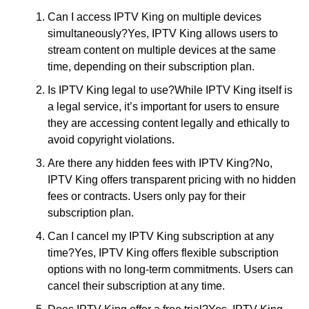
Can I access IPTV King on multiple devices
simultaneously?Yes, IPTV King allows users to
stream content on multiple devices at the same
time, depending on their subscription plan.
Is IPTV King legal to use?While IPTV King itself is
a legal service, it’s important for users to ensure
they are accessing content legally and ethically to
avoid copyright violations.
Are there any hidden fees with IPTV King?No,
IPTV King offers transparent pricing with no hidden
fees or contracts. Users only pay for their
subscription plan.
Can I cancel my IPTV King subscription at any
time?Yes, IPTV King offers flexible subscription
options with no long-term commitments. Users can
cancel their subscription at any time.