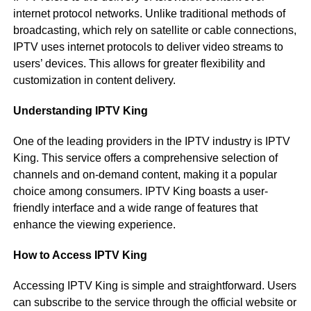
internet protocol networks. Unlike traditional methods of
broadcasting, which rely on satellite or cable connections,
IPTV uses internet protocols to deliver video streams to
users’ devices. This allows for greater flexibility and
customization in content delivery.
Understanding IPTV King
One of the leading providers in the IPTV industry is IPTV
King. This service offers a comprehensive selection of
channels and on-demand content, making it a popular
choice among consumers. IPTV King boasts a user-
friendly interface and a wide range of features that
enhance the viewing experience.
How to Access IPTV King
Accessing IPTV King is simple and straightforward. Users
can subscribe to the service through the official website or