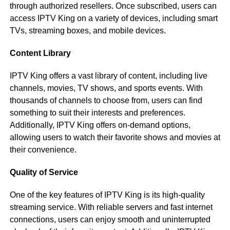
through authorized resellers. Once subscribed, users can
access IPTV King on a variety of devices, including smart
TVs, streaming boxes, and mobile devices.
Content Library
IPTV King offers a vast library of content, including live
channels, movies, TV shows, and sports events. With
thousands of channels to choose from, users can find
something to suit their interests and preferences.
Additionally, IPTV King offers on-demand options,
allowing users to watch their favorite shows and movies at
their convenience.
Quality of Service
One of the key features of IPTV King is its high-quality
streaming service. With reliable servers and fast internet
connections, users can enjoy smooth and uninterrupted