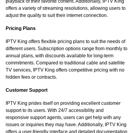
playback of their favorite content. Additionally, IPTV King
offers a variety of streaming resolutions, allowing users to
adjust the quality to suit their internet connection.
Pricing Plans
IPTV King offers flexible pricing plans to suit the needs of
different users. Subscription options range from monthly to
annual plans, with discounts available for long-term
commitments. Compared to traditional cable and satellite
TV services, IPTV King offers competitive pricing with no
hidden fees or contracts.
Customer Support
IPTV King prides itself on providing excellent customer
support to its users. With 24/7 accessibility and
responsive support agents, users can get help with any
issues or inquiries they may have. Additionally, IPTV King
offers a user-friendly interface and detailed documentation