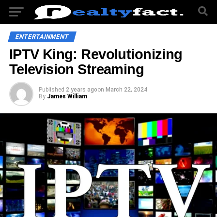
ENTERTAINMENT
IPTV King: Revolutionizing
Television Streaming
Published
2 years ago
on
March 22, 2024
By
James William