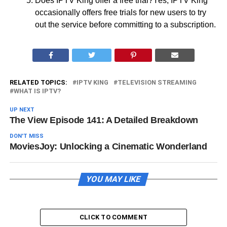
Does IPTV King offer a free trial?Yes, IPTV King
occasionally offers free trials for new users to try
out the service before committing to a subscription.
RELATED TOPICS:
IPTV KING
TELEVISION STREAMING
WHAT IS IPTV?
UP NEXT
The View Episode 141: A Detailed Breakdown
DON'T MISS
MoviesJoy: Unlocking a Cinematic Wonderland
YOU MAY LIKE
CLICK TO COMMENT