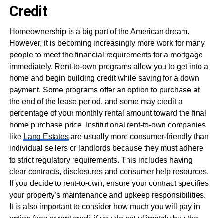
Credit
Homeownership is a big part of the American dream.
However, it is becoming increasingly more work for many
people to meet the financial requirements for a mortgage
immediately. Rent-to-own programs allow you to get into a
home and begin building credit while saving for a down
payment. Some programs offer an option to purchase at
the end of the lease period, and some may credit a
percentage of your monthly rental amount toward the final
home purchase price. Institutional rent-to-own companies
like
Lang Estates
are usually more consumer-friendly than
individual sellers or landlords because they must adhere
to strict regulatory requirements. This includes having
clear contracts, disclosures and consumer help resources.
If you decide to rent-to-own, ensure your contract specifies
your property’s maintenance and upkeep responsibilities.
It is also important to consider how much you will pay in