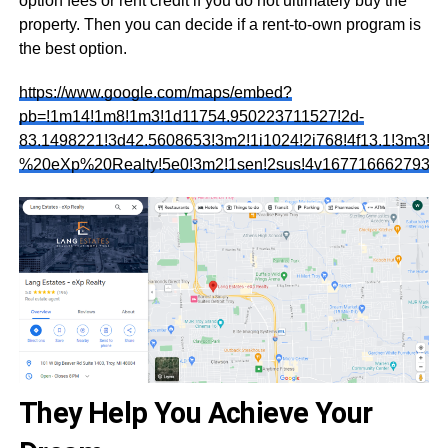
option fees or rent credit if you do not ultimately buy the
property. Then you can decide if a rent-to-own program is
the best option.
https://www.google.com/maps/embed?
pb=!1m14!1m8!1m3!1d11754.950223711527!2d-
83.1498221!3d42.5608653!3m2!1i1024!2i768!4f13.1!3m3
%20eXp%20Realty!5e0!3m2!1sen!2sus!4v1677166627937!
They Help You Achieve Your