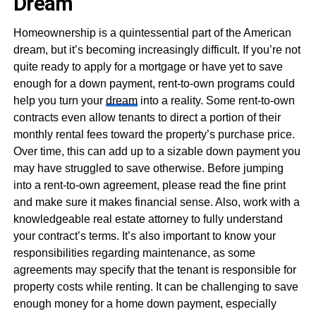
Dream
Homeownership is a quintessential part of the American
dream, but it’s becoming increasingly difficult. If you’re not
quite ready to apply for a mortgage or have yet to save
enough for a down payment, rent-to-own programs could
help you turn your
dream
into a reality. Some rent-to-own
contracts even allow tenants to direct a portion of their
monthly rental fees toward the property’s purchase price.
Over time, this can add up to a sizable down payment you
may have struggled to save otherwise. Before jumping
into a rent-to-own agreement, please read the fine print
and make sure it makes financial sense. Also, work with a
knowledgeable real estate attorney to fully understand
your contract’s terms. It’s also important to know your
responsibilities regarding maintenance, as some
agreements may specify that the tenant is responsible for
property costs while renting. It can be challenging to save
enough money for a home down payment, especially