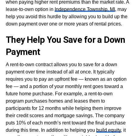
when paying higher rent premiums than the market rate. A
lease-to-own option in
Independence Township, MI
, may
help you avoid this hurdle by allowing you to build up the
down payment over one or more years of rental prices.
They Help You Save for a Down
Payment
A rent-to-own contract allows you to save for a down
payment over time instead of all at once. It typically
requires you to pay an upfront fee — known as an option
fee — and a portion of your monthly rent goes toward a
future home purchase. For example, a rent-to-own
program purchases homes and leases them to
participants for 12 months while helping them improve
their credit scores and mortgage savings. The company
puts 10% of each month’s rent toward the final purchase
during this time. In addition to helping you
build equity
, it