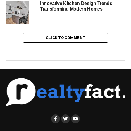
Innovative Kitchen Design Trends
Transforming Modern Homes
CLICK TO COMMENT