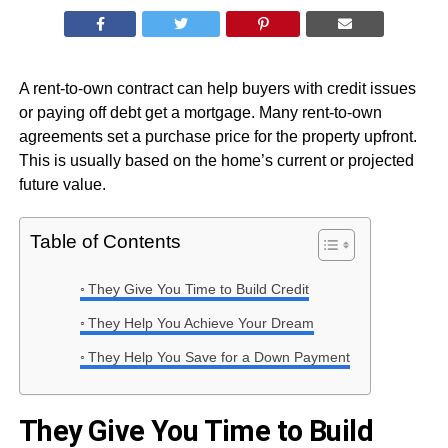
A rent-to-own contract can help buyers with credit issues
or paying off debt get a mortgage. Many rent-to-own
agreements set a purchase price for the property upfront.
This is usually based on the home’s current or projected
future value.
Table of Contents
They Give You Time to Build Credit
They Help You Achieve Your Dream
They Help You Save for a Down Payment
They Give You Time to Build