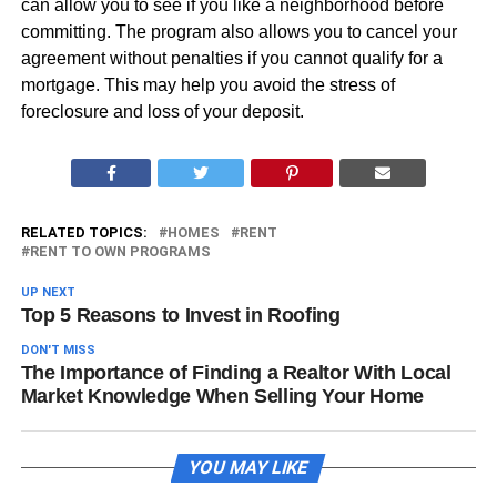
can allow you to see if you like a neighborhood before
committing. The program also allows you to cancel your
agreement without penalties if you cannot qualify for a
mortgage. This may help you avoid the stress of
foreclosure and loss of your deposit.
RELATED TOPICS:
HOMES
RENT
RENT TO OWN PROGRAMS
UP NEXT
Top 5 Reasons to Invest in Roofing
DON'T MISS
The Importance of Finding a Realtor With Local
Market Knowledge When Selling Your Home
YOU MAY LIKE