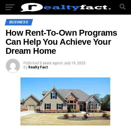
BUSINESS
How Rent-To-Own Programs
Can Help You Achieve Your
Dream Home
Published
3 years ago
on
July 19, 2023
By
Realty Fact