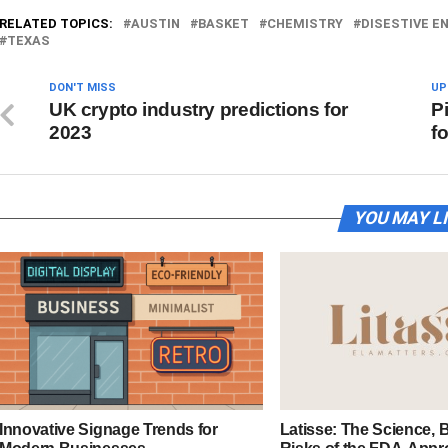
RELATED TOPICS:
AUSTIN
BASKET
CHEMISTRY
DISESTIVE E
TEXAS
DON'T MISS
UP
UK crypto industry predictions for
P
2023
f
YOU MAY L
Innovative Signage Trends for
Latisse: The Science, B