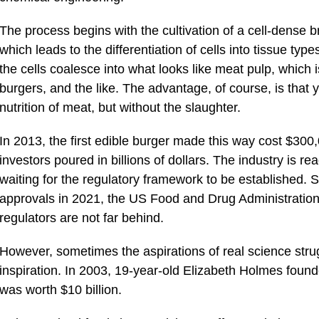
The process begins with the cultivation of a cell-dense b
which leads to the differentiation of cells into tissue type
the cells coalesce into what looks like meat pulp, which
burgers, and the like. The advantage, of course, is that 
nutrition of meat, but without the slaughter.
In 2013, the first edible burger made this way cost $300
investors poured in billions of dollars. The industry is rea
waiting for the regulatory framework to be established. 
approvals in 2021, the US Food and Drug Administration
regulators are not far behind.
However, sometimes the aspirations of real science strug
inspiration. In 2003, 19-year-old Elizabeth Holmes foun
was worth $10 billion.