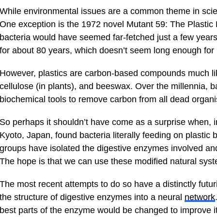
While environmental issues are a common theme in scienc
One exception is the 1972 novel Mutant 59: The Plastic E
bacteria would have seemed far-fetched just a few years 
for about 80 years, which doesn’t seem long enough for
However, plastics are carbon-based compounds much like
cellulose (in plants), and beeswax. Over the millennia,
biochemical tools to remove carbon from all dead organ
So perhaps it shouldn’t have come as a surprise when, in
Kyoto, Japan, found bacteria literally feeding on plastic 
groups have isolated the digestive enzymes involved an
The hope is that we can use these modified natural syst
The most recent attempts to do so have a distinctly futuri
the structure of digestive enzymes into a neural
network
best parts of the enzyme would be changed to improve its