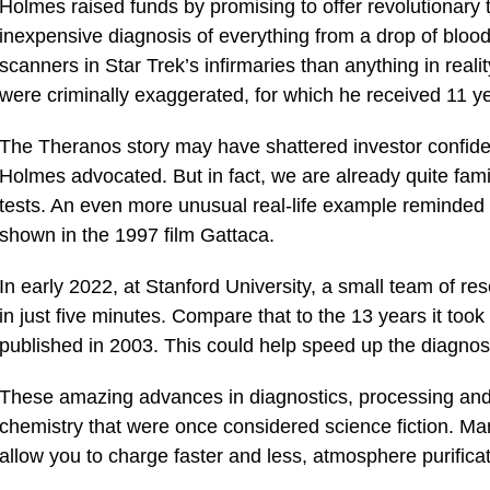
Holmes raised funds by promising to offer revolutionary 
inexpensive diagnosis of everything from a drop of bloo
scanners in Star Trek’s infirmaries than anything in reali
were criminally exaggerated, for which he received 11 yea
The Theranos story may have shattered investor confiden
Holmes advocated. But in fact, we are already quite famil
tests. An even more unusual real-life example reminde
shown in the 1997 film Gattaca.
In early 2022, at Stanford University, a small team of
in just five minutes. Compare that to the 13 years it to
published in 2003. This could help speed up the diagnosi
These amazing advances in diagnostics, processing and 
chemistry that were once considered science fiction. Man
allow you to charge faster and less, atmosphere purific