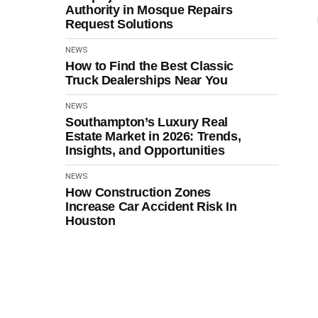
Authority in Mosque Repairs
Request Solutions
NEWS
How to Find the Best Classic
Truck Dealerships Near You
NEWS
Southampton’s Luxury Real
Estate Market in 2026: Trends,
Insights, and Opportunities
NEWS
How Construction Zones
Increase Car Accident Risk In
Houston