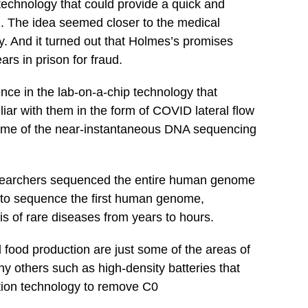
technology that could provide a quick and
d. The idea seemed closer to the medical
ty. And it turned out that Holmes’s promises
rs in prison for fraud.
ce in the lab-on-a-chip technology that
iar with them in the form of COVID lateral flow
d me of the near-instantaneous DNA sequencing
 researchers sequenced the entire human genome
ok to sequence the first human genome,
s of rare diseases from years to hours.
food production are just some of the areas of
y others such as high-density batteries that
ation technology to remove C0