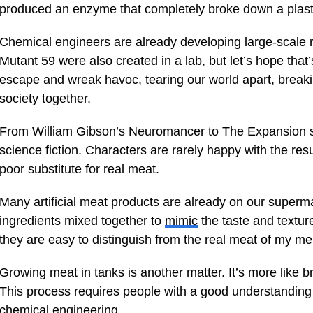
produced an enzyme that completely broke down a plastic
Chemical engineers are already developing large-scale re
Mutant 59 were also created in a lab, but let’s hope that’
escape and wreak havoc, tearing our world apart, breakin
society together.
From William Gibson’s Neuromancer to The Expansion s
science fiction. Characters are rarely happy with the resu
poor substitute for real meat.
Many artificial meat products are already on our superm
ingredients mixed together to
mimic
the taste and texture
they are easy to distinguish from the real meat of my m
Growing meat in tanks is another matter. It’s more like b
This process requires people with a good understanding of
chemical engineering.