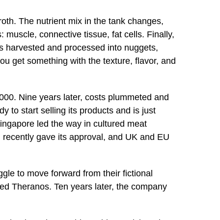
roth. The nutrient mix in the tank changes,
s: muscle, connective tissue, fat cells. Finally,
 is harvested and processed into nuggets,
you get something with the texture, flavor, and
,000. Nine years later, costs plummeted and
dy to start selling its products and is just
Singapore led the way in cultured meat
 recently gave its approval, and UK and EU
gle to move forward from their fictional
ded Theranos. Ten years later, the company