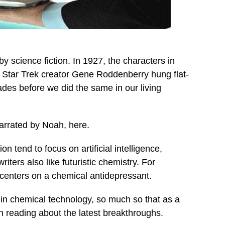
by science fiction. In 1927, the characters in
. Star Trek creator Gene Roddenberry hung flat-
ades before we did the same in our living
narrated by Noah, here.
 tend to focus on artificial intelligence,
iters also like futuristic chemistry. For
enters on a chemical antidepressant.
in chemical technology, so much so that as a
en reading about the latest breakthroughs.