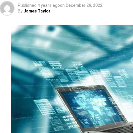
Published
4 years ago
on
December 29, 2022
By
James Taylor