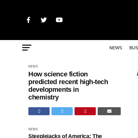
NEWS
BUS
NEWS
How science fiction
predicted recent high-tech
developments in
chemistry
NEWS
Steeplejacks of America: The