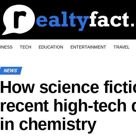
INESS
TECH
EDUCATION
ENTERTAINMENT
TRAVEL
NEWS
How science ficti
recent high-tech
in chemistry