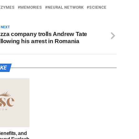
NZYMES
MEMORIES
NEURAL NETWORK
SCIENCE
 NEXT
izza company trolls Andrew Tate
ollowing his arrest in Romania
IKE
enefits, and