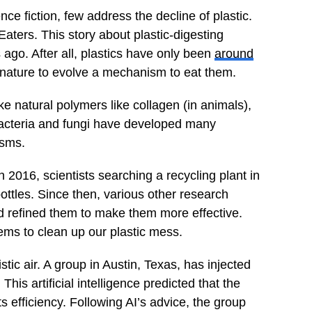
e fiction, few address the decline of plastic.
aters. This story about plastic-digesting
ago. After all, plastics have only been
around
 nature to evolve a mechanism to eat them.
 natural polymers like collagen (in animals),
 bacteria and fungi have developed many
isms.
 2016, scientists searching a recycling plant in
bottles. Since then, various other research
d refined them to make them more effective.
ems to clean up our plastic mess.
stic air. A group in Austin, Texas, has injected
. This artificial intelligence predicted that the
 efficiency. Following AI’s advice, the group