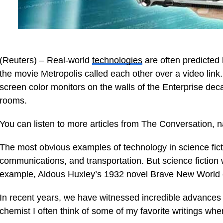
(Reuters) – Real-world
technologies
are often predicted 
the movie Metropolis called each other over a video link
screen color monitors on the walls of the Enterprise dec
rooms.
You can listen to more articles from The Conversation, 
The most obvious examples of technology in science fiction
communications, and transportation. But science fiction wr
example, Aldous Huxley’s 1932 novel Brave New World c
In recent years, we have witnessed incredible advances 
chemist I often think of some of my favorite writings wh