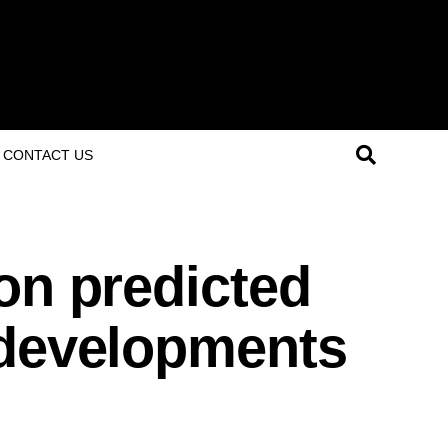
CONTACT US
on predicted
 developments