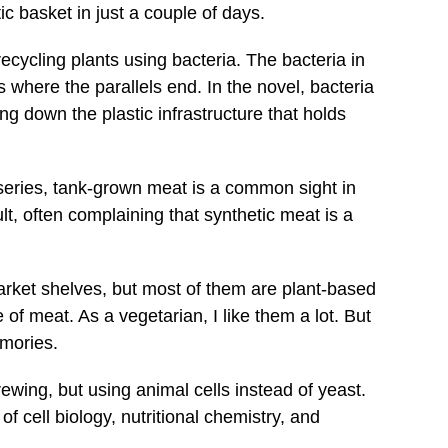
 basket in just a couple of days.
cycling plants using bacteria. The bacteria in
s where the parallels end. In the novel, bacteria
g down the plastic infrastructure that holds
eries, tank-grown meat is a common sight in
lt, often complaining that synthetic meat is a
arket shelves, but most of them are plant-based
 of meat. As a vegetarian, I like them a lot. But
emories.
rewing, but using animal cells instead of yeast.
 cell biology, nutritional chemistry, and