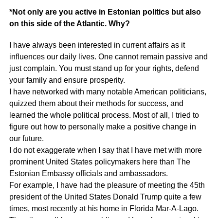
*Not only are you active in Estonian politics but also
on this side of the Atlantic. Why?
I have always been interested in current affairs as it
influences our daily lives. One cannot remain passive and
just complain. You must stand up for your rights, defend
your family and ensure prosperity.
I have networked with many notable American politicians,
quizzed them about their methods for success, and
learned the whole political process. Most of all, I tried to
figure out how to personally make a positive change in
our future.
I do not exaggerate when I say that I have met with more
prominent United States policymakers here than The
Estonian Embassy officials and ambassadors.
For example, I have had the pleasure of meeting the 45th
president of the United States Donald Trump quite a few
times, most recently at his home in Florida Mar-A-Lago.