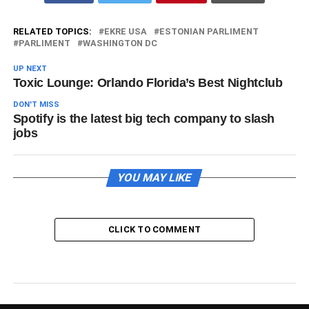
RELATED TOPICS:
EKRE USA
ESTONIAN PARLIMENT
PARLIMENT
WASHINGTON DC
UP NEXT
Toxic Lounge: Orlando Florida’s Best Nightclub
DON'T MISS
Spotify is the latest big tech company to slash
jobs
YOU MAY LIKE
CLICK TO COMMENT