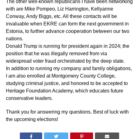
The other well-known republicans I have been networking
with are Mike Pompeo, Liz Harrington, Kellyanne
Conway, Andy Biggs, etc. All these contacts will be
invaluable when EKRE can form the next government in
Estonia, to further advance cooperation between our two
nations.
Donald Trump is running for president again in 2024; the
position that he was illegally removed from via
widespread voter fraud orchestrated by the deep state.
In addition to running my company and family obligations,
I am also enrolled at Montgomery County College,
studying criminal justice, and honored to be accepted to
Heritage Foundation Academy, which educates future
conservative leaders.
Thank you for answering my questions. Best of luck with
the upcoming elections!