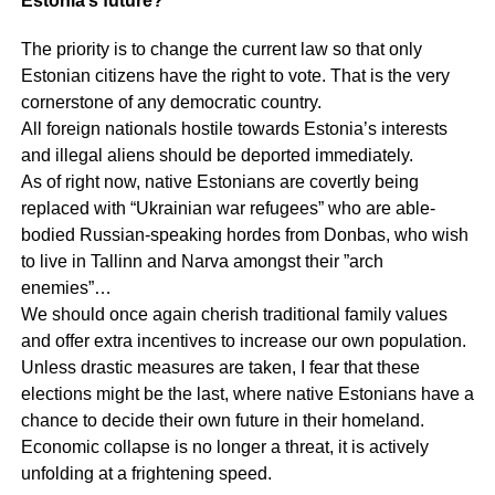
Estonia’s future?
The priority is to change the current law so that only
Estonian citizens have the right to vote. That is the very
cornerstone of any democratic country.
All foreign nationals hostile towards Estonia’s interests
and illegal aliens should be deported immediately.
As of right now, native Estonians are covertly being
replaced with “Ukrainian war refugees” who are able-
bodied Russian-speaking hordes from Donbas, who wish
to live in Tallinn and Narva amongst their ”arch
enemies”…
We should once again cherish traditional family values
and offer extra incentives to increase our own population.
Unless drastic measures are taken, I fear that these
elections might be the last, where native Estonians have a
chance to decide their own future in their homeland.
Economic collapse is no longer a threat, it is actively
unfolding at a frightening speed.