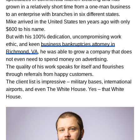
grown in a relatively short time from a one-man business
to an enterprise with branches in six different states.
Mike arrived in the United States ten years ago with only
$600 to his name.
But with his 100% dedication, uncompromising work
ethic, and keen
business bankruptcies attorney in
Richmond, VA
, he was able to grow a company that does
not even need to spend money on advertising.
The quality of his work speaks for itself and flourishes
through referrals from happy customers.
The client list is impressive – military bases, international
airports, and even The White House. Yes – that White
House.