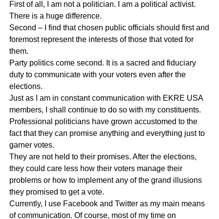
First of all, I am not a politician. I am a political activist.
There is a huge difference.
Second – I find that chosen public officials should first and
foremost represent the interests of those that voted for
them.
Party politics come second. It is a sacred and fiduciary
duty to communicate with your voters even after the
elections.
Just as I am in constant communication with EKRE USA
members, I shall continue to do so with my constituents.
Professional politicians have grown accustomed to the
fact that they can promise anything and everything just to
garner votes.
They are not held to their promises. After the elections,
they could care less how their voters manage their
problems or how to implement any of the grand illusions
they promised to get a vote.
Currently, I use Facebook and Twitter as my main means
of communication. Of course, most of my time on