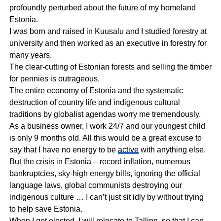
profoundly perturbed about the future of my homeland
Estonia.
I was born and raised in Kuusalu and I studied forestry at
university and then worked as an executive in forestry for
many years.
The clear-cutting of Estonian forests and selling the timber
for pennies is outrageous.
The entire economy of Estonia and the systematic
destruction of country life and indigenous cultural
traditions by globalist agendas worry me tremendously.
As a business owner, I work 24/7 and our youngest child
is only 9 months old. All this would be a great excuse to
say that I have no energy to be
active
with anything else.
But the crisis in Estonia – record inflation, numerous
bankruptcies, sky-high energy bills, ignoring the official
language laws, global communists destroying our
indigenous culture … I can’t just sit idly by without trying
to help save Estonia.
When I get elected, I will relocate to Tallinn, so that I can