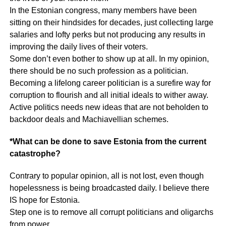
In the Estonian congress, many members have been
sitting on their hindsides for decades, just collecting large
salaries and lofty perks but not producing any results in
improving the daily lives of their voters.
Some don’t even bother to show up at all. In my opinion,
there should be no such profession as a politician.
Becoming a lifelong career politician is a surefire way for
corruption to flourish and all initial ideals to wither away.
Active politics needs new ideas that are not beholden to
backdoor deals and Machiavellian schemes.
*What can be done to save Estonia from the current
catastrophe?
Contrary to popular opinion, all is not lost, even though
hopelessness is being broadcasted daily. I believe there
IS hope for Estonia.
Step one is to remove all corrupt politicians and oligarchs
from power.