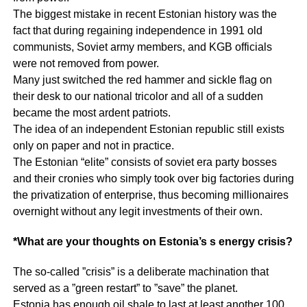
The biggest mistake in recent Estonian history was the
fact that during regaining independence in 1991 old
communists, Soviet army members, and KGB officials
were not removed from power.
Many just switched the red hammer and sickle flag on
their desk to our national tricolor and all of a sudden
became the most ardent patriots.
The idea of an independent Estonian republic still exists
only on paper and not in practice.
The Estonian “elite” consists of soviet era party bosses
and their cronies who simply took over big factories during
the privatization of enterprise, thus becoming millionaires
overnight without any legit investments of their own.
*What are your thoughts on Estonia’s s energy crisis?
The so-called ”crisis” is a deliberate machination that
served as a ”green restart” to ”save” the planet.
Estonia has enough oil shale to last at least another 100