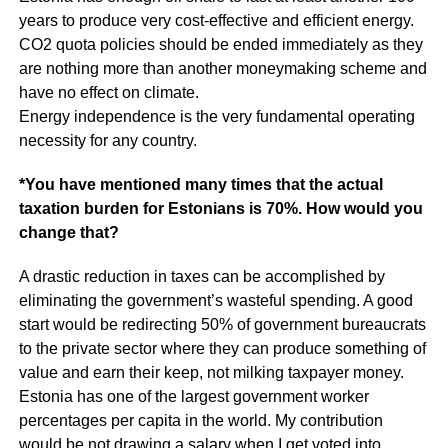
years to produce very cost-effective and efficient energy.
CO2 quota policies should be ended immediately as they
are nothing more than another moneymaking scheme and
have no effect on climate.
Energy independence is the very fundamental operating
necessity for any country.
*You have mentioned many times that the actual
taxation burden for Estonians is 70%. How would you
change that?
A drastic reduction in taxes can be accomplished by
eliminating the government’s wasteful spending. A good
start would be redirecting 50% of government bureaucrats
to the private sector where they can produce something of
value and earn their keep, not milking taxpayer money.
Estonia has one of the largest government worker
percentages per capita in the world. My contribution
would be not drawing a salary when I get voted into