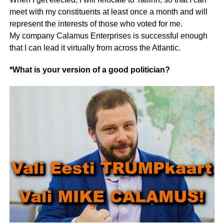
meet with my constituents at least once a month and will
represent the interests of those who voted for me.
My company Calamus Enterprises is successful enough
that I can lead it virtually from across the Atlantic.
*What is your version of a good politician?