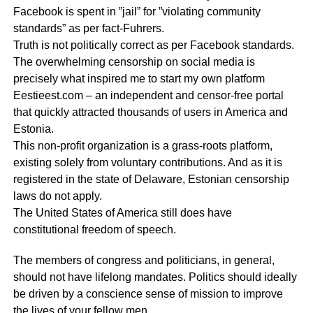
Facebook is spent in ”jail” for ”violating community
standards” as per fact-Fuhrers.
Truth is not politically correct as per Facebook standards.
The overwhelming censorship on social media is
precisely what inspired me to start my own platform
Eestieest.com – an independent and censor-free portal
that quickly attracted thousands of users in America and
Estonia.
This non-profit organization is a grass-roots platform,
existing solely from voluntary contributions. And as it is
registered in the state of Delaware, Estonian censorship
laws do not apply.
The United States of America still does have
constitutional freedom of speech.
The members of congress and politicians, in general,
should not have lifelong mandates. Politics should ideally
be driven by a conscience sense of mission to improve
the lives of your fellow men.