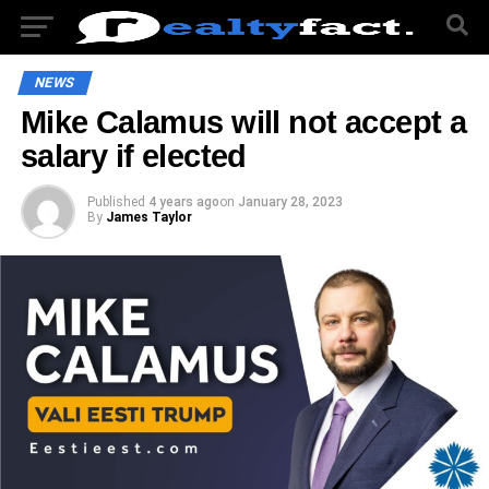
NEWS
Mike Calamus will not accept a
salary if elected
Published
4 years ago
on
January 28, 2023
By
James Taylor