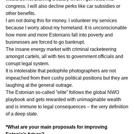
congress. I will also decline perks like car subsidies or
other benefits.
I am not doing this for money. I volunteer my services
because I worry about my homeland. It is unconscionable
how more and more Estonians fall into poverty and
businesses are forced to go bankrupt.
The insane energy market with criminal racketeering
amongst cartels, all with ties to government officials and
corrupt legal system.
It is intolerable that pedophile photographers are not
impeached from their cushy political positions but they are
laughing at the general outrage.
The Estonian so-called ”elite” follows the global NWO
playbook and gets rewarded with unimaginable wealth
and is immune to legal consequences – the very definition
of a deep state.
*What are your main proposals for improving