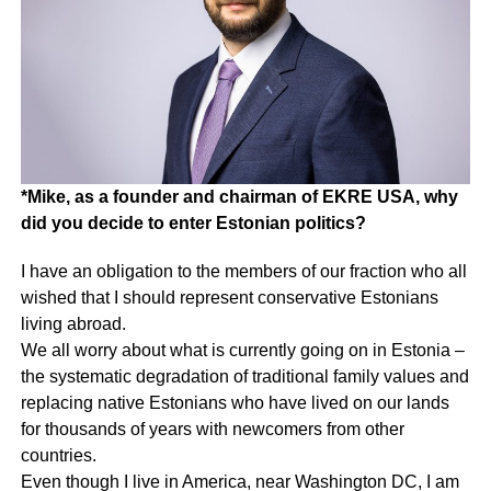
*Mike, as a founder and chairman of EKRE USA, why
did you decide to enter Estonian politics?
I have an obligation to the members of our fraction who all
wished that I should represent conservative Estonians
living abroad.
We all worry about what is currently going on in Estonia –
the systematic degradation of traditional family values and
replacing native Estonians who have lived on our lands
for thousands of years with newcomers from other
countries.
Even though I live in America, near Washington DC, I am