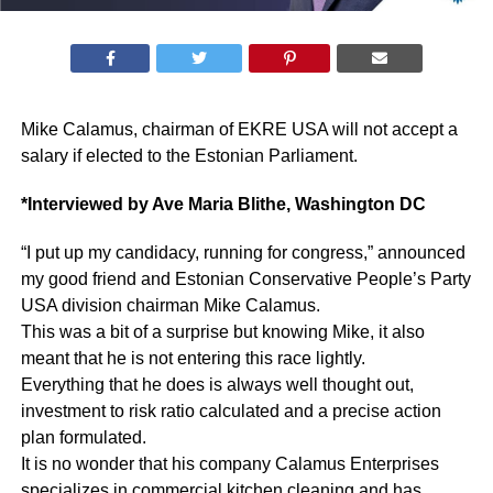
Mike Calamus, chairman of EKRE USA will not accept a
salary if elected to the Estonian Parliament.
*Interviewed by Ave Maria Blithe, Washington DC
“I put up my candidacy, running for congress,” announced
my good friend and Estonian Conservative People’s Party
USA division chairman Mike Calamus.
This was a bit of a surprise but knowing Mike, it also
meant that he is not entering this race lightly.
Everything that he does is always well thought out,
investment to risk ratio calculated and a precise action
plan formulated.
It is no wonder that his company Calamus Enterprises
specializes in commercial kitchen cleaning and has