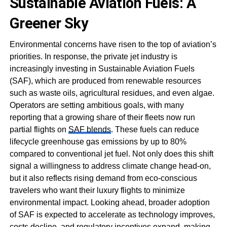
Sustainable Aviation Fuels: A
Greener Sky
Environmental concerns have risen to the top of aviation’s
priorities. In response, the private jet industry is
increasingly investing in Sustainable Aviation Fuels
(SAF), which are produced from renewable resources
such as waste oils, agricultural residues, and even algae.
Operators are setting ambitious goals, with many
reporting that a growing share of their fleets now run
partial flights on
SAF blends
. These fuels can reduce
lifecycle greenhouse gas emissions by up to 80%
compared to conventional jet fuel. Not only does this shift
signal a willingness to address climate change head-on,
but it also reflects rising demand from eco-conscious
travelers who want their luxury flights to minimize
environmental impact. Looking ahead, broader adoption
of SAF is expected to accelerate as technology improves,
costs decline, and regulatory incentives expand, making