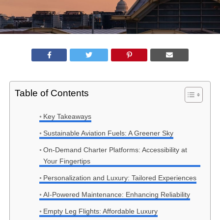
Table of Contents
Key Takeaways
Sustainable Aviation Fuels: A Greener Sky
On-Demand Charter Platforms: Accessibility at
Your Fingertips
Personalization and Luxury: Tailored Experiences
AI-Powered Maintenance: Enhancing Reliability
Empty Leg Flights: Affordable Luxury