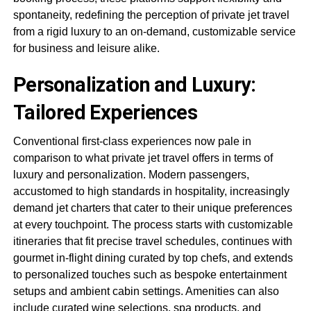
spontaneity, redefining the perception of private jet travel
from a rigid luxury to an on-demand, customizable service
for business and leisure alike.
Personalization and Luxury:
Tailored Experiences
Conventional first-class experiences now pale in
comparison to what private jet travel offers in terms of
luxury and personalization. Modern passengers,
accustomed to high standards in hospitality, increasingly
demand jet charters that cater to their unique preferences
at every touchpoint. The process starts with customizable
itineraries that fit precise travel schedules, continues with
gourmet in-flight dining curated by top chefs, and extends
to personalized touches such as bespoke entertainment
setups and ambient cabin settings. Amenities can also
include curated wine selections, spa products, and