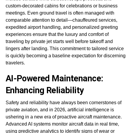
custom-decorated cabins for celebrations or business
meetings. Even ground travel is often managed with
comparable attention to detail—chauffeured services,
expedited airport handling, and personalized greeting
experiences ensure that the luxury and comfort of
traveling by private jet starts well before takeoff and
lingers after landing. This commitment to tailored service
is quickly becoming a baseline expectation for discerning
travelers.
AI-Powered Maintenance:
Enhancing Reliability
Safety and reliability have always been cornerstones of
private aviation, and in 2026, artificial intelligence is
ushering in a new era of proactive aircraft maintenance.
Advanced AI systems monitor aircraft data in real time,
using predictive analytics to identify signs of wear or