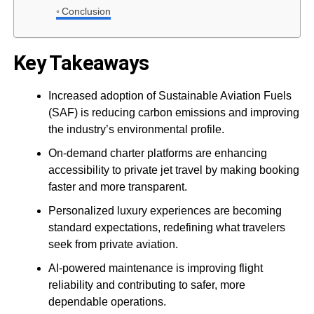
Conclusion
Key Takeaways
Increased adoption of Sustainable Aviation Fuels
(SAF) is reducing carbon emissions and improving
the industry’s environmental profile.
On-demand charter platforms are enhancing
accessibility to private jet travel by making booking
faster and more transparent.
Personalized luxury experiences are becoming
standard expectations, redefining what travelers
seek from private aviation.
AI-powered maintenance is improving flight
reliability and contributing to safer, more
dependable operations.