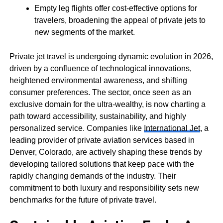
Empty leg flights offer cost-effective options for
travelers, broadening the appeal of private jets to
new segments of the market.
Private jet travel is undergoing dynamic evolution in 2026,
driven by a confluence of technological innovations,
heightened environmental awareness, and shifting
consumer preferences. The sector, once seen as an
exclusive domain for the ultra-wealthy, is now charting a
path toward accessibility, sustainability, and highly
personalized service. Companies like
International Jet
, a
leading provider of private aviation services based in
Denver, Colorado, are actively shaping these trends by
developing tailored solutions that keep pace with the
rapidly changing demands of the industry. Their
commitment to both luxury and responsibility sets new
benchmarks for the future of private travel.