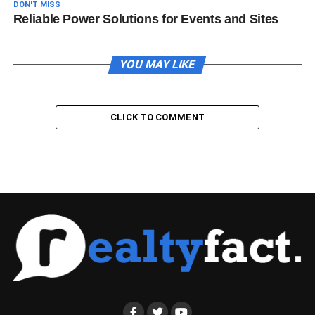
DON'T MISS
Reliable Power Solutions for Events and Sites
YOU MAY LIKE
CLICK TO COMMENT