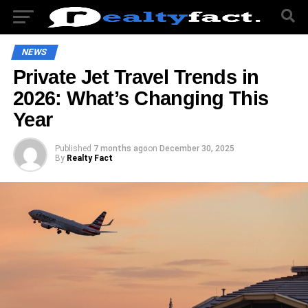
NEWS
Private Jet Travel Trends in
2026: What’s Changing This
Year
Published
7 months ago
on
December 30, 2025
By
Realty Fact