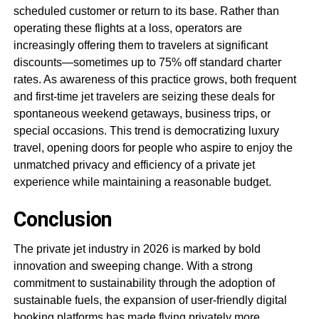
scheduled customer or return to its base. Rather than
operating these flights at a loss, operators are
increasingly offering them to travelers at significant
discounts—sometimes up to 75% off standard charter
rates. As awareness of this practice grows, both frequent
and first-time jet travelers are seizing these deals for
spontaneous weekend getaways, business trips, or
special occasions. This trend is democratizing luxury
travel, opening doors for people who aspire to enjoy the
unmatched privacy and efficiency of a private jet
experience while maintaining a reasonable budget.
Conclusion
The private jet industry in 2026 is marked by bold
innovation and sweeping change. With a strong
commitment to sustainability through the adoption of
sustainable fuels, the expansion of user-friendly digital
booking platforms has made flying privately more