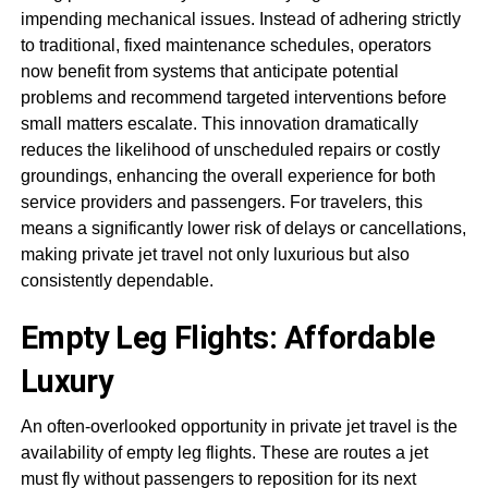
impending mechanical issues. Instead of adhering strictly
to traditional, fixed maintenance schedules, operators
now benefit from systems that anticipate potential
problems and recommend targeted interventions before
small matters escalate. This innovation dramatically
reduces the likelihood of unscheduled repairs or costly
groundings, enhancing the overall experience for both
service providers and passengers. For travelers, this
means a significantly lower risk of delays or cancellations,
making private jet travel not only luxurious but also
consistently dependable.
Empty Leg Flights: Affordable
Luxury
An often-overlooked opportunity in private jet travel is the
availability of empty leg flights. These are routes a jet
must fly without passengers to reposition for its next