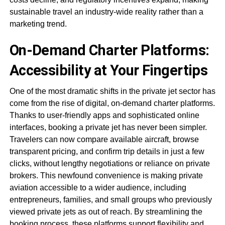
sustainable travel an industry-wide reality rather than a
marketing trend.
On-Demand Charter Platforms:
Accessibility at Your Fingertips
One of the most dramatic shifts in the private jet sector has
come from the rise of digital, on-demand charter platforms.
Thanks to user-friendly apps and sophisticated online
interfaces, booking a private jet has never been simpler.
Travelers can now compare available aircraft, browse
transparent pricing, and confirm trip details in just a few
clicks, without lengthy negotiations or reliance on private
brokers. This newfound convenience is making private
aviation accessible to a wider audience, including
entrepreneurs, families, and small groups who previously
viewed private jets as out of reach. By streamlining the
booking process, these platforms support flexibility and