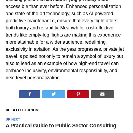
accessible than ever before. Enhanced personalization
and state-of-the-art technology, such as AI-powered
predictive maintenance, ensure that every flight offers
both luxury and reliability. Meanwhile, cost-effective
trends like empty-leg flights are making this experience
more attainable for a wider audience, redefining
exclusivity in aviation. As the year progresses, private jet
travel is poised not only to remain a symbol of luxury but
also to lead as an example of how high-end travel can
embrace inclusivity, environmental responsibility, and
next-level personalization.
RELATED TOPICS:
UP NEXT
A Practical Guide to Public Sector Consulting