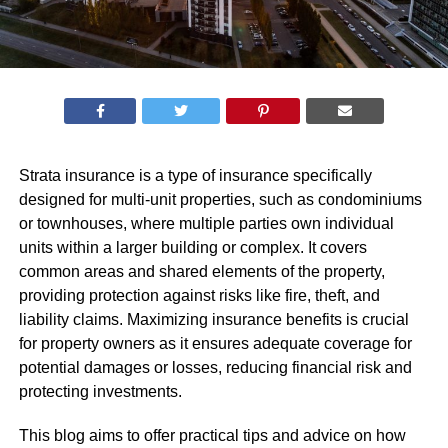
Strata insurance is a type of insurance specifically
designed for multi-unit properties, such as condominiums
or townhouses, where multiple parties own individual
units within a larger building or complex. It covers
common areas and shared elements of the property,
providing protection against risks like fire, theft, and
liability claims. Maximizing insurance benefits is crucial
for property owners as it ensures adequate coverage for
potential damages or losses, reducing financial risk and
protecting investments.
This blog aims to offer practical tips and advice on how