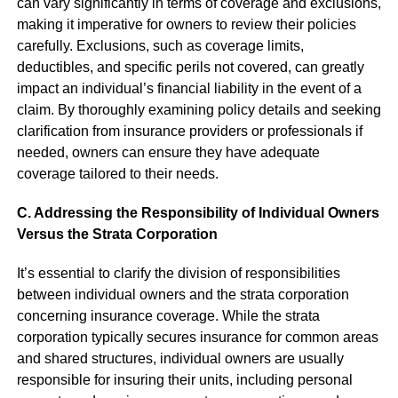
can vary significantly in terms of coverage and exclusions,
making it imperative for owners to review their policies
carefully. Exclusions, such as coverage limits,
deductibles, and specific perils not covered, can greatly
impact an individual’s financial liability in the event of a
claim. By thoroughly examining policy details and seeking
clarification from insurance providers or professionals if
needed, owners can ensure they have adequate
coverage tailored to their needs.
C. Addressing the Responsibility of Individual Owners
Versus the Strata Corporation
It’s essential to clarify the division of responsibilities
between individual owners and the strata corporation
concerning insurance coverage. While the strata
corporation typically secures insurance for common areas
and shared structures, individual owners are usually
responsible for insuring their units, including personal