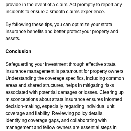
provide in the event of a claim. Act promptly to report any
incidents to ensure a smooth claims experience.
By following these tips, you can optimize your strata
insurance benefits and better protect your property and
assets.
Conclusion
Safeguarding your investment through effective strata
insurance management is paramount for property owners.
Understanding the coverage specifics, including common
areas and shared structures, helps in mitigating risks
associated with potential damages or losses. Clearing up
misconceptions about strata insurance ensures informed
decision-making, especially regarding individual unit
coverage and liability. Reviewing policy details,
identifying coverage gaps, and collaborating with
management and fellow owners are essential steps in