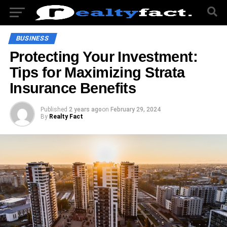
BUSINESS
Protecting Your Investment:
Tips for Maximizing Strata
Insurance Benefits
Published
2 years ago
on
February 29, 2024
By
Realty Fact