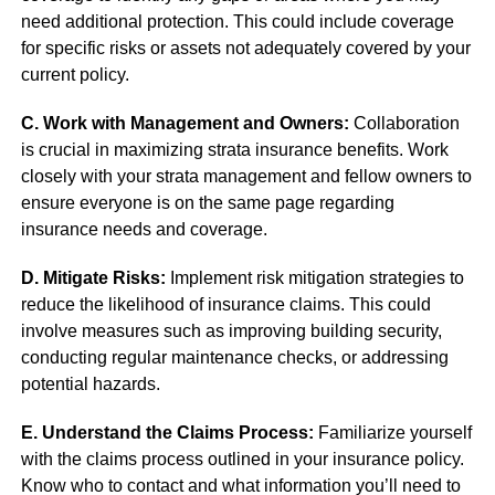
need additional protection. This could include coverage
for specific risks or assets not adequately covered by your
current policy.
C. Work with Management and Owners:
Collaboration
is crucial in maximizing strata insurance benefits. Work
closely with your strata management and fellow owners to
ensure everyone is on the same page regarding
insurance needs and coverage.
D. Mitigate Risks:
Implement risk mitigation strategies to
reduce the likelihood of insurance claims. This could
involve measures such as improving building security,
conducting regular maintenance checks, or addressing
potential hazards.
E. Understand the Claims Process:
Familiarize yourself
with the claims process outlined in your insurance policy.
Know who to contact and what information you’ll need to