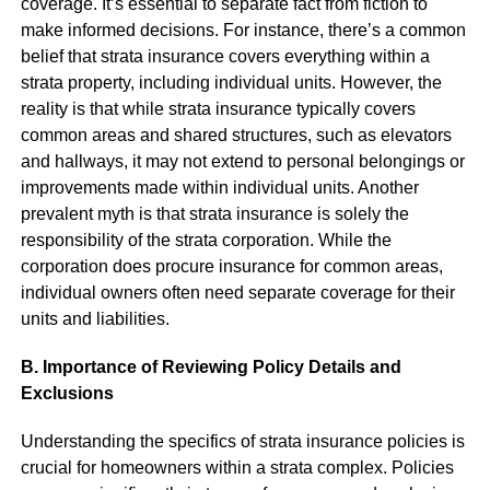
coverage. It’s essential to separate fact from fiction to
make informed decisions. For instance, there’s a common
belief that strata insurance covers everything within a
strata property, including individual units. However, the
reality is that while strata insurance typically covers
common areas and shared structures, such as elevators
and hallways, it may not extend to personal belongings or
improvements made within individual units. Another
prevalent myth is that strata insurance is solely the
responsibility of the strata corporation. While the
corporation does procure insurance for common areas,
individual owners often need separate coverage for their
units and liabilities.
B. Importance of Reviewing Policy Details and
Exclusions
Understanding the specifics of strata insurance policies is
crucial for homeowners within a strata complex. Policies