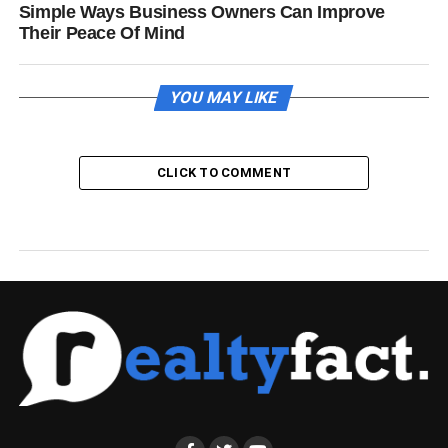
Simple Ways Business Owners Can Improve
Their Peace Of Mind
YOU MAY LIKE
CLICK TO COMMENT