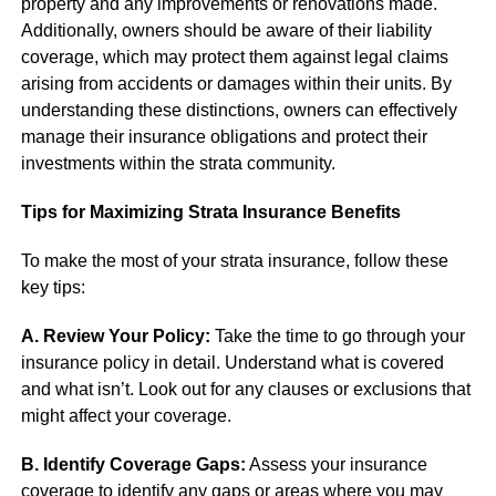
property and any improvements or renovations made.
Additionally, owners should be aware of their liability
coverage, which may protect them against legal claims
arising from accidents or damages within their units. By
understanding these distinctions, owners can effectively
manage their insurance obligations and protect their
investments within the strata community.
Tips for Maximizing Strata Insurance Benefits
To make the most of your strata insurance, follow these
key tips:
A. Review Your Policy:
Take the time to go through your
insurance policy in detail. Understand what is covered
and what isn’t. Look out for any clauses or exclusions that
might affect your coverage.
B. Identify Coverage Gaps:
Assess your insurance
coverage to identify any gaps or areas where you may