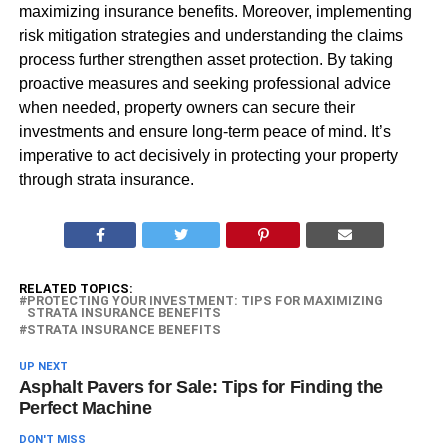
maximizing insurance benefits. Moreover, implementing
risk mitigation strategies and understanding the claims
process further strengthen asset protection. By taking
proactive measures and seeking professional advice
when needed, property owners can secure their
investments and ensure long-term peace of mind. It’s
imperative to act decisively in protecting your property
through strata insurance.
RELATED TOPICS:
PROTECTING YOUR INVESTMENT: TIPS FOR MAXIMIZING
STRATA INSURANCE BENEFITS
STRATA INSURANCE BENEFITS
UP NEXT
Asphalt Pavers for Sale: Tips for Finding the
Perfect Machine
DON'T MISS