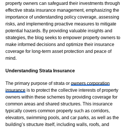
property owners can safeguard their investments through
effective strata insurance management, emphasizing the
importance of understanding policy coverage, assessing
risks, and implementing proactive measures to mitigate
potential hazards. By providing valuable insights and
strategies, the blog seeks to empower property owners to
make informed decisions and optimize their insurance
coverage for long-term asset protection and peace of
mind.
Understanding Strata Insurance
The primary purpose of strata or
owners corporation
insurance
is to protect the collective interests of property
owners within these schemes by providing coverage for
common areas and shared structures. This insurance
typically covers common property such as corridors,
elevators, swimming pools, and car parks, as well as the
building’s structure itself, including walls, roofs, and