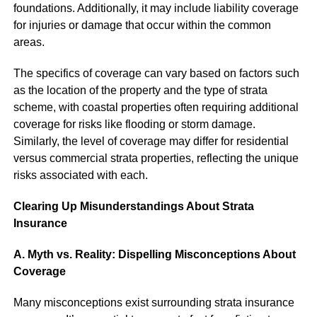
foundations. Additionally, it may include liability coverage
for injuries or damage that occur within the common
areas.
The specifics of coverage can vary based on factors such
as the location of the property and the type of strata
scheme, with coastal properties often requiring additional
coverage for risks like flooding or storm damage.
Similarly, the level of coverage may differ for residential
versus commercial strata properties, reflecting the unique
risks associated with each.
Clearing Up Misunderstandings About Strata
Insurance
A. Myth vs. Reality: Dispelling Misconceptions About
Coverage
Many misconceptions exist surrounding strata insurance