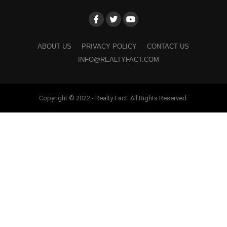
ABOUT US
PRIVACY POLICY
CONTACT US
INFO@REALTYFACT.COM
Copyright © 2022 - Realty Fact. All Rights Reserved.