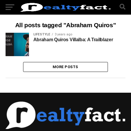
All posts tagged "Abraham Quiros"
LIFESTYLE
3 years ago
Abraham Quiros Villalba: A Trailblazer
MORE POSTS