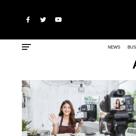
NEWS
BUS