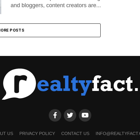
and bloggers, content creators are...
ORE POSTS
UT US
PRIVACY POLICY
CONTACT US
INFO@REALTYFACT