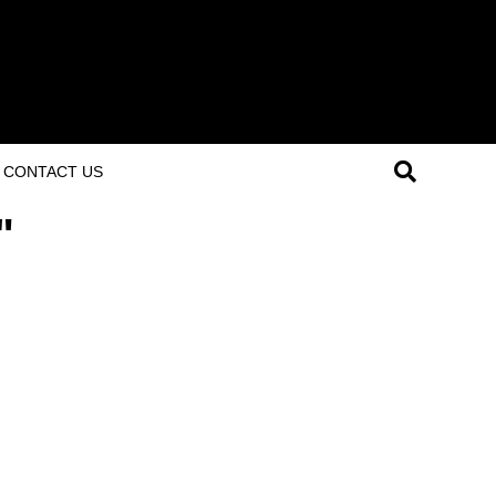
CONTACT US
"