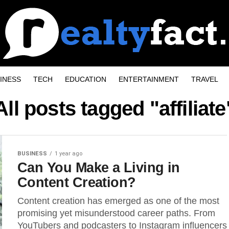
INESS
TECH
EDUCATION
ENTERTAINMENT
TRAVEL
All posts tagged "affiliate
BUSINESS
1 year ago
Can You Make a Living in
Content Creation?
Content creation has emerged as one of the most
promising yet misunderstood career paths. From
YouTubers and podcasters to Instagram influencers