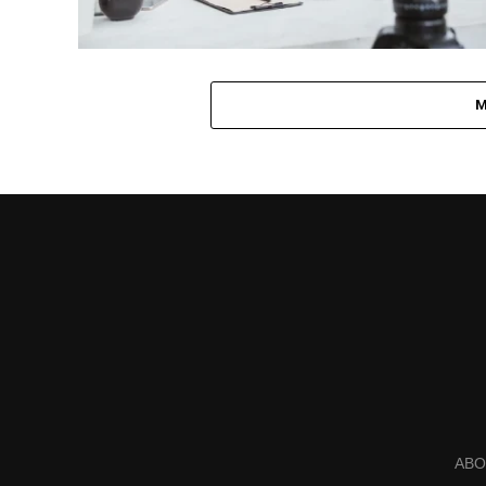
M
ABO