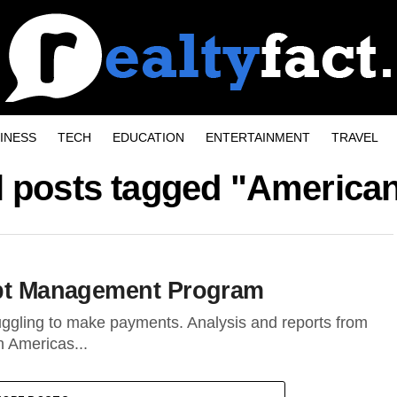
INESS
TECH
EDUCATION
ENTERTAINMENT
TRAVEL
l posts tagged "America
Debt Management Program
ggling to make payments. Analysis and reports from
n Americas...