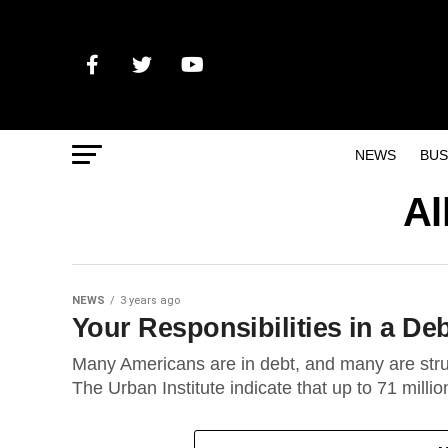
NEWS
BUS
Al
NEWS
3 years ago
Your Responsibilities in a 
Many Americans are in debt, and many are stru
The Urban Institute indicate that up to 71 millio