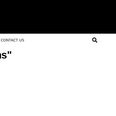
CONTACT US
ns"