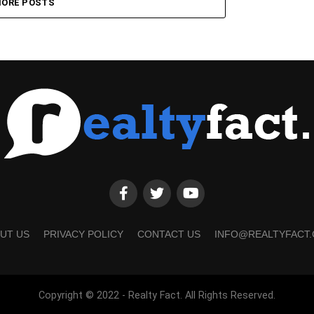
ORE POSTS
UT US
PRIVACY POLICY
CONTACT US
INFO@REALTYFACT
Copyright © 2022 - Realty Fact. All Rights Reserved.