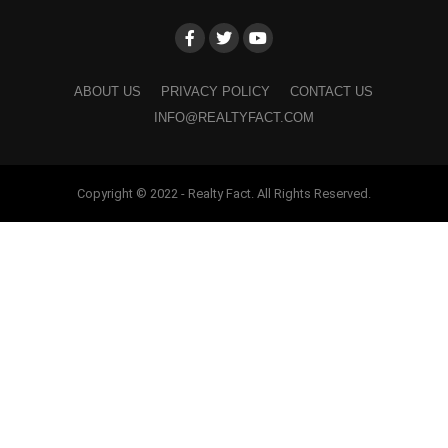
ABOUT US
PRIVACY POLICY
CONTACT US
INFO@REALTYFACT.COM
Copyright © 2022 - Realty Fact. All Rights Reserved.