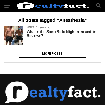
All posts tagged "Anesthesia"
NEWS
4 years ago
What is the Sono Bello Nightmare and Its
Reviews?
MORE POSTS