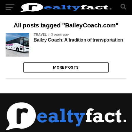
All posts tagged "BaileyCoach.com"
TRAVEL
3 years ago
Bailey Coach: A tradition of transportation
MORE POSTS