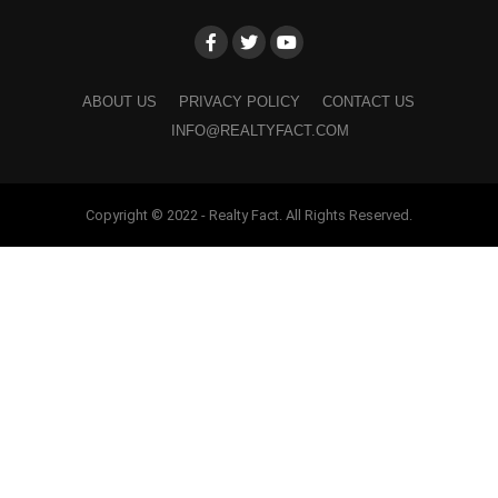
ABOUT US
PRIVACY POLICY
CONTACT US
INFO@REALTYFACT.COM
Copyright © 2022 - Realty Fact. All Rights Reserved.