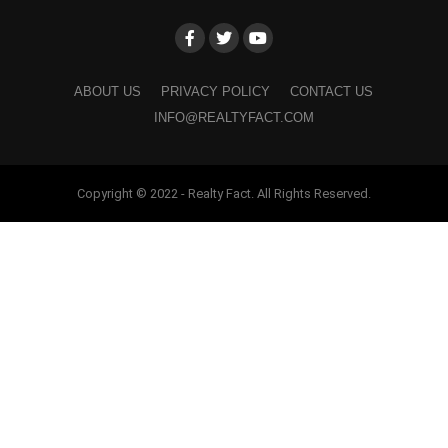
ABOUT US
PRIVACY POLICY
CONTACT US
INFO@REALTYFACT.COM
Copyright © 2022 - Realty Fact. All Rights Reserved.