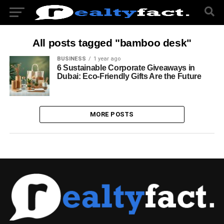
All posts tagged "bamboo desk"
BUSINESS
1 year ago
6 Sustainable Corporate Giveaways in
Dubai: Eco-Friendly Gifts Are the Future
MORE POSTS