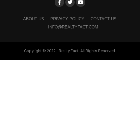
ABOUT US
PRIVACY POLICY
CONTACT US
INFO@REALTYFACT.COM
Copyright © 2022 - Realty Fact. All Rights Reserved.