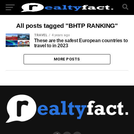
All posts tagged "BHTP RANKING"
TRAVEL
4 years ago
These are the safest European countries to
travel to in 2023
MORE POSTS