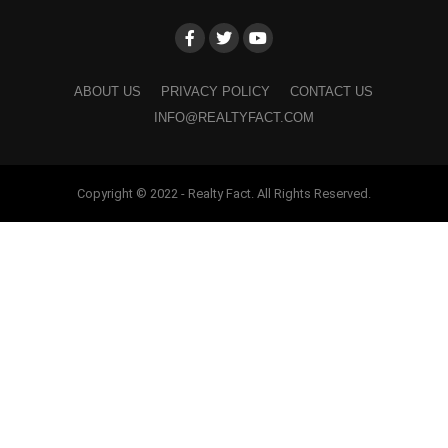
ABOUT US
PRIVACY POLICY
CONTACT US
INFO@REALTYFACT.COM
Copyright © 2022 - Realty Fact. All Rights Reserved.