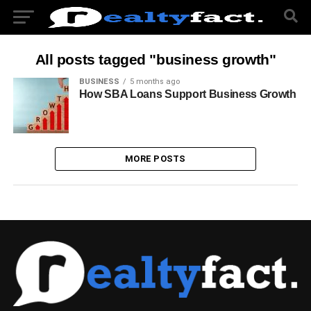
All posts tagged "business growth"
BUSINESS
5 months ago
How SBA Loans Support Business Growth
MORE POSTS