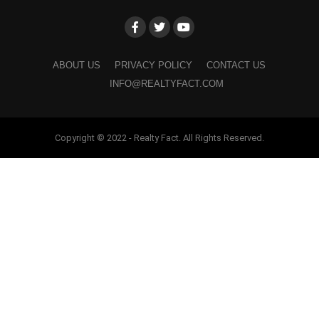
ABOUT US
PRIVACY POLICY
CONTACT US
INFO@REALTYFACT.COM
Copyright © 2022 - Realty Fact. All Rights Reserved.