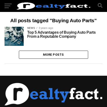
All posts tagged "Buying Auto Parts"
NEWS
3 years ago
Top 5 Advantages of Buying Auto Parts
From a Reputable Company
MORE POSTS