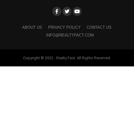
ABOUT US
PRIVACY POLICY
CONTACT US
INFO@REALTYFACT.COM
Copyright © 2022 - Realty Fact. All Rights Reserved.