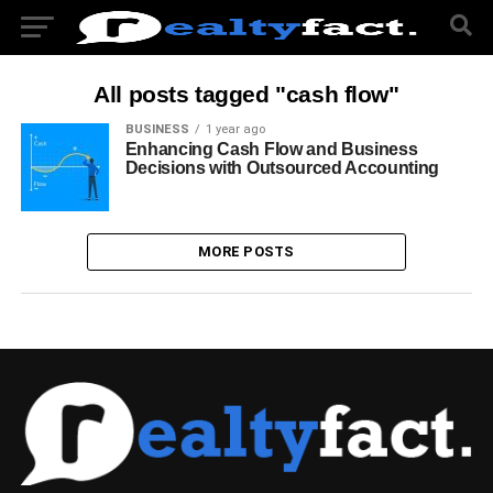
All posts tagged "cash flow"
BUSINESS
1 year ago
Enhancing Cash Flow and Business
Decisions with Outsourced Accounting
MORE POSTS