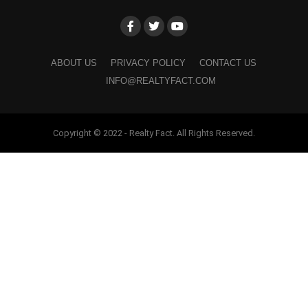
ABOUT US
PRIVACY POLICY
CONTACT US
INFO@REALTYFACT.COM
Copyright © 2022 - Realty Fact. All Rights Reserved.