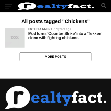
All posts tagged "Chickens"
ENTERTAINMENT
9 years ago
Mod turns ‘Counter-Strike’ into a ‘Tekken’
clone with fighting chickens
MORE POSTS