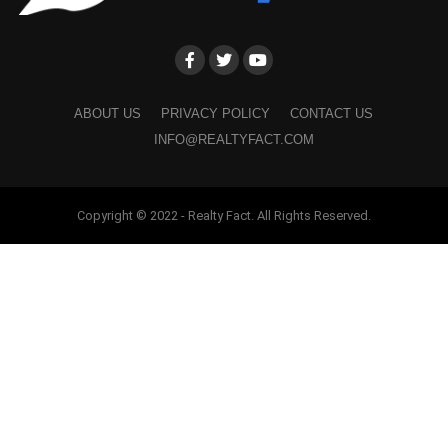
ABOUT US
PRIVACY POLICY
CONTACT US
INFO@REALTYFACT.COM
Copyright © 2022 - Realty Fact. All Rights Reserved.