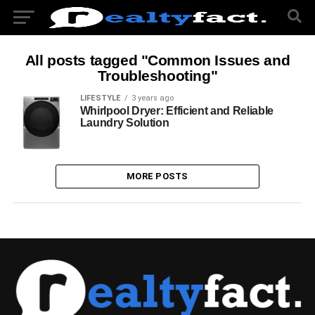
All posts tagged "Common Issues and
Troubleshooting"
LIFESTYLE
3 years ago
Whirlpool Dryer: Efficient and Reliable
Laundry Solution
MORE POSTS