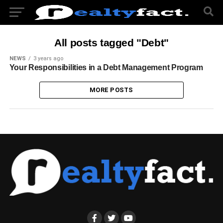
All posts tagged "Debt"
NEWS
3 years ago
Your Responsibilities in a Debt Management Program
MORE POSTS