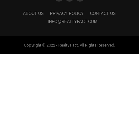
ABOUT US
PRIVACY POLICY
CONTACT US
INFO@REALTYFACT.COM
Copyright © 2022 - Realty Fact. All Rights Reserved.