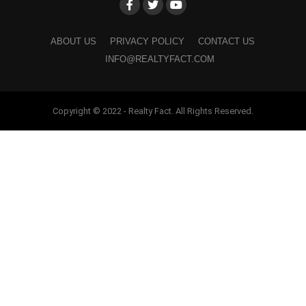
ABOUT US
PRIVACY POLICY
CONTACT US
INFO@REALTYFACT.COM
Copyright © 2022 - Realty Fact. All Rights Reserved.