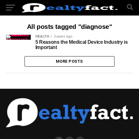
All posts tagged "diagnose"
HEALTH
3 years ago
5 Reasons the Medical Device Industry is
Important
MORE POSTS